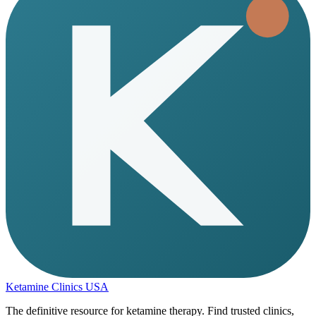
Ketamine Clinics USA
The definitive resource for ketamine therapy. Find trusted clinics,