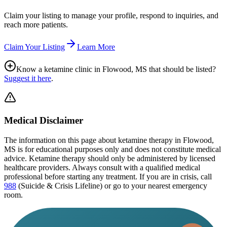
Claim your listing to manage your profile, respond to inquiries, and
reach more patients.
Claim Your Listing
Learn More
Know a ketamine clinic in
Flowood, MS
that should be listed?
Suggest it here
.
Medical Disclaimer
The information on this page
about ketamine therapy in Flowood,
MS
is for educational purposes only and does not constitute medical
advice. Ketamine therapy should only be administered by licensed
healthcare providers. Always consult with a qualified medical
professional before starting any treatment. If you are in crisis, call
988
(Suicide & Crisis Lifeline) or go to your nearest emergency
room.