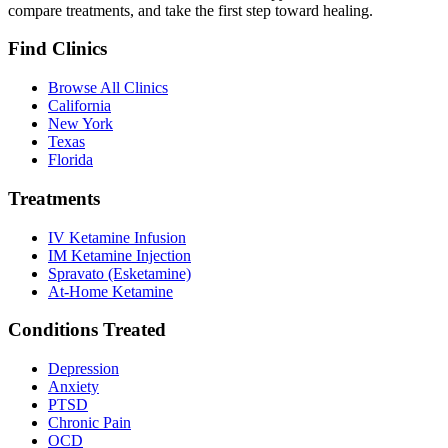
compare treatments, and take the first step toward healing.
Find Clinics
Browse All Clinics
California
New York
Texas
Florida
Treatments
IV Ketamine Infusion
IM Ketamine Injection
Spravato (Esketamine)
At-Home Ketamine
Conditions Treated
Depression
Anxiety
PTSD
Chronic Pain
OCD