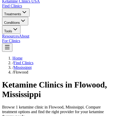
Ketamine Clinics USA
Find Clinics
Treatments
Conditions
Tools
Resources
About
For Clinics
Home
/
Find Clinics
/
Mississippi
/
Flowood
Ketamine Clinics in
Flowood
,
Mississippi
Browse 1 ketamine clinic in Flowood, Mississippi. Compare
treatment options and find the right provider for your ketamine