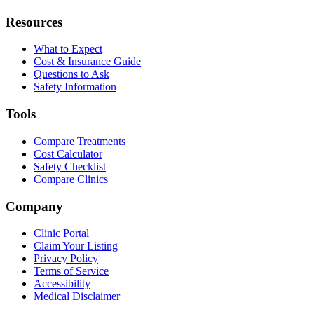
Resources
What to Expect
Cost & Insurance Guide
Questions to Ask
Safety Information
Tools
Compare Treatments
Cost Calculator
Safety Checklist
Compare Clinics
Company
Clinic Portal
Claim Your Listing
Privacy Policy
Terms of Service
Accessibility
Medical Disclaimer