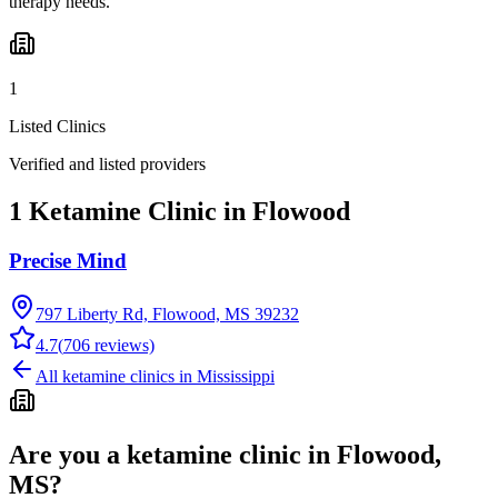
therapy needs.
1
Listed Clinics
Verified and listed providers
1 Ketamine Clinic in Flowood
Precise Mind
797 Liberty Rd, Flowood, MS 39232
4.7
(
706
reviews)
All ketamine clinics in
Mississippi
Are you a ketamine clinic in
Flowood,
MS
?