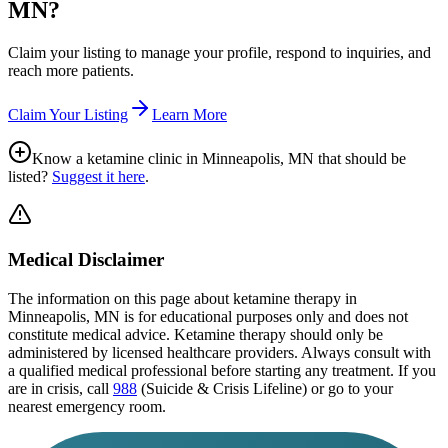
MN
?
Claim your listing to manage your profile, respond to inquiries, and
reach more patients.
Claim Your Listing
Learn More
Know a ketamine clinic in
Minneapolis, MN
that should be
listed?
Suggest it here
.
Medical Disclaimer
The information on this page
about ketamine therapy in
Minneapolis, MN
is for educational purposes only and does not
constitute medical advice. Ketamine therapy should only be
administered by licensed healthcare providers. Always consult with
a qualified medical professional before starting any treatment. If you
are in crisis, call
988
(Suicide & Crisis Lifeline) or go to your
nearest emergency room.