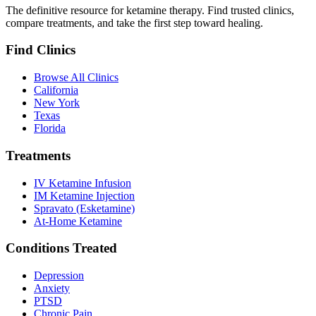
The definitive resource for ketamine therapy. Find trusted clinics,
compare treatments, and take the first step toward healing.
Find Clinics
Browse All Clinics
California
New York
Texas
Florida
Treatments
IV Ketamine Infusion
IM Ketamine Injection
Spravato (Esketamine)
At-Home Ketamine
Conditions Treated
Depression
Anxiety
PTSD
Chronic Pain