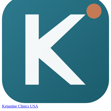
Ketamine Clinics USA