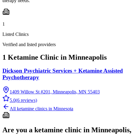
therapy needs.
1
Listed Clinics
Verified and listed providers
1 Ketamine Clinic in Minneapolis
Dickson Psychiatric Services + Ketamine Assisted
Psychotherapy
1409 Willow St #201, Minneapolis, MN 55403
5.0
(
6
reviews)
All ketamine clinics in
Minnesota
Are you a ketamine clinic in
Minneapolis,