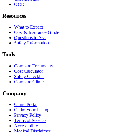
OCD
Resources
What to Expect
Cost & Insurance Guide
Questions to Ask
Safety Information
Tools
Compare Treatments
Cost Calculator
Safety Checklist
Compare Clinics
Company
Clinic Portal
Claim Your Listing
Privacy Policy
Terms of Service
Accessibility
Medical Disclaimer