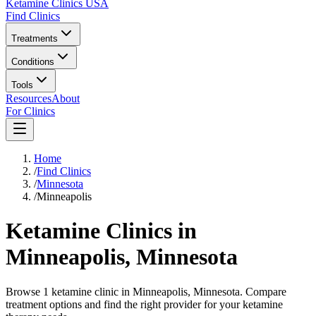
Ketamine Clinics USA
Find Clinics
Treatments
Conditions
Tools
Resources
About
For Clinics
Home
/
Find Clinics
/
Minnesota
/
Minneapolis
Ketamine Clinics in
Minneapolis
,
Minnesota
Browse 1 ketamine clinic in Minneapolis, Minnesota. Compare
treatment options and find the right provider for your ketamine