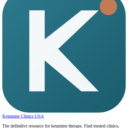
Ketamine Clinics USA
The definitive resource for ketamine therapy. Find trusted clinics,