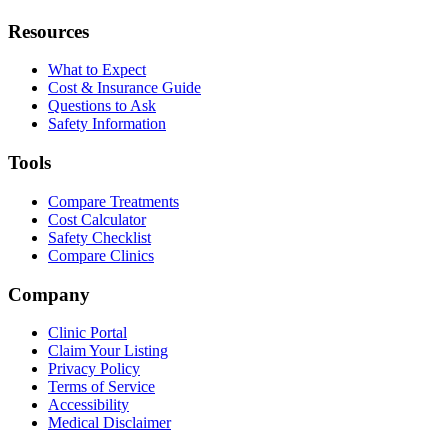
Resources
What to Expect
Cost & Insurance Guide
Questions to Ask
Safety Information
Tools
Compare Treatments
Cost Calculator
Safety Checklist
Compare Clinics
Company
Clinic Portal
Claim Your Listing
Privacy Policy
Terms of Service
Accessibility
Medical Disclaimer