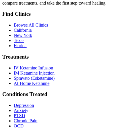
compare treatments, and take the first step toward healing.
Find Clinics
Browse All Clinics
California
New York
Texas
Florida
Treatments
IV Ketamine Infusion
IM Ketamine Injection
Spravato (Esketamine)
At-Home Ketamine
Conditions Treated
Depression
Anxiety
PTSD
Chronic Pain
OCD