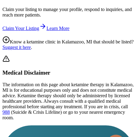
Claim your listing to manage your profile, respond to inquiries, and
reach more patients.
Claim Your Listing
Learn More
Know a ketamine clinic in
Kalamazoo, MI
that should be listed?
Suggest it here
.
Medical Disclaimer
The information on this page
about ketamine therapy in Kalamazoo,
MI
is for educational purposes only and does not constitute medical
advice. Ketamine therapy should only be administered by licensed
healthcare providers. Always consult with a qualified medical
professional before starting any treatment. If you are in crisis, call
988
(Suicide & Crisis Lifeline) or go to your nearest emergency
room.