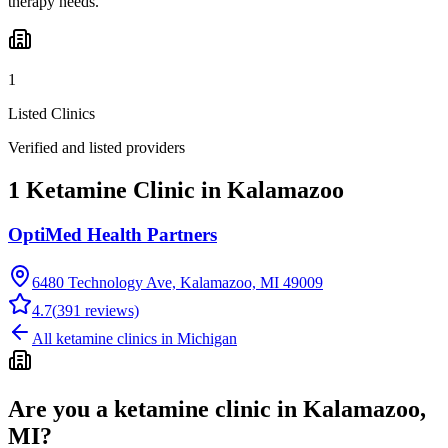
therapy needs.
1
Listed Clinics
Verified and listed providers
1 Ketamine Clinic in Kalamazoo
OptiMed Health Partners
6480 Technology Ave, Kalamazoo, MI 49009
4.7
(
391
reviews)
All ketamine clinics in
Michigan
Are you a ketamine clinic in
Kalamazoo,
MI
?