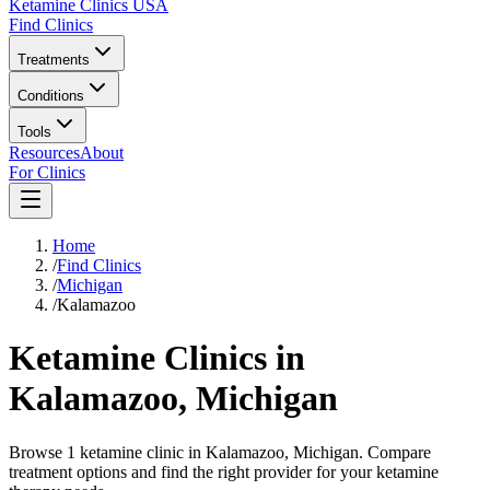
Ketamine Clinics USA
Find Clinics
Treatments
Conditions
Tools
Resources
About
For Clinics
Home
/
Find Clinics
/
Michigan
/
Kalamazoo
Ketamine Clinics in
Kalamazoo
,
Michigan
Browse 1 ketamine clinic in Kalamazoo, Michigan. Compare
treatment options and find the right provider for your ketamine