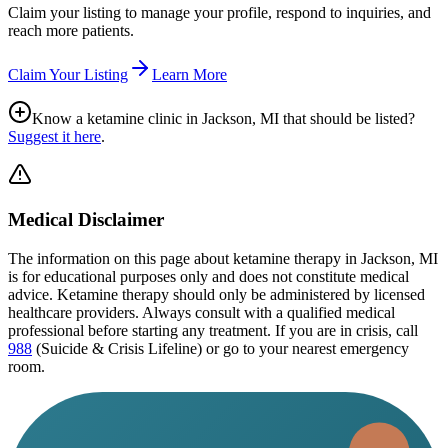
Claim your listing to manage your profile, respond to inquiries, and
reach more patients.
Claim Your Listing
Learn More
Know a ketamine clinic in
Jackson, MI
that should be listed?
Suggest it here
.
Medical Disclaimer
The information on this page
about ketamine therapy in Jackson, MI
is for educational purposes only and does not constitute medical
advice. Ketamine therapy should only be administered by licensed
healthcare providers. Always consult with a qualified medical
professional before starting any treatment. If you are in crisis, call
988
(Suicide & Crisis Lifeline) or go to your nearest emergency
room.