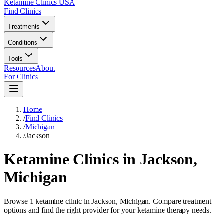
Ketamine Clinics USA
Find Clinics
Treatments
Conditions
Tools
Resources
About
For Clinics
Home
/
Find Clinics
/
Michigan
/
Jackson
Ketamine Clinics in
Jackson
,
Michigan
Browse 1 ketamine clinic in Jackson, Michigan. Compare treatment
options and find the right provider for your ketamine therapy needs.