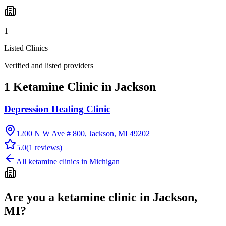
1
Listed Clinics
Verified and listed providers
1 Ketamine Clinic in Jackson
Depression Healing Clinic
1200 N W Ave # 800, Jackson, MI 49202
5.0
(
1
reviews)
All ketamine clinics in
Michigan
Are you a ketamine clinic in
Jackson,
MI
?