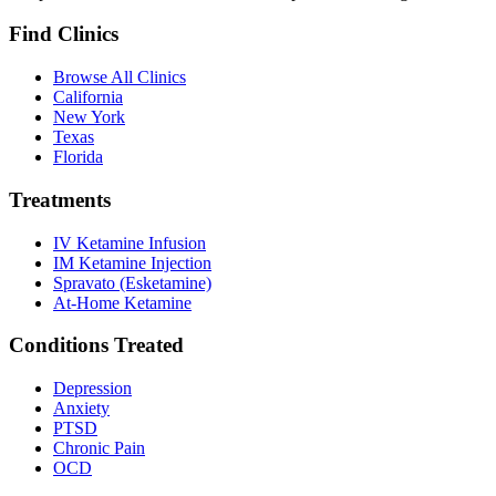
Find Clinics
Browse All Clinics
California
New York
Texas
Florida
Treatments
IV Ketamine Infusion
IM Ketamine Injection
Spravato (Esketamine)
At-Home Ketamine
Conditions Treated
Depression
Anxiety
PTSD
Chronic Pain
OCD