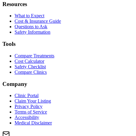
Resources
What to Expect
Cost & Insurance Guide
Questions to Ask
Safety Information
Tools
Compare Treatments
Cost Calculator
Safety Checklist
Compare Clinics
Company
Clinic Portal
Claim Your Listing
Privacy Policy
Terms of Service
Accessibility
Medical Disclaimer