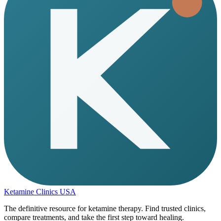
Ketamine Clinics USA
The definitive resource for ketamine therapy. Find trusted clinics,
compare treatments, and take the first step toward healing.