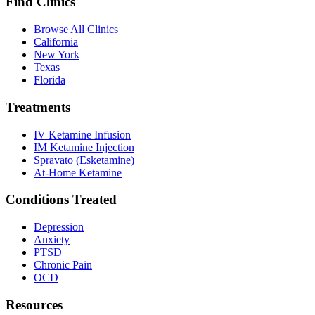
Find Clinics
Browse All Clinics
California
New York
Texas
Florida
Treatments
IV Ketamine Infusion
IM Ketamine Injection
Spravato (Esketamine)
At-Home Ketamine
Conditions Treated
Depression
Anxiety
PTSD
Chronic Pain
OCD
Resources