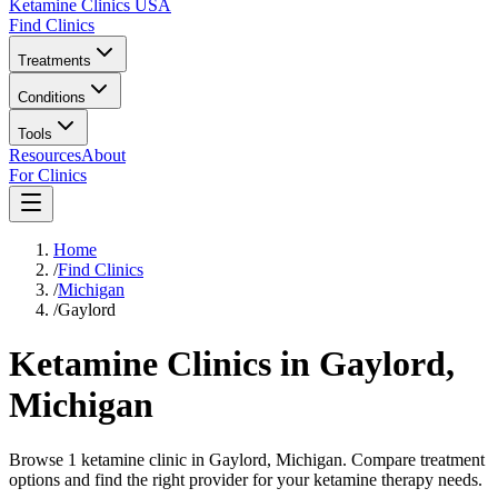
Ketamine Clinics USA
Find Clinics
Treatments
Conditions
Tools
Resources
About
For Clinics
Home
/
Find Clinics
/
Michigan
/
Gaylord
Ketamine Clinics in
Gaylord
,
Michigan
Browse 1 ketamine clinic in Gaylord, Michigan. Compare treatment
options and find the right provider for your ketamine therapy needs.