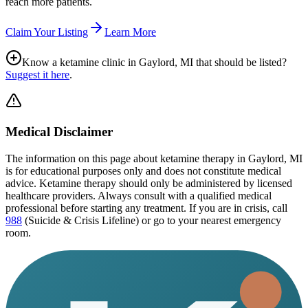
reach more patients.
Claim Your Listing
Learn More
Know a ketamine clinic in
Gaylord, MI
that should be listed?
Suggest it here
.
Medical Disclaimer
The information on this page
about ketamine therapy in Gaylord, MI
is for educational purposes only and does not constitute medical
advice. Ketamine therapy should only be administered by licensed
healthcare providers. Always consult with a qualified medical
professional before starting any treatment. If you are in crisis, call
988
(Suicide & Crisis Lifeline) or go to your nearest emergency
room.