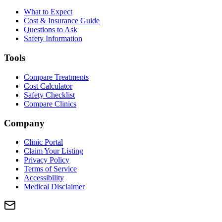
What to Expect
Cost & Insurance Guide
Questions to Ask
Safety Information
Tools
Compare Treatments
Cost Calculator
Safety Checklist
Compare Clinics
Company
Clinic Portal
Claim Your Listing
Privacy Policy
Terms of Service
Accessibility
Medical Disclaimer