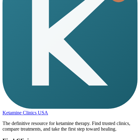
Ketamine Clinics USA
The definitive resource for ketamine therapy. Find trusted clinics,
compare treatments, and take the first step toward healing.