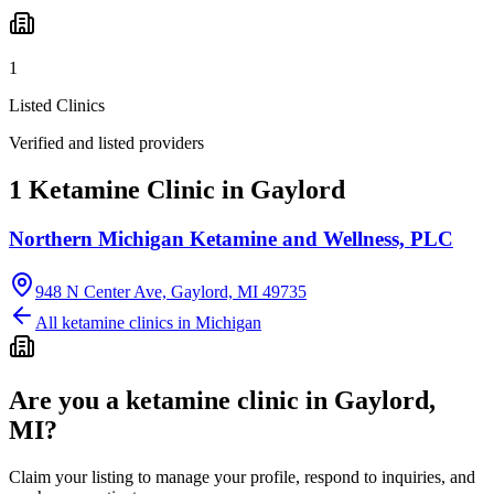
1
Listed Clinics
Verified and listed providers
1 Ketamine Clinic in Gaylord
Northern Michigan Ketamine and Wellness, PLC
948 N Center Ave, Gaylord, MI 49735
All ketamine clinics in
Michigan
Are you a ketamine clinic in
Gaylord,
MI
?
Claim your listing to manage your profile, respond to inquiries, and