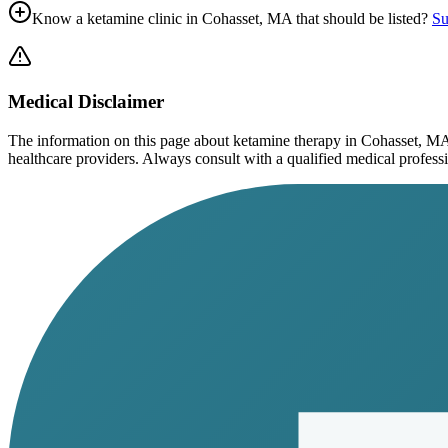
Know a ketamine clinic in
Cohasset, MA
that should be listed?
Su
Medical Disclaimer
The information on this page
about ketamine therapy in Cohasset, M
healthcare providers. Always consult with a qualified medical profession