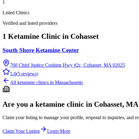
1
Listed Clinics
Verified and listed providers
1 Ketamine Clinic in Cohasset
South Shore Ketamine Center
760 Chief Justice Cushing Hwy #2c, Cohasset, MA 02025
5.0
(
5
reviews)
All ketamine clinics in
Massachusetts
Are you a ketamine clinic in
Cohasset, MA
Claim your listing to manage your profile, respond to inquiries, and r
Claim Your Listing
Learn More