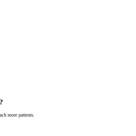
?
each more patients.