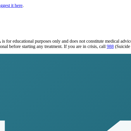
ggest it here
.
A
is for educational purposes only and does not constitute medical advi
al before starting any treatment. If you are in crisis, call
988
(Suicide