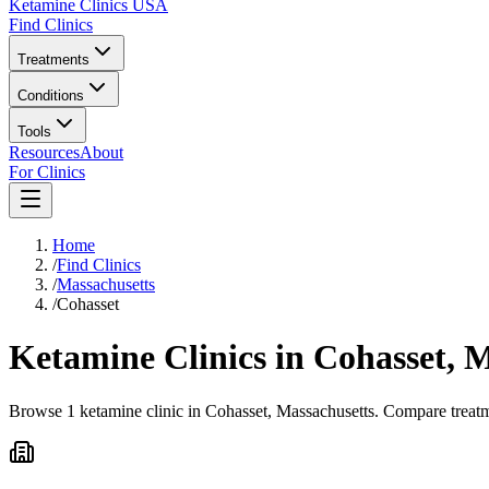
Ketamine Clinics USA
Find Clinics
Treatments
Conditions
Tools
Resources
About
For Clinics
Home
/
Find Clinics
/
Massachusetts
/
Cohasset
Ketamine Clinics in
Cohasset
,
M
Browse 1 ketamine clinic in Cohasset, Massachusetts. Compare treatme