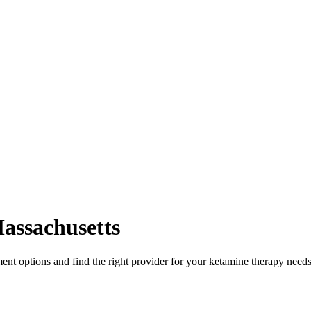
assachusetts
nt options and find the right provider for your ketamine therapy needs