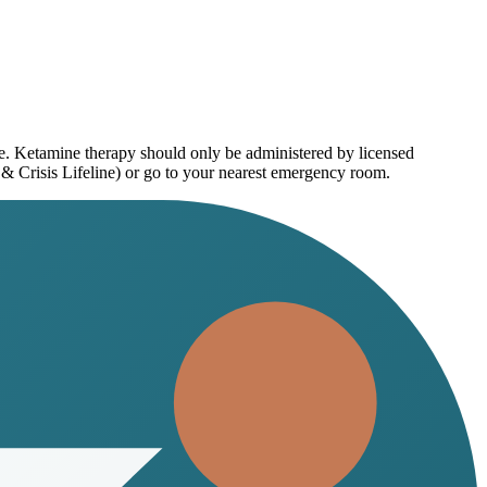
ce. Ketamine therapy should only be administered by licensed
 & Crisis Lifeline) or go to your nearest emergency room.