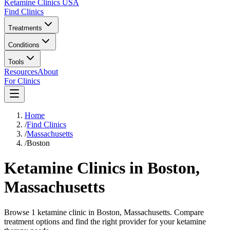
Ketamine Clinics USA
Find Clinics
Treatments
Conditions
Tools
Resources
About
For Clinics
Home
/
Find Clinics
/
Massachusetts
/
Boston
Ketamine Clinics in
Boston
,
Massachusetts
Browse 1 ketamine clinic in Boston, Massachusetts. Compare
treatment options and find the right provider for your ketamine