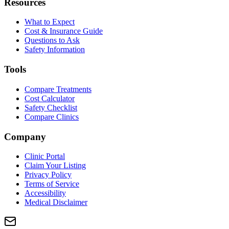
Resources
What to Expect
Cost & Insurance Guide
Questions to Ask
Safety Information
Tools
Compare Treatments
Cost Calculator
Safety Checklist
Compare Clinics
Company
Clinic Portal
Claim Your Listing
Privacy Policy
Terms of Service
Accessibility
Medical Disclaimer