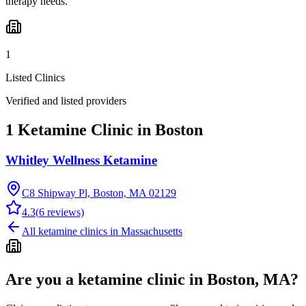
therapy needs.
1
Listed Clinics
Verified and listed providers
1 Ketamine Clinic in Boston
Whitley Wellness Ketamine
C8 Shipway Pl, Boston, MA 02129
4.3
(
6
reviews)
All ketamine clinics in
Massachusetts
Are you a ketamine clinic in
Boston, MA
?