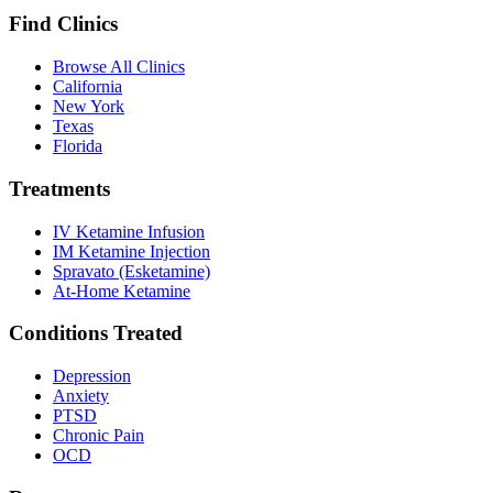
Find Clinics
Browse All Clinics
California
New York
Texas
Florida
Treatments
IV Ketamine Infusion
IM Ketamine Injection
Spravato (Esketamine)
At-Home Ketamine
Conditions Treated
Depression
Anxiety
PTSD
Chronic Pain
OCD