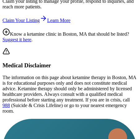
Claim your listing to manage your profile, respond to inquiries, and
reach more patients.
Claim Your Listing
Learn More
Know a ketamine clinic in
Boston, MA
that should be listed?
Suggest it here
.
Medical Disclaimer
The information on this page
about ketamine therapy in Boston, MA
is for educational purposes only and does not constitute medical
advice. Ketamine therapy should only be administered by licensed
healthcare providers. Always consult with a qualified medical
professional before starting any treatment. If you are in crisis, call
988
(Suicide & Crisis Lifeline) or go to your nearest emergency
room.