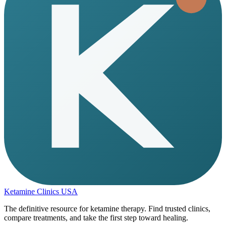
Ketamine Clinics USA
The definitive resource for ketamine therapy. Find trusted clinics,
compare treatments, and take the first step toward healing.