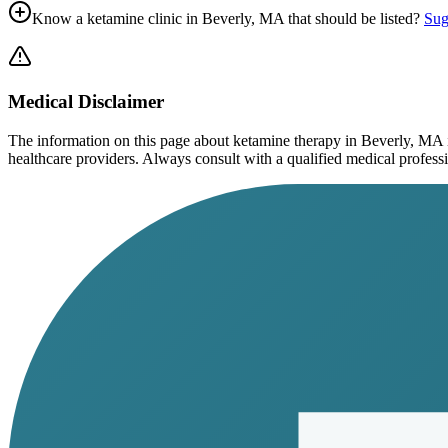
Know a ketamine clinic in
Beverly, MA
that should be listed?
Sug
Medical Disclaimer
The information on this page
about ketamine therapy in Beverly, MA
healthcare providers. Always consult with a qualified medical profession