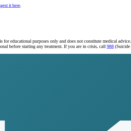
gest it here
.
is for educational purposes only and does not constitute medical advic
al before starting any treatment. If you are in crisis, call
988
(Suicide