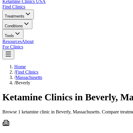
Ketamine Clinics USA
Find Clinics
Treatments
Conditions
Tools
Resources
About
For Clinics
Home
/
Find Clinics
/
Massachusetts
/
Beverly
Ketamine Clinics in
Beverly
,
Ma
Browse 1 ketamine clinic in Beverly, Massachusetts. Compare treatmen