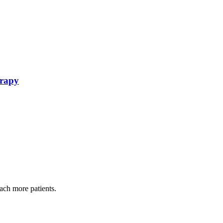
erapy
each more patients.