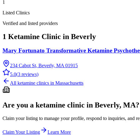
1
Listed Clinics
Verified and listed providers
1 Ketamine Clinic in Beverly
Mary Fortunato Transformative Ketamine Psychoth
234 Cabot St, Beverly, MA 01915
5.0
(
3
reviews)
All ketamine clinics in
Massachusetts
Are you a ketamine clinic in
Beverly, MA
?
Claim your listing to manage your profile, respond to inquiries, and r
Claim Your Listing
Learn More