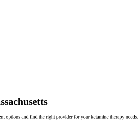
ssachusetts
t options and find the right provider for your ketamine therapy needs.