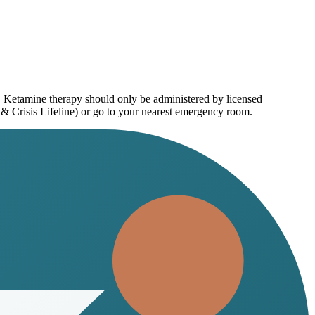
e. Ketamine therapy should only be administered by licensed
 & Crisis Lifeline) or go to your nearest emergency room.