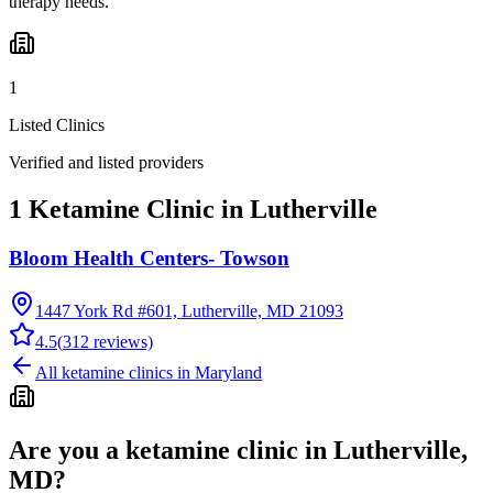
therapy needs.
1
Listed Clinics
Verified and listed providers
1 Ketamine Clinic in Lutherville
Bloom Health Centers- Towson
1447 York Rd #601, Lutherville, MD 21093
4.5
(
312
reviews)
All ketamine clinics in
Maryland
Are you a ketamine clinic in
Lutherville,
MD
?