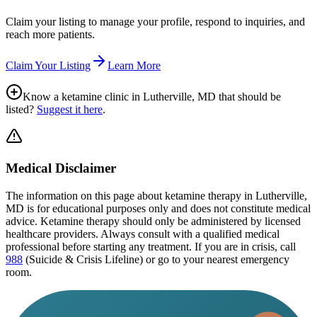
Claim your listing to manage your profile, respond to inquiries, and
reach more patients.
Claim Your Listing
Learn More
Know a ketamine clinic in
Lutherville, MD
that should be
listed?
Suggest it here
.
Medical Disclaimer
The information on this page
about ketamine therapy in Lutherville,
MD
is for educational purposes only and does not constitute medical
advice. Ketamine therapy should only be administered by licensed
healthcare providers. Always consult with a qualified medical
professional before starting any treatment. If you are in crisis, call
988
(Suicide & Crisis Lifeline) or go to your nearest emergency
room.