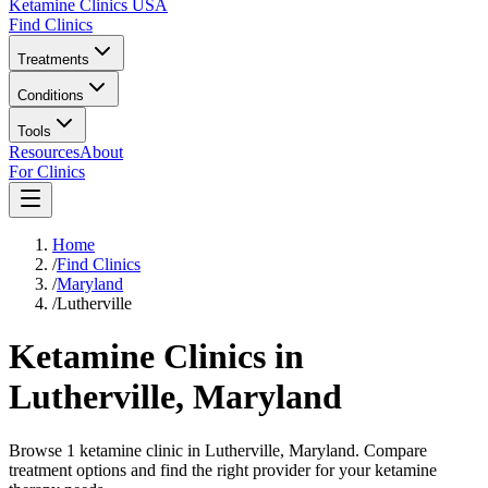
Ketamine Clinics USA
Find Clinics
Treatments
Conditions
Tools
Resources
About
For Clinics
Home
/
Find Clinics
/
Maryland
/
Lutherville
Ketamine Clinics in
Lutherville
,
Maryland
Browse 1 ketamine clinic in Lutherville, Maryland. Compare
treatment options and find the right provider for your ketamine