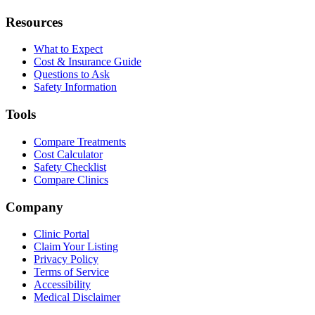
Resources
What to Expect
Cost & Insurance Guide
Questions to Ask
Safety Information
Tools
Compare Treatments
Cost Calculator
Safety Checklist
Compare Clinics
Company
Clinic Portal
Claim Your Listing
Privacy Policy
Terms of Service
Accessibility
Medical Disclaimer