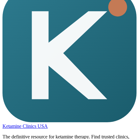
Ketamine Clinics USA
The definitive resource for ketamine therapy. Find trusted clinics,