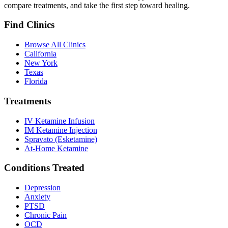
compare treatments, and take the first step toward healing.
Find Clinics
Browse All Clinics
California
New York
Texas
Florida
Treatments
IV Ketamine Infusion
IM Ketamine Injection
Spravato (Esketamine)
At-Home Ketamine
Conditions Treated
Depression
Anxiety
PTSD
Chronic Pain
OCD