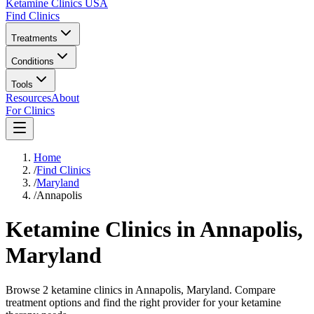
Ketamine Clinics USA
Find Clinics
Treatments
Conditions
Tools
Resources
About
For Clinics
Home
/
Find Clinics
/
Maryland
/
Annapolis
Ketamine Clinics in
Annapolis
,
Maryland
Browse 2 ketamine clinics in Annapolis, Maryland. Compare
treatment options and find the right provider for your ketamine