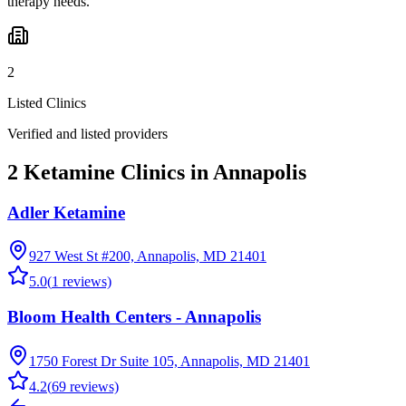
therapy needs.
2
Listed Clinics
Verified and listed providers
2 Ketamine Clinics in Annapolis
Adler Ketamine
927 West St #200, Annapolis, MD 21401
5.0
(
1
reviews)
Bloom Health Centers - Annapolis
1750 Forest Dr Suite 105, Annapolis, MD 21401
4.2
(
69
reviews)