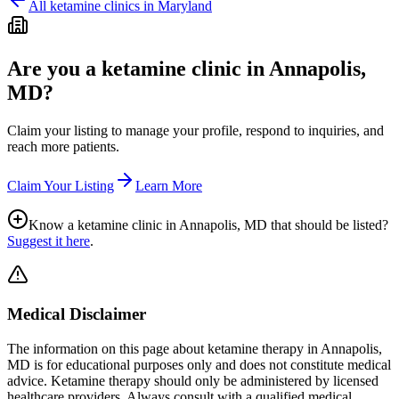
All ketamine clinics in
Maryland
Are you a ketamine clinic in
Annapolis,
MD
?
Claim your listing to manage your profile, respond to inquiries, and
reach more patients.
Claim Your Listing
Learn More
Know a ketamine clinic in
Annapolis, MD
that should be listed?
Suggest it here
.
Medical Disclaimer
The information on this page
about ketamine therapy in Annapolis,
MD
is for educational purposes only and does not constitute medical
advice. Ketamine therapy should only be administered by licensed
healthcare providers. Always consult with a qualified medical