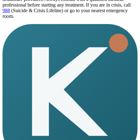
professional before starting any treatment. If you are in crisis, call
988
(Suicide & Crisis Lifeline) or go to your nearest emergency
room.