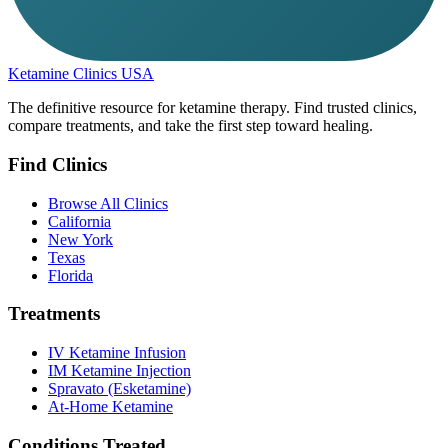
Ketamine Clinics USA
The definitive resource for ketamine therapy. Find trusted clinics,
compare treatments, and take the first step toward healing.
Find Clinics
Browse All Clinics
California
New York
Texas
Florida
Treatments
IV Ketamine Infusion
IM Ketamine Injection
Spravato (Esketamine)
At-Home Ketamine
Conditions Treated