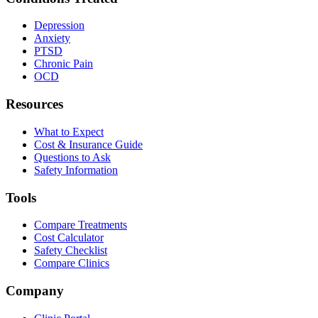
Depression
Anxiety
PTSD
Chronic Pain
OCD
Resources
What to Expect
Cost & Insurance Guide
Questions to Ask
Safety Information
Tools
Compare Treatments
Cost Calculator
Safety Checklist
Compare Clinics
Company