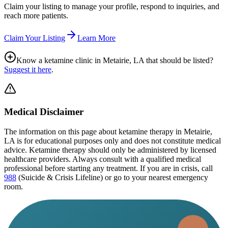
Claim your listing to manage your profile, respond to inquiries, and
reach more patients.
Claim Your Listing
Learn More
Know a ketamine clinic in
Metairie, LA
that should be listed?
Suggest it here
.
Medical Disclaimer
The information on this page
about ketamine therapy in Metairie,
LA
is for educational purposes only and does not constitute medical
advice. Ketamine therapy should only be administered by licensed
healthcare providers. Always consult with a qualified medical
professional before starting any treatment. If you are in crisis, call
988
(Suicide & Crisis Lifeline) or go to your nearest emergency
room.