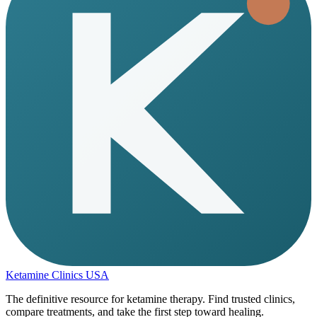
Ketamine Clinics USA
The definitive resource for ketamine therapy. Find trusted clinics,
compare treatments, and take the first step toward healing.