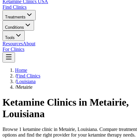
Ketamine Clinics USA
Find Clinics
Treatments
Conditions
Tools
Resources
About
For Clinics
Home
/
Find Clinics
/
Louisiana
/
Metairie
Ketamine Clinics in
Metairie
,
Louisiana
Browse 1 ketamine clinic in Metairie, Louisiana. Compare treatment
options and find the right provider for your ketamine therapy needs.