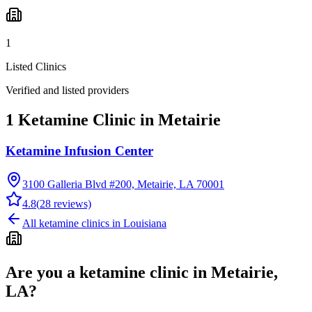
1
Listed Clinics
Verified and listed providers
1 Ketamine Clinic in Metairie
Ketamine Infusion Center
3100 Galleria Blvd #200, Metairie, LA 70001
4.8
(
28
reviews)
All ketamine clinics in
Louisiana
Are you a ketamine clinic in
Metairie,
LA
?