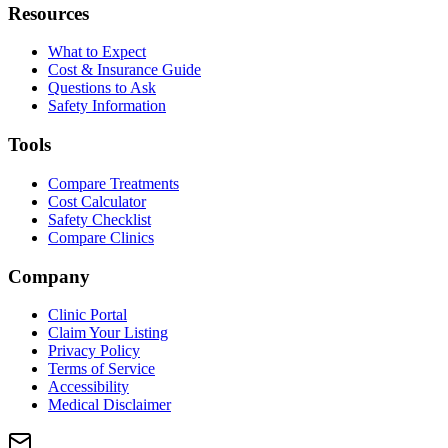
Resources
What to Expect
Cost & Insurance Guide
Questions to Ask
Safety Information
Tools
Compare Treatments
Cost Calculator
Safety Checklist
Compare Clinics
Company
Clinic Portal
Claim Your Listing
Privacy Policy
Terms of Service
Accessibility
Medical Disclaimer