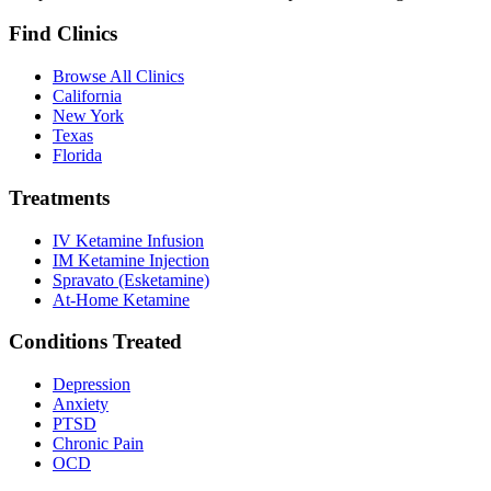
Find Clinics
Browse All Clinics
California
New York
Texas
Florida
Treatments
IV Ketamine Infusion
IM Ketamine Injection
Spravato (Esketamine)
At-Home Ketamine
Conditions Treated
Depression
Anxiety
PTSD
Chronic Pain
OCD