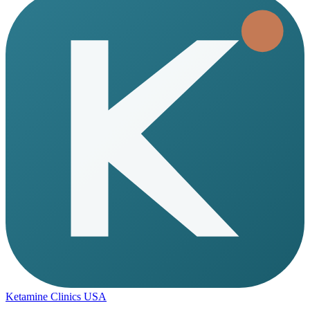
Ketamine Clinics USA