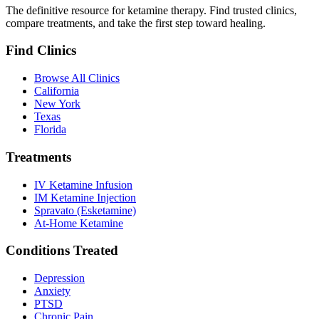
The definitive resource for ketamine therapy. Find trusted clinics,
compare treatments, and take the first step toward healing.
Find Clinics
Browse All Clinics
California
New York
Texas
Florida
Treatments
IV Ketamine Infusion
IM Ketamine Injection
Spravato (Esketamine)
At-Home Ketamine
Conditions Treated
Depression
Anxiety
PTSD
Chronic Pain