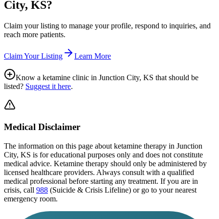
City, KS
?
Claim your listing to manage your profile, respond to inquiries, and
reach more patients.
Claim Your Listing
Learn More
Know a ketamine clinic in
Junction City, KS
that should be
listed?
Suggest it here
.
Medical Disclaimer
The information on this page
about ketamine therapy in Junction
City, KS
is for educational purposes only and does not constitute
medical advice. Ketamine therapy should only be administered by
licensed healthcare providers. Always consult with a qualified
medical professional before starting any treatment. If you are in
crisis, call
988
(Suicide & Crisis Lifeline) or go to your nearest
emergency room.