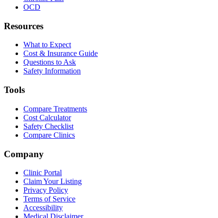
OCD
Resources
What to Expect
Cost & Insurance Guide
Questions to Ask
Safety Information
Tools
Compare Treatments
Cost Calculator
Safety Checklist
Compare Clinics
Company
Clinic Portal
Claim Your Listing
Privacy Policy
Terms of Service
Accessibility
Medical Disclaimer