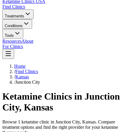
Ketamine Clinics USA
Find Clinics
Treatments
Conditions
Tools
Resources
About
For Clinics
Home
/
Find Clinics
/
Kansas
/
Junction City
Ketamine Clinics in
Junction
City
,
Kansas
Browse 1 ketamine clinic in Junction City, Kansas. Compare
treatment options and find the right provider for your ketamine