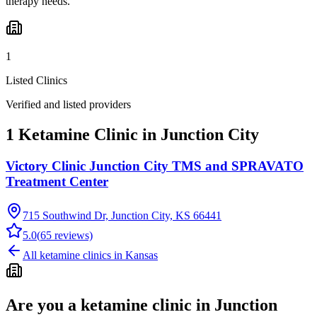
therapy needs.
1
Listed Clinics
Verified and listed providers
1 Ketamine Clinic in Junction City
Victory Clinic Junction City TMS and SPRAVATO
Treatment Center
715 Southwind Dr, Junction City, KS 66441
5.0
(
65
reviews)
All ketamine clinics in
Kansas
Are you a ketamine clinic in
Junction