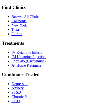
Find Clinics
Browse All Clinics
California
New York
Texas
Florida
Treatments
IV Ketamine Infusion
IM Ketamine Injection
Spravato (Esketamine)
At-Home Ketamine
Conditions Treated
Depression
Anxiety
PTSD
Chronic Pain
OCD