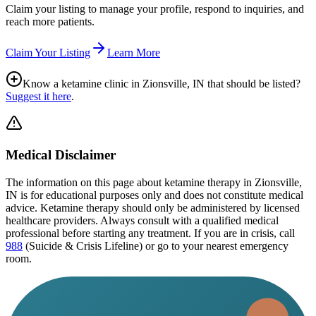
Claim your listing to manage your profile, respond to inquiries, and
reach more patients.
Claim Your Listing
Learn More
Know a ketamine clinic in
Zionsville, IN
that should be listed?
Suggest it here
.
Medical Disclaimer
The information on this page
about ketamine therapy in Zionsville,
IN
is for educational purposes only and does not constitute medical
advice. Ketamine therapy should only be administered by licensed
healthcare providers. Always consult with a qualified medical
professional before starting any treatment. If you are in crisis, call
988
(Suicide & Crisis Lifeline) or go to your nearest emergency
room.