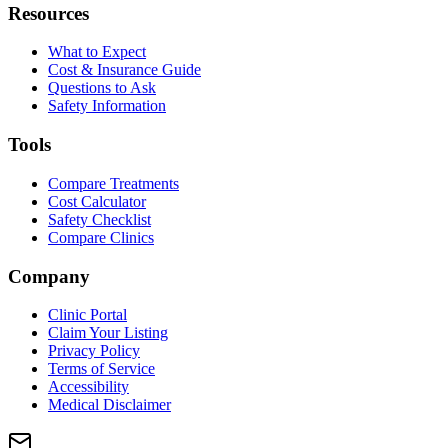
Resources
What to Expect
Cost & Insurance Guide
Questions to Ask
Safety Information
Tools
Compare Treatments
Cost Calculator
Safety Checklist
Compare Clinics
Company
Clinic Portal
Claim Your Listing
Privacy Policy
Terms of Service
Accessibility
Medical Disclaimer