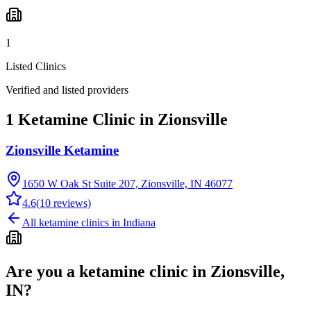
1
Listed Clinics
Verified and listed providers
1 Ketamine Clinic in Zionsville
Zionsville Ketamine
1650 W Oak St Suite 207, Zionsville, IN 46077
4.6
(
10
reviews)
All ketamine clinics in
Indiana
Are you a ketamine clinic in
Zionsville,
IN
?