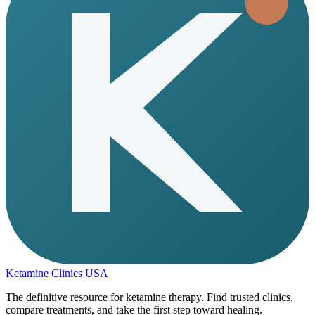
Ketamine Clinics USA
The definitive resource for ketamine therapy. Find trusted clinics,
compare treatments, and take the first step toward healing.