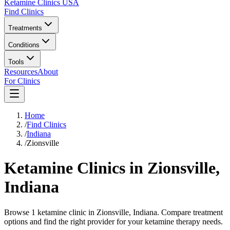
Ketamine Clinics USA
Find Clinics
Treatments
Conditions
Tools
Resources
About
For Clinics
Home
/
Find Clinics
/
Indiana
/
Zionsville
Ketamine Clinics in
Zionsville
,
Indiana
Browse 1 ketamine clinic in Zionsville, Indiana. Compare treatment
options and find the right provider for your ketamine therapy needs.