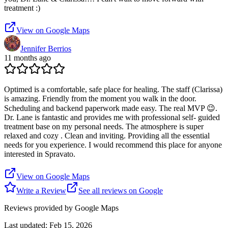
treatment :)
View on Google Maps
Jennifer Berrios
11 months ago
Optimed is a comfortable, safe place for healing. The staff (Clarissa)
is amazing. Friendly from the moment you walk in the door.
Scheduling and backend paperwork made easy. The real MVP 😉.
Dr. Lane is fantastic and provides me with professional self- guided
treatment base on my personal needs. The atmosphere is super
relaxed and cozy . Clean and inviting. Providing all the essential
needs for you experience. I would recommend this place for anyone
interested in Spravato.
View on Google Maps
Write a Review
See all reviews on Google
Reviews provided by Google Maps
Last updated:
Feb 15, 2026