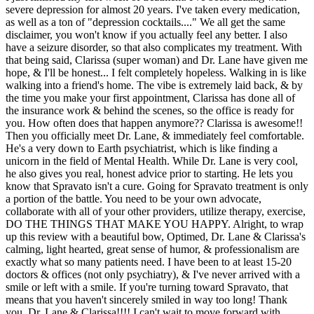
severe depression for almost 20 years. I've taken every medication,
as well as a ton of "depression cocktails...." We all get the same
disclaimer, you won't know if you actually feel any better. I also
have a seizure disorder, so that also complicates my treatment. With
that being said, Clarissa (super woman) and Dr. Lane have given me
hope, & I'll be honest... I felt completely hopeless. Walking in is like
walking into a friend's home. The vibe is extremely laid back, & by
the time you make your first appointment, Clarissa has done all of
the insurance work & behind the scenes, so the office is ready for
you. How often does that happen anymore?? Clarissa is awesome!!
Then you officially meet Dr. Lane, & immediately feel comfortable.
He's a very down to Earth psychiatrist, which is like finding a
unicorn in the field of Mental Health. While Dr. Lane is very cool,
he also gives you real, honest advice prior to starting. He lets you
know that Spravato isn't a cure. Going for Spravato treatment is only
a portion of the battle. You need to be your own advocate,
collaborate with all of your other providers, utilize therapy, exercise,
DO THE THINGS THAT MAKE YOU HAPPY. Alright, to wrap
up this review with a beautiful bow, Optimed, Dr. Lane & Clarissa's
calming, light hearted, great sense of humor, & professionalism are
exactly what so many patients need. I have been to at least 15-20
doctors & offices (not only psychiatry), & I've never arrived with a
smile or left with a smile. If you're turning toward Spravato, that
means that you haven't sincerely smiled in way too long! Thank
you, Dr. Lane & Clarissa!!!! I can't wait to move forward with