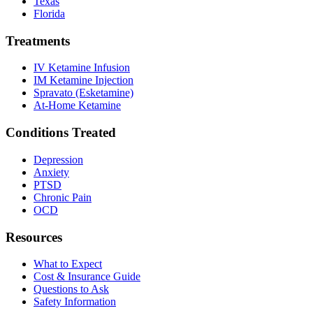
Texas
Florida
Treatments
IV Ketamine Infusion
IM Ketamine Injection
Spravato (Esketamine)
At-Home Ketamine
Conditions Treated
Depression
Anxiety
PTSD
Chronic Pain
OCD
Resources
What to Expect
Cost & Insurance Guide
Questions to Ask
Safety Information