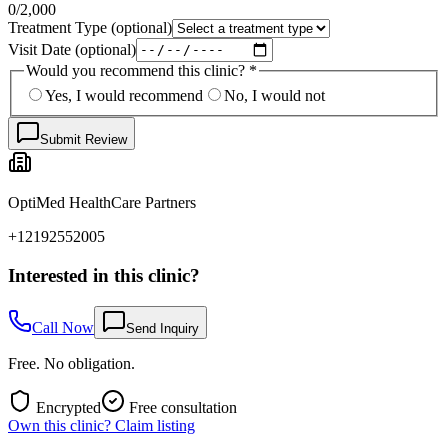
0
/2,000
Treatment Type
(optional)
Visit Date
(optional)
Would you recommend this clinic?
*
Yes, I would recommend
No, I would not
Submit Review
OptiMed HealthCare Partners
+12192552005
Interested in this clinic?
Call Now
Send Inquiry
Free. No obligation.
Encrypted
Free consultation
Own this clinic? Claim listing