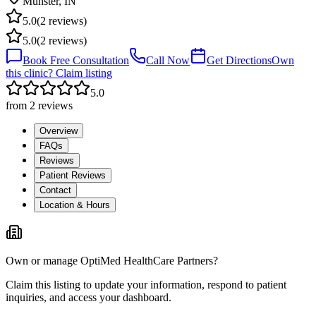
Munster
,
IN
5.0
(
2
reviews)
5.0
(
2
reviews)
Book Free Consultation
Call Now
Get Directions
Own
this clinic? Claim listing
5.0
from
2
reviews
Overview
FAQs
Reviews
Patient Reviews
Contact
Location & Hours
Own or manage
OptiMed HealthCare Partners
?
Claim this listing to update your information, respond to patient
inquiries, and access your dashboard.