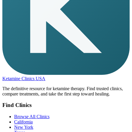
Ketamine Clinics USA
The definitive resource for ketamine therapy. Find trusted clinics,
compare treatments, and take the first step toward healing.
Find Clinics
Browse All Clinics
California
New York