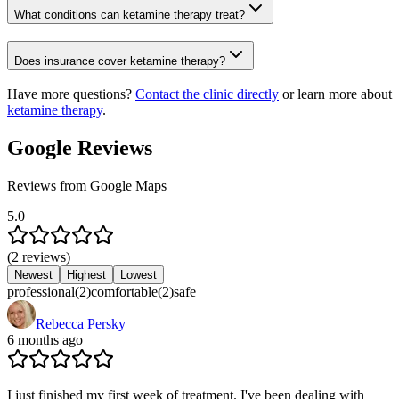
What conditions can ketamine therapy treat?
Does insurance cover ketamine therapy?
Have more questions?
Contact the clinic directly
or learn more about
ketamine therapy
.
Google Reviews
Reviews from Google Maps
5.0
(
2
reviews
)
Newest
Highest
Lowest
professional
(
2
)
comfortable
(
2
)
safe
Rebecca Persky
6 months ago
I just finished my first week of treatment. I've been dealing with