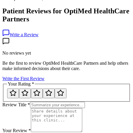
Patient Reviews for
OptiMed HealthCare
Partners
Write a Review
No reviews yet
Be the first to review
OptiMed HealthCare Partners
and help others
make informed decisions about their care.
Write the First Review
Your Rating
*
Review Title
*
Your Review
*