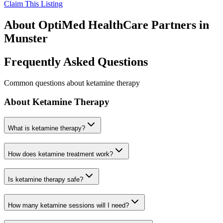
Claim This Listing
About
OptiMed HealthCare Partners
in
Munster
Frequently Asked Questions
Common questions about ketamine therapy
About Ketamine Therapy
What is ketamine therapy?
How does ketamine treatment work?
Is ketamine therapy safe?
How many ketamine sessions will I need?