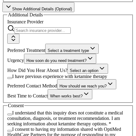
Show
Additional Details (Optional)
Additional Details
Insurance Provider
Preferred Treatment
Select a treatment type
Urgency
How soon do you need treatment?
How Did You Hear About Us?
Select an option
I have previous experience with ketamine therapy
Preferred Contact Method
How should we reach you?
Best Time to Contact
When works best?
Consent
I understand that this inquiry does not constitute a medical
consultation, diagnosis, or treatment recommendation. I am
seeking information about ketamine therapy options.
*
I consent to having my information shared with
OptiMed
HealthCare Partners
for the purpose of responding to my