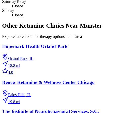
Saturday
Today
Closed
Sunday
Closed
Other Ketamine Clinics Near
Munster
Explore more ketamine therapy options in the area
Hopemark Health Orland Park
Orland Park
,
IL
18.8
mi
4.9
Renew Ketamine & Wellness Center Chicago
Palos Hills
,
IL
19.8
mi
The Institute of Neurobehavioral Services, S.C.