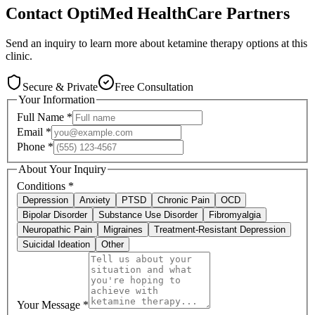
Contact
OptiMed HealthCare Partners
Send an inquiry to learn more about ketamine therapy options at this
clinic.
Secure & Private
Free Consultation
Your Information
Full Name
*
Email
*
Phone
*
About Your Inquiry
Conditions
*
Depression
Anxiety
PTSD
Chronic Pain
OCD
Bipolar Disorder
Substance Use Disorder
Fibromyalgia
Neuropathic Pain
Migraines
Treatment-Resistant Depression
Suicidal Ideation
Other
Your Message
*