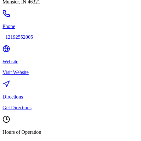
Munster
,
IN
46321
Phone
+12192552005
Website
Visit Website
Directions
Get Directions
Hours of Operation