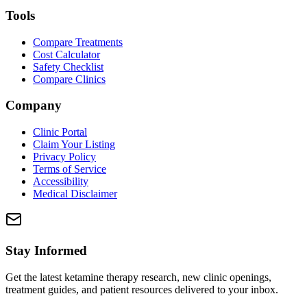
Tools
Compare Treatments
Cost Calculator
Safety Checklist
Compare Clinics
Company
Clinic Portal
Claim Your Listing
Privacy Policy
Terms of Service
Accessibility
Medical Disclaimer
Stay Informed
Get the latest ketamine therapy research, new clinic openings,
treatment guides, and patient resources delivered to your inbox.