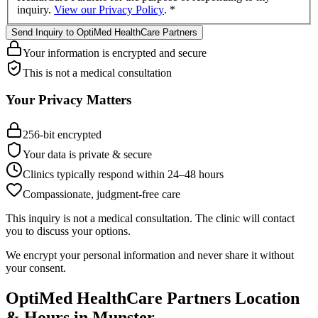
inquiry.
View our Privacy Policy
.
*
Send Inquiry to OptiMed HealthCare Partners
Your information is encrypted and secure
This is not a medical consultation
Your Privacy Matters
256-bit encrypted
Your data is private & secure
Clinics typically respond within 24
–
48 hours
Compassionate, judgment-free care
This inquiry is not a medical consultation. The clinic will contact
you to discuss your options.
We encrypt your personal information and never share it without
your consent.
OptiMed HealthCare Partners
Location
& Hours in
Munster