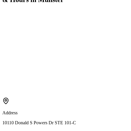
Address
10110 Donald S Powers Dr STE 101-C