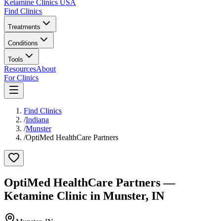
Ketamine Clinics USA
Find Clinics
Treatments
Conditions
Tools
Resources
About
For Clinics
Find Clinics
/
Indiana
/
Munster
/
OptiMed HealthCare Partners
OptiMed HealthCare Partners
—
Ketamine Clinic in
Munster
,
IN