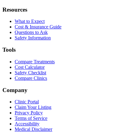
Resources
What to Expect
Cost & Insurance Guide
Questions to Ask
Safety Information
Tools
Compare Treatments
Cost Calculator
Safety Checklist
Compare Clinics
Company
Clinic Portal
Claim Your Listing
Privacy Policy
Terms of Service
Accessibility
Medical Disclaimer