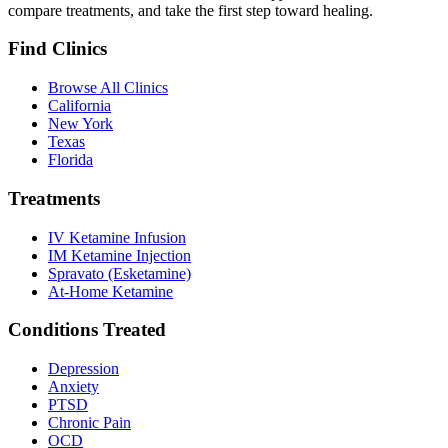
compare treatments, and take the first step toward healing.
Find Clinics
Browse All Clinics
California
New York
Texas
Florida
Treatments
IV Ketamine Infusion
IM Ketamine Injection
Spravato (Esketamine)
At-Home Ketamine
Conditions Treated
Depression
Anxiety
PTSD
Chronic Pain
OCD