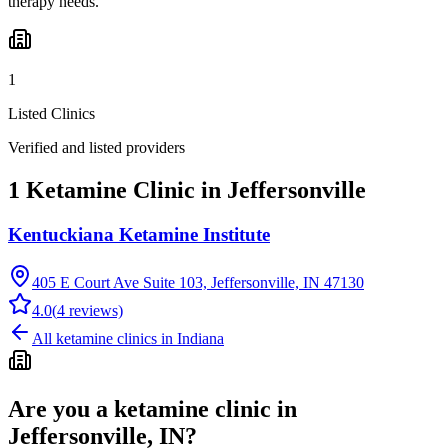
therapy needs.
1
Listed Clinics
Verified and listed providers
1 Ketamine Clinic in Jeffersonville
Kentuckiana Ketamine Institute
405 E Court Ave Suite 103, Jeffersonville, IN 47130
4.0
(
4
reviews)
All ketamine clinics in
Indiana
Are you a ketamine clinic in
Jeffersonville, IN
?