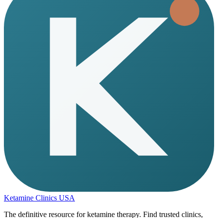
Ketamine Clinics USA
The definitive resource for ketamine therapy. Find trusted clinics,