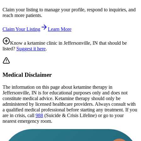
Claim your listing to manage your profile, respond to inquiries, and
reach more patients.
Claim Your Listing
Learn More
Know a ketamine clinic in
Jeffersonville, IN
that should be
listed?
Suggest it here
.
Medical Disclaimer
The information on this page
about ketamine therapy in
Jeffersonville, IN
is for educational purposes only and does not
constitute medical advice. Ketamine therapy should only be
administered by licensed healthcare providers. Always consult with
a qualified medical professional before starting any treatment. If you
are in crisis, call
988
(Suicide & Crisis Lifeline) or go to your
nearest emergency room.