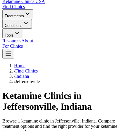
Ketamine Clinics USA
Find Clinics
Treatments
Conditions
Tools
Resources
About
For Clinics
Home
/
Find Clinics
/
Indiana
/
Jeffersonville
Ketamine Clinics in
Jeffersonville
,
Indiana
Browse 1 ketamine clinic in Jeffersonville, Indiana. Compare
treatment options and find the right provider for your ketamine