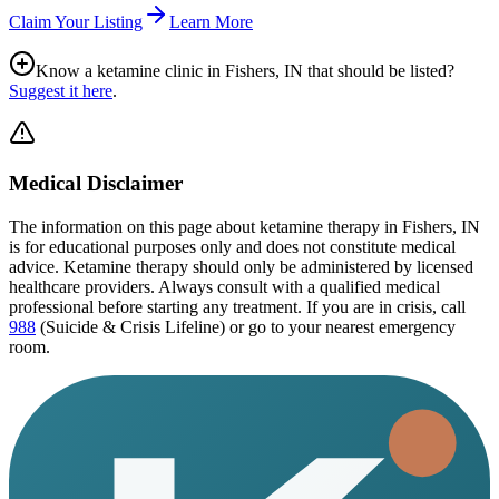
Claim Your Listing
Learn More
Know a ketamine clinic in
Fishers, IN
that should be listed?
Suggest it here
.
Medical Disclaimer
The information on this page
about ketamine therapy in Fishers, IN
is for educational purposes only and does not constitute medical
advice. Ketamine therapy should only be administered by licensed
healthcare providers. Always consult with a qualified medical
professional before starting any treatment. If you are in crisis, call
988
(Suicide & Crisis Lifeline) or go to your nearest emergency
room.