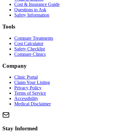
Cost & Insurance Guide
Questions to Ask
Safety Information
Tools
Compare Treatments
Cost Calculator
Safety Checklist
Compare Clinics
Company
Clinic Portal
Claim Your Listing
Privacy Policy
Terms of Service
Accessibility
Medical Disclaimer
Stay Informed