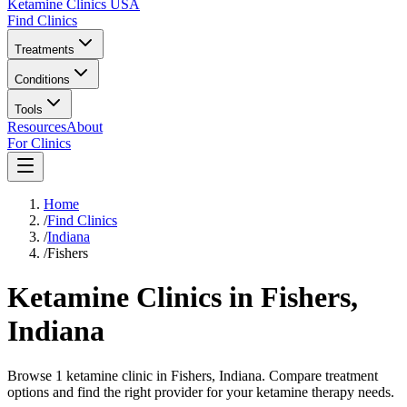
Ketamine Clinics USA
Find Clinics
Treatments
Conditions
Tools
Resources
About
For Clinics
Home
/
Find Clinics
/
Indiana
/
Fishers
Ketamine Clinics in
Fishers
,
Indiana
Browse 1 ketamine clinic in Fishers, Indiana. Compare treatment
options and find the right provider for your ketamine therapy needs.