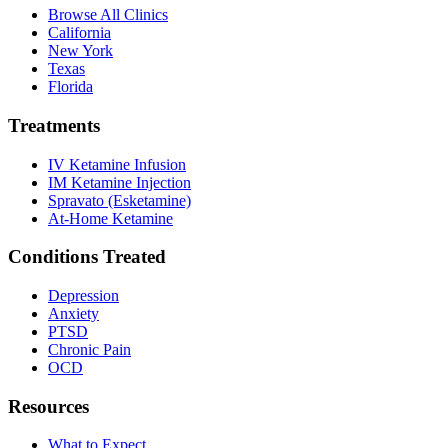
Browse All Clinics
California
New York
Texas
Florida
Treatments
IV Ketamine Infusion
IM Ketamine Injection
Spravato (Esketamine)
At-Home Ketamine
Conditions Treated
Depression
Anxiety
PTSD
Chronic Pain
OCD
Resources
What to Expect