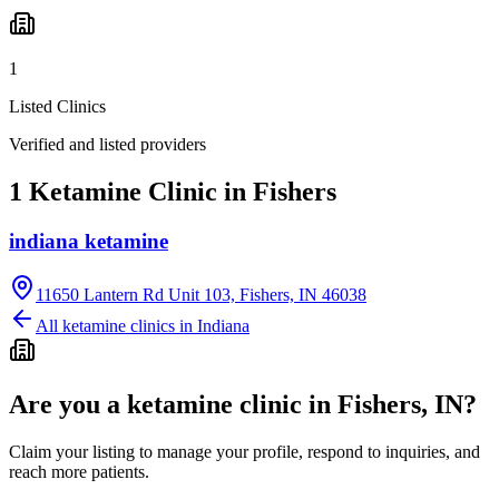
1
Listed Clinics
Verified and listed providers
1 Ketamine Clinic in Fishers
indiana ketamine
11650 Lantern Rd Unit 103, Fishers, IN 46038
All ketamine clinics in
Indiana
Are you a ketamine clinic in
Fishers, IN
?
Claim your listing to manage your profile, respond to inquiries, and
reach more patients.