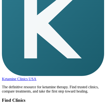
Ketamine Clinics USA
The definitive resource for ketamine therapy. Find trusted clinics,
compare treatments, and take the first step toward healing.
Find Clinics