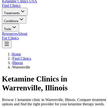
Ketamine Clinics USA
Find Clinics
Treatments
Conditions
Tools
Resources
About
For Clinics
Home
/
Find Clinics
/
Illinois
/
Warrenville
Ketamine Clinics in
Warrenville
,
Illinois
Browse 1 ketamine clinic in Warrenville, Illinois. Compare treatment
options and find the right provider for your ketamine therapy needs.