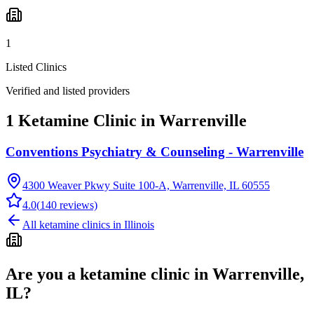
1
Listed Clinics
Verified and listed providers
1 Ketamine Clinic in Warrenville
Conventions Psychiatry & Counseling - Warrenville
4300 Weaver Pkwy Suite 100-A, Warrenville, IL 60555
4.0
(
140
reviews)
All ketamine clinics in
Illinois
Are you a ketamine clinic in
Warrenville,
IL
?