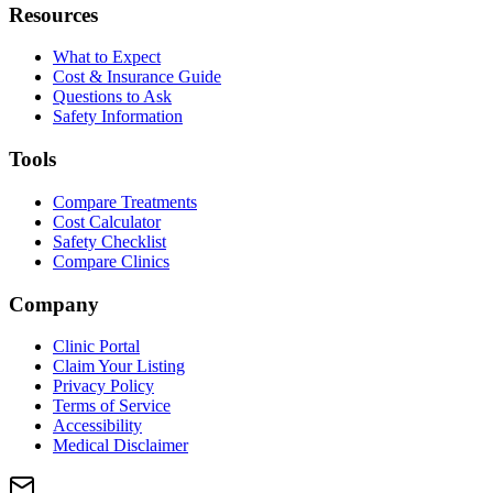
Resources
What to Expect
Cost & Insurance Guide
Questions to Ask
Safety Information
Tools
Compare Treatments
Cost Calculator
Safety Checklist
Compare Clinics
Company
Clinic Portal
Claim Your Listing
Privacy Policy
Terms of Service
Accessibility
Medical Disclaimer