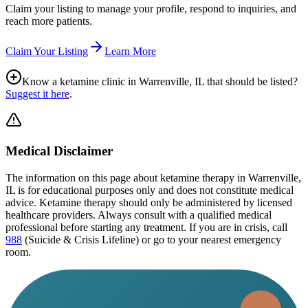
Claim your listing to manage your profile, respond to inquiries, and
reach more patients.
Claim Your Listing
Learn More
Know a ketamine clinic in
Warrenville, IL
that should be listed?
Suggest it here
.
Medical Disclaimer
The information on this page
about ketamine therapy in Warrenville,
IL
is for educational purposes only and does not constitute medical
advice. Ketamine therapy should only be administered by licensed
healthcare providers. Always consult with a qualified medical
professional before starting any treatment. If you are in crisis, call
988
(Suicide & Crisis Lifeline) or go to your nearest emergency
room.