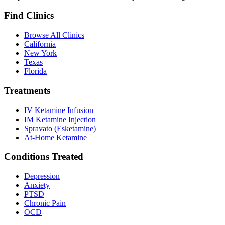
Find Clinics
Browse All Clinics
California
New York
Texas
Florida
Treatments
IV Ketamine Infusion
IM Ketamine Injection
Spravato (Esketamine)
At-Home Ketamine
Conditions Treated
Depression
Anxiety
PTSD
Chronic Pain
OCD