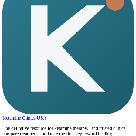
Ketamine Clinics USA
The definitive resource for ketamine therapy. Find trusted clinics,
compare treatments, and take the first step toward healing.