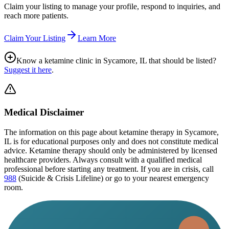
Claim your listing to manage your profile, respond to inquiries, and
reach more patients.
Claim Your Listing
Learn More
Know a ketamine clinic in
Sycamore, IL
that should be listed?
Suggest it here
.
Medical Disclaimer
The information on this page
about ketamine therapy in Sycamore,
IL
is for educational purposes only and does not constitute medical
advice. Ketamine therapy should only be administered by licensed
healthcare providers. Always consult with a qualified medical
professional before starting any treatment. If you are in crisis, call
988
(Suicide & Crisis Lifeline) or go to your nearest emergency
room.