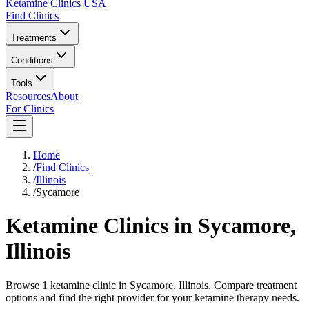
Ketamine Clinics USA
Find Clinics
Treatments
Conditions
Tools
Resources
About
For Clinics
Home
/
Find Clinics
/
Illinois
/
Sycamore
Ketamine Clinics in
Sycamore
,
Illinois
Browse 1 ketamine clinic in Sycamore, Illinois. Compare treatment
options and find the right provider for your ketamine therapy needs.