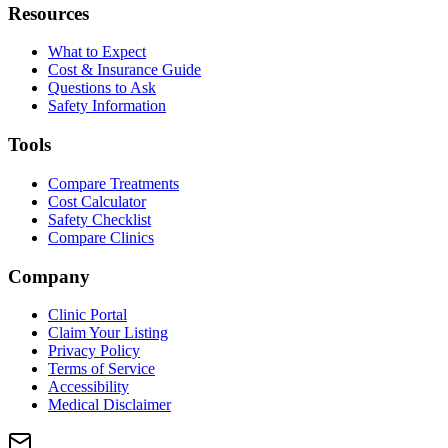
Resources
What to Expect
Cost & Insurance Guide
Questions to Ask
Safety Information
Tools
Compare Treatments
Cost Calculator
Safety Checklist
Compare Clinics
Company
Clinic Portal
Claim Your Listing
Privacy Policy
Terms of Service
Accessibility
Medical Disclaimer