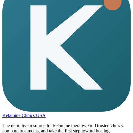
Ketamine Clinics USA
The definitive resource for ketamine therapy. Find trusted clinics,
compare treatments, and take the first step toward healing.