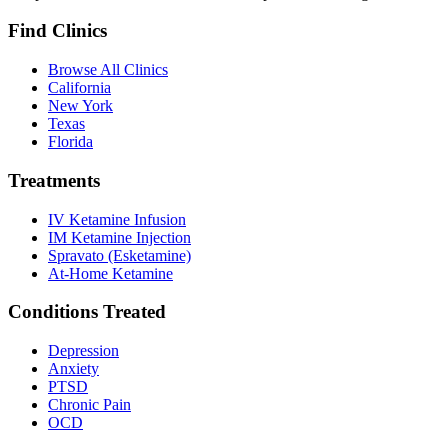
Find Clinics
Browse All Clinics
California
New York
Texas
Florida
Treatments
IV Ketamine Infusion
IM Ketamine Injection
Spravato (Esketamine)
At-Home Ketamine
Conditions Treated
Depression
Anxiety
PTSD
Chronic Pain
OCD