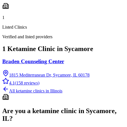
1
Listed Clinics
Verified and listed providers
1 Ketamine Clinic in Sycamore
Braden Counseling Center
1815 Mediterranean Dr, Sycamore, IL 60178
4.1
(
158
reviews)
All ketamine clinics in
Illinois
Are you a ketamine clinic in
Sycamore,
IL
?