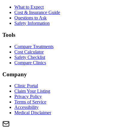
What to Expect
Cost & Insurance Guide
Questions to Ask
Safety Information
Tools
Compare Treatments
Cost Calculator
Safety Checklist
Compare Clinics
Company
Clinic Portal
Claim Your Listing
Privacy Policy
Terms of Service
Accessibility
Medical Disclaimer