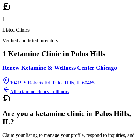
1
Listed Clinics
Verified and listed providers
1 Ketamine Clinic in Palos Hills
Renew Ketamine & Wellness Center Chicago
10419 S Roberts Rd, Palos Hills, IL 60465
All ketamine clinics in
Illinois
Are you a ketamine clinic in
Palos Hills,
IL
?
Claim your listing to manage your profile, respond to inquiries, and