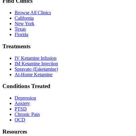
Find Clinics
Browse All Clinics
California
New York
Texas
Florida
Treatments
IV Ketamine Infusion
IM Ketamine Injection
Spravato (Esketamine)
At-Home Ketamine
Conditions Treated
Depression
Anxiety
PTSD
Chronic Pain
OCD
Resources