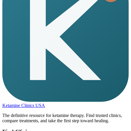
Ketamine Clinics USA
The definitive resource for ketamine therapy. Find trusted clinics,
compare treatments, and take the first step toward healing.