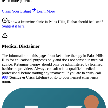
reach more patients.
Claim Your Listing
Learn More
Know a ketamine clinic in
Palos Hills, IL
that should be listed?
Suggest it here
.
Medical Disclaimer
The information on this page
about ketamine therapy in Palos Hills,
IL
is for educational purposes only and does not constitute medical
advice. Ketamine therapy should only be administered by licensed
healthcare providers. Always consult with a qualified medical
professional before starting any treatment. If you are in crisis, call
988
(Suicide & Crisis Lifeline) or go to your nearest emergency
room.