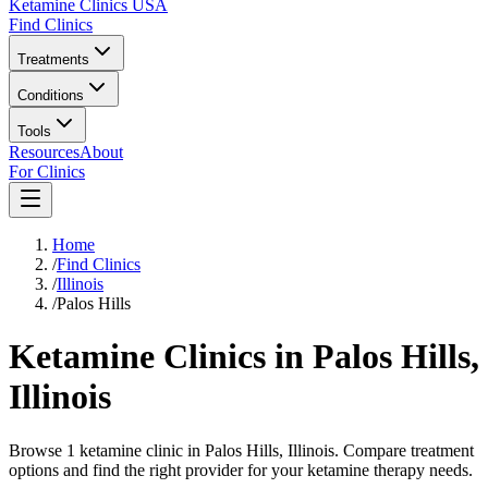
Ketamine Clinics USA
Find Clinics
Treatments
Conditions
Tools
Resources
About
For Clinics
Home
/
Find Clinics
/
Illinois
/
Palos Hills
Ketamine Clinics in
Palos Hills
,
Illinois
Browse 1 ketamine clinic in Palos Hills, Illinois. Compare treatment
options and find the right provider for your ketamine therapy needs.