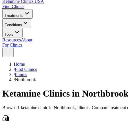
Ketamine Clinics USA
Find Clinics
Treatments
Conditions
Tools
Resources
About
For Clinics
Home
/
Find Clinics
/
Illinois
/
Northbrook
Ketamine Clinics in
Northbroo
Browse 1 ketamine clinic in Northbrook, Illinois. Compare treatment o