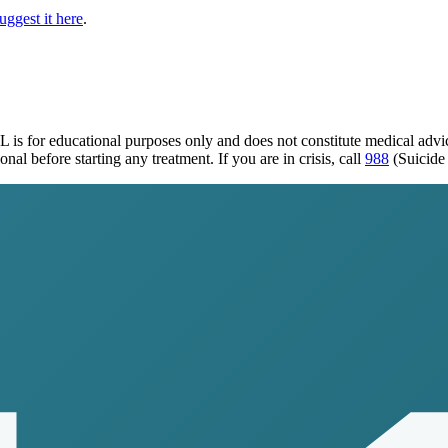
uggest it here
.
IL
is for educational purposes only and does not constitute medical adv
al before starting any treatment. If you are in crisis, call
988
(Suicide