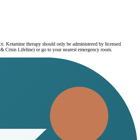
ice. Ketamine therapy should only be administered by licensed
 & Crisis Lifeline) or go to your nearest emergency room.