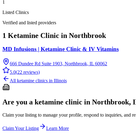
1
Listed Clinics
Verified and listed providers
1 Ketamine Clinic in Northbrook
MD Infusions | Ketamine Clinic & IV Vitamins
666 Dundee Rd Suite 1903, Northbrook, IL 60062
5.0
(
22
reviews)
All ketamine clinics in
Illinois
Are you a ketamine clinic in
Northbrook, 
Claim your listing to manage your profile, respond to inquiries, and r
Claim Your Listing
Learn More