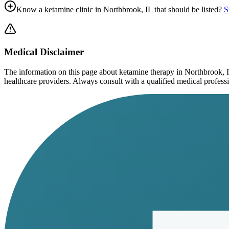
Know a ketamine clinic in
Northbrook, IL
that should be listed?
S
Medical Disclaimer
The information on this page
about ketamine therapy in Northbrook, 
healthcare providers. Always consult with a qualified medical profession