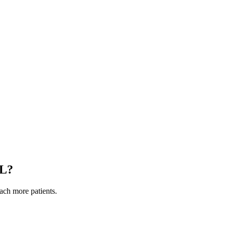
IL
?
each more patients.