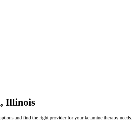
k
,
Illinois
ptions and find the right provider for your ketamine therapy needs.