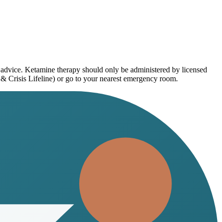
l advice. Ketamine therapy should only be administered by licensed
 & Crisis Lifeline) or go to your nearest emergency room.