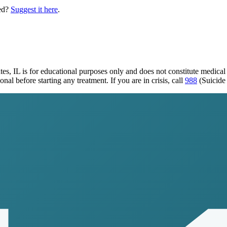
ed?
Suggest it here
.
tes, IL
is for educational purposes only and does not constitute medica
al before starting any treatment. If you are in crisis, call
988
(Suicide