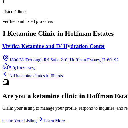
1
Listed Clinics
Verified and listed providers
1 Ketamine Clinic in Hoffman Estates
Vivifica Ketamine and IV Hydration Center
1800 McDonough Rd Suite 210, Hoffman Estates, IL 60192
5.0
(
1
reviews)
All ketamine clinics in
Illinois
Are you a ketamine clinic in
Hoffman Estat
Claim your listing to manage your profile, respond to inquiries, and r
Claim Your Listing
Learn More