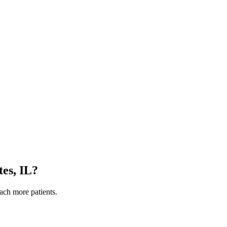
es, IL
?
each more patients.