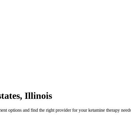
tates
,
Illinois
ent options and find the right provider for your ketamine therapy needs