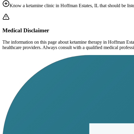
Know a ketamine clinic in
Hoffman Estates, IL
that should be list
Medical Disclaimer
The information on this page
about ketamine therapy in Hoffman Esta
healthcare providers. Always consult with a qualified medical profession