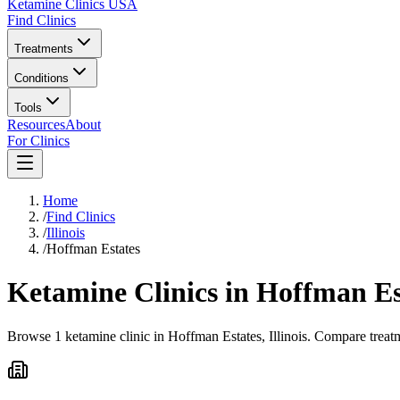
Ketamine Clinics USA
Find Clinics
Treatments
Conditions
Tools
Resources
About
For Clinics
Home
/
Find Clinics
/
Illinois
/
Hoffman Estates
Ketamine Clinics in
Hoffman Es
Browse 1 ketamine clinic in Hoffman Estates, Illinois. Compare treatm