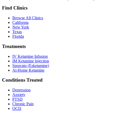
Find Clinics
Browse All Clinics
California
New York
Texas
Florida
Treatments
IV Ketamine Infusion
IM Ketamine Injection
Spravato (Esketamine)
At-Home Ketamine
Conditions Treated
Depression
Anxiety
PTSD
Chronic Pain
OCD