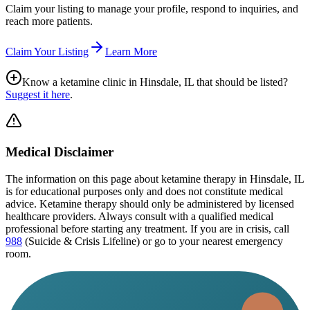
Claim your listing to manage your profile, respond to inquiries, and
reach more patients.
Claim Your Listing
Learn More
Know a ketamine clinic in
Hinsdale, IL
that should be listed?
Suggest it here
.
Medical Disclaimer
The information on this page
about ketamine therapy in Hinsdale, IL
is for educational purposes only and does not constitute medical
advice. Ketamine therapy should only be administered by licensed
healthcare providers. Always consult with a qualified medical
professional before starting any treatment. If you are in crisis, call
988
(Suicide & Crisis Lifeline) or go to your nearest emergency
room.