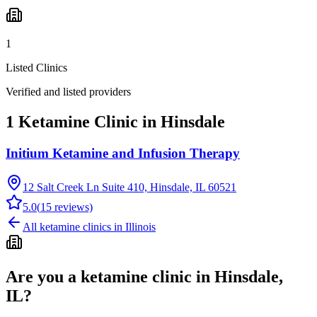
1
Listed Clinics
Verified and listed providers
1 Ketamine Clinic in Hinsdale
Initium Ketamine and Infusion Therapy
12 Salt Creek Ln Suite 410, Hinsdale, IL 60521
5.0
(
15
reviews)
All ketamine clinics in
Illinois
Are you a ketamine clinic in
Hinsdale,
IL
?