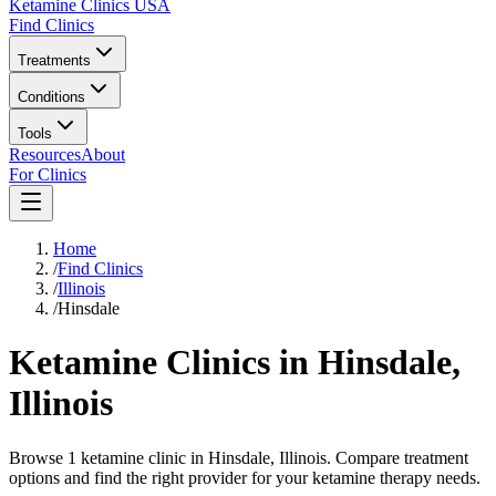
Ketamine Clinics USA
Find Clinics
Treatments
Conditions
Tools
Resources
About
For Clinics
Home
/
Find Clinics
/
Illinois
/
Hinsdale
Ketamine Clinics in
Hinsdale
,
Illinois
Browse 1 ketamine clinic in Hinsdale, Illinois. Compare treatment
options and find the right provider for your ketamine therapy needs.