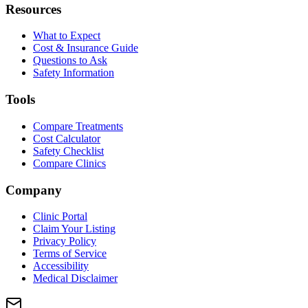
Resources
What to Expect
Cost & Insurance Guide
Questions to Ask
Safety Information
Tools
Compare Treatments
Cost Calculator
Safety Checklist
Compare Clinics
Company
Clinic Portal
Claim Your Listing
Privacy Policy
Terms of Service
Accessibility
Medical Disclaimer