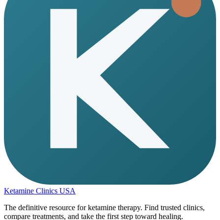
Ketamine Clinics USA
The definitive resource for ketamine therapy. Find trusted clinics,
compare treatments, and take the first step toward healing.