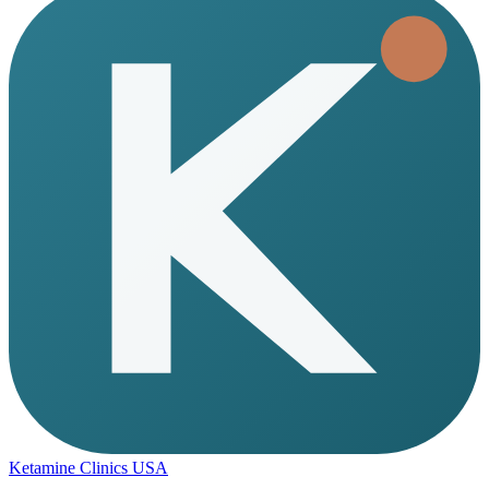
Ketamine Clinics USA