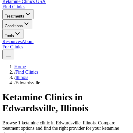
Ketamine Clinics USA
Find Clinics
Treatments
Conditions
Tools
Resources
About
For Clinics
Home
/
Find Clinics
/
Illinois
/
Edwardsville
Ketamine Clinics in
Edwardsville
,
Illinois
Browse 1 ketamine clinic in Edwardsville, Illinois. Compare
treatment options and find the right provider for your ketamine