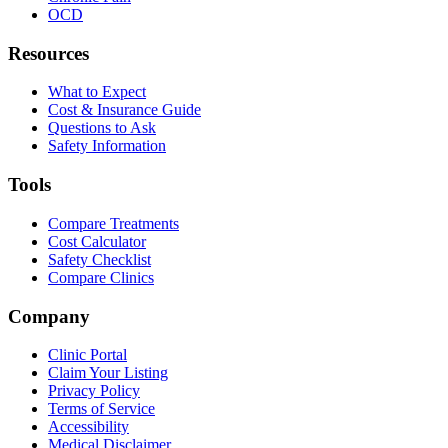
OCD
Resources
What to Expect
Cost & Insurance Guide
Questions to Ask
Safety Information
Tools
Compare Treatments
Cost Calculator
Safety Checklist
Compare Clinics
Company
Clinic Portal
Claim Your Listing
Privacy Policy
Terms of Service
Accessibility
Medical Disclaimer