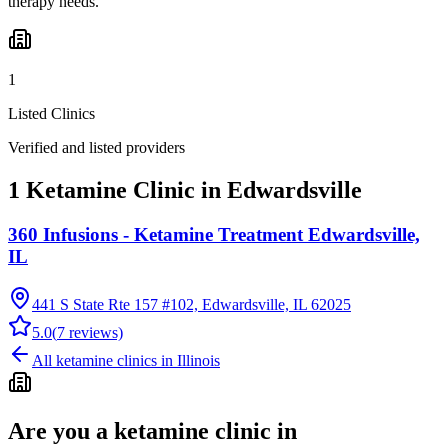
therapy needs.
1
Listed Clinics
Verified and listed providers
1 Ketamine Clinic in Edwardsville
360 Infusions - Ketamine Treatment Edwardsville,
IL
441 S State Rte 157 #102, Edwardsville, IL 62025
5.0
(
7
reviews)
All ketamine clinics in
Illinois
Are you a ketamine clinic in