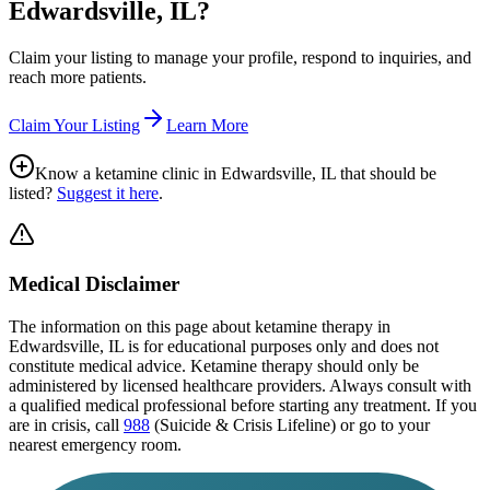
Edwardsville, IL
?
Claim your listing to manage your profile, respond to inquiries, and
reach more patients.
Claim Your Listing
Learn More
Know a ketamine clinic in
Edwardsville, IL
that should be
listed?
Suggest it here
.
Medical Disclaimer
The information on this page
about ketamine therapy in
Edwardsville, IL
is for educational purposes only and does not
constitute medical advice. Ketamine therapy should only be
administered by licensed healthcare providers. Always consult with
a qualified medical professional before starting any treatment. If you
are in crisis, call
988
(Suicide & Crisis Lifeline) or go to your
nearest emergency room.