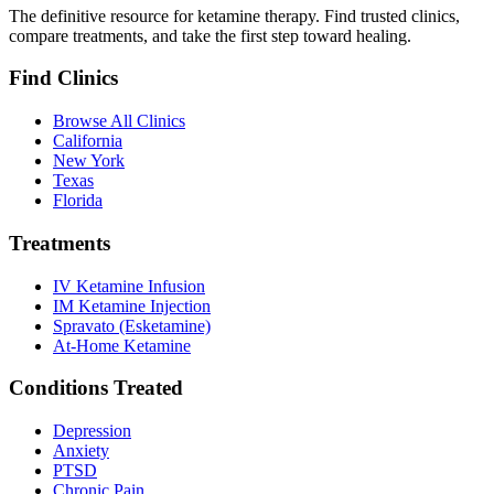
The definitive resource for ketamine therapy. Find trusted clinics,
compare treatments, and take the first step toward healing.
Find Clinics
Browse All Clinics
California
New York
Texas
Florida
Treatments
IV Ketamine Infusion
IM Ketamine Injection
Spravato (Esketamine)
At-Home Ketamine
Conditions Treated
Depression
Anxiety
PTSD
Chronic Pain