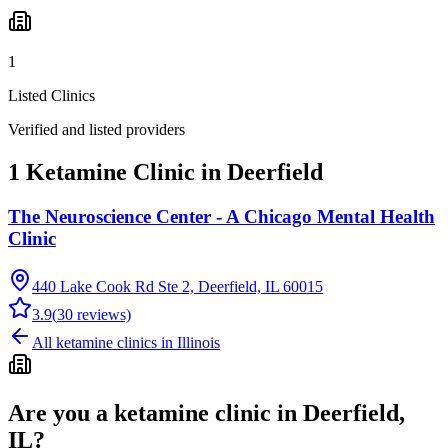
1
Listed Clinics
Verified and listed providers
1 Ketamine Clinic in Deerfield
The Neuroscience Center - A Chicago Mental Health
Clinic
440 Lake Cook Rd Ste 2, Deerfield, IL 60015
3.9
(
30
reviews)
All ketamine clinics in
Illinois
Are you a ketamine clinic in
Deerfield,
IL
?