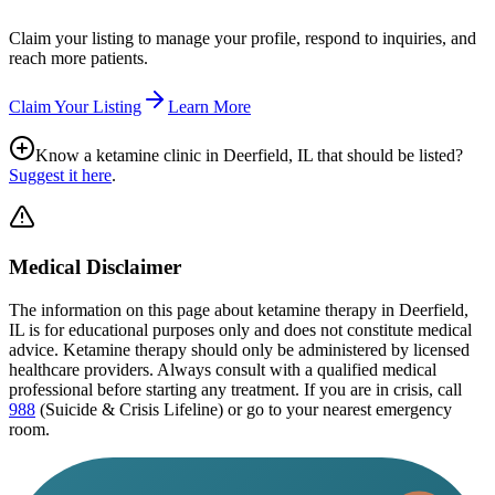
Claim your listing to manage your profile, respond to inquiries, and
reach more patients.
Claim Your Listing
Learn More
Know a ketamine clinic in
Deerfield, IL
that should be listed?
Suggest it here
.
Medical Disclaimer
The information on this page
about ketamine therapy in Deerfield,
IL
is for educational purposes only and does not constitute medical
advice. Ketamine therapy should only be administered by licensed
healthcare providers. Always consult with a qualified medical
professional before starting any treatment. If you are in crisis, call
988
(Suicide & Crisis Lifeline) or go to your nearest emergency
room.