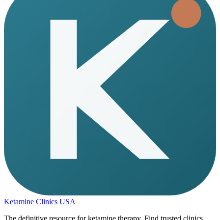
Ketamine Clinics USA
The definitive resource for ketamine therapy. Find trusted clinics,