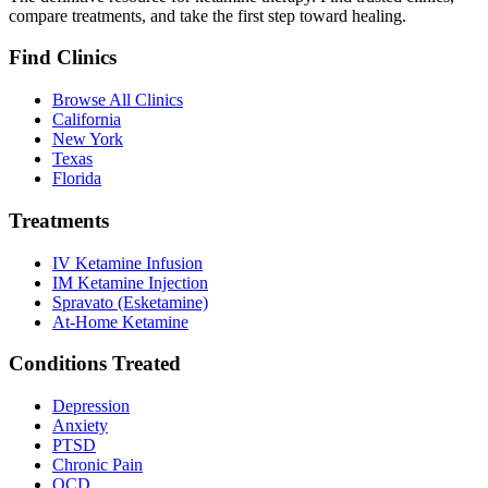
compare treatments, and take the first step toward healing.
Find Clinics
Browse All Clinics
California
New York
Texas
Florida
Treatments
IV Ketamine Infusion
IM Ketamine Injection
Spravato (Esketamine)
At-Home Ketamine
Conditions Treated
Depression
Anxiety
PTSD
Chronic Pain
OCD