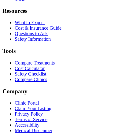
Resources
What to Expect
Cost & Insurance Guide
Questions to Ask
Safety Information
Tools
Compare Treatments
Cost Calculator
Safety Checklist
Compare Clinics
Company
Clinic Portal
Claim Your Listing
Privacy Policy
Terms of Service
Accessibility
Medical Disclaimer