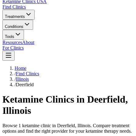
Ketamine Clinics USA
Find Clinics
Treatments
Conditions
Tools
Resources
About
For Clinics
Home
/
Find Clinics
/
Illinois
/
Deerfield
Ketamine Clinics in
Deerfield
,
Illinois
Browse 1 ketamine clinic in Deerfield, Illinois. Compare treatment
options and find the right provider for your ketamine therapy needs.