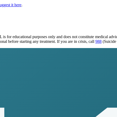
uggest it here
.
IL
is for educational purposes only and does not constitute medical adv
al before starting any treatment. If you are in crisis, call
988
(Suicide