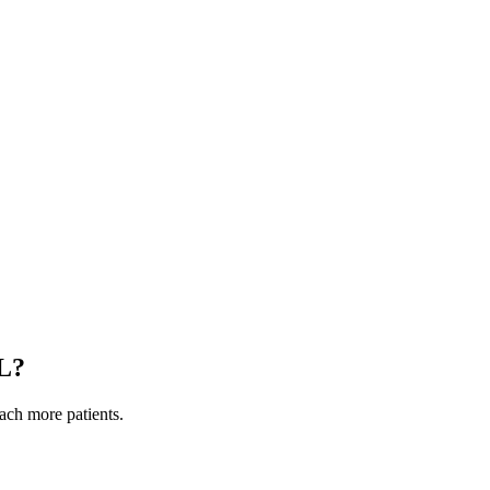
L
?
each more patients.