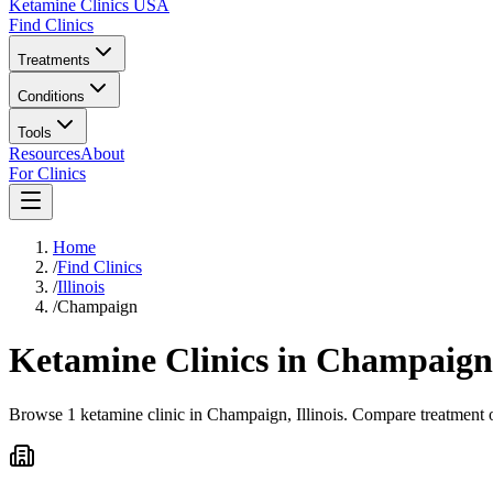
Ketamine Clinics USA
Find Clinics
Treatments
Conditions
Tools
Resources
About
For Clinics
Home
/
Find Clinics
/
Illinois
/
Champaign
Ketamine Clinics in
Champaign
Browse 1 ketamine clinic in Champaign, Illinois. Compare treatment o