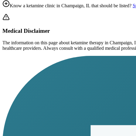
Know a ketamine clinic in
Champaign, IL
that should be listed?
S
Medical Disclaimer
The information on this page
about ketamine therapy in Champaign, 
healthcare providers. Always consult with a qualified medical profession