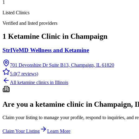
1
Listed Clinics
Verified and listed providers
1 Ketamine Clinic in Champaign
StrIVeMD Wellness and Ketamine
701 Devonshire Dr Suite B13, Champaign, IL 61820
5.0
(
7
reviews)
All ketamine clinics in
Illinois
Are you a ketamine clinic in
Champaign, I
Claim your listing to manage your profile, respond to inquiries, and r
Claim Your Listing
Learn More