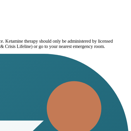
ice. Ketamine therapy should only be administered by licensed
 & Crisis Lifeline) or go to your nearest emergency room.