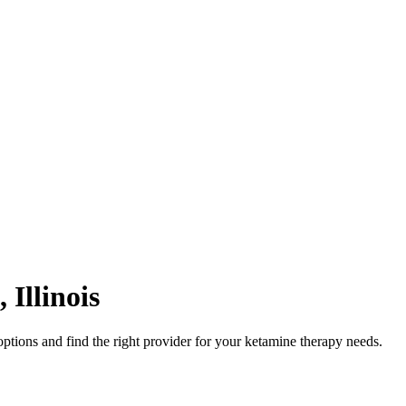
,
Illinois
ptions and find the right provider for your ketamine therapy needs.