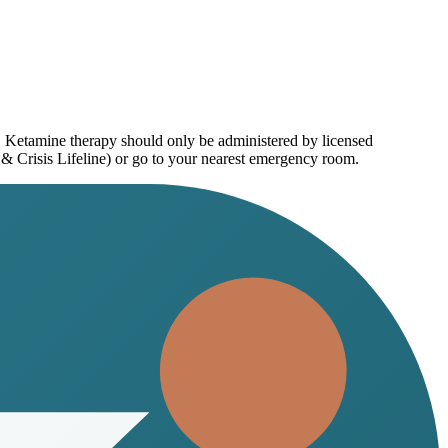
e. Ketamine therapy should only be administered by licensed
 & Crisis Lifeline) or go to your nearest emergency room.