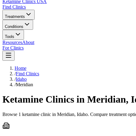
Ketamine Clinics USA
Find Clinics
Treatments
Conditions
Tools
Resources
About
For Clinics
Home
/
Find Clinics
/
Idaho
/
Meridian
Ketamine Clinics in
Meridian
,
I
Browse 1 ketamine clinic in Meridian, Idaho. Compare treatment optio