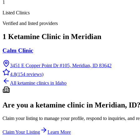
1
Listed Clinics
Verified and listed providers
1 Ketamine Clinic in Meridian
Calm Clinic
3451 E Copper Point Dr #105, Meridian, ID 83642
4.8
(
154
reviews)
All ketamine clinics in
Idaho
Are you a ketamine clinic in
Meridian, ID
Claim your listing to manage your profile, respond to inquiries, and r
Claim Your Listing
Learn More