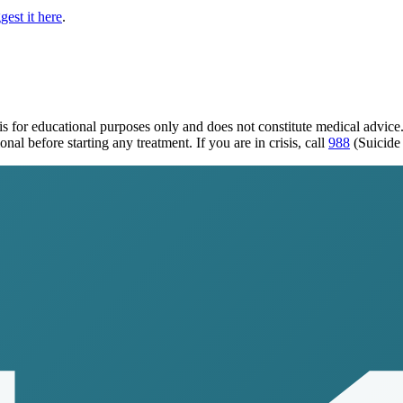
gest it here
.
is for educational purposes only and does not constitute medical advic
al before starting any treatment. If you are in crisis, call
988
(Suicide