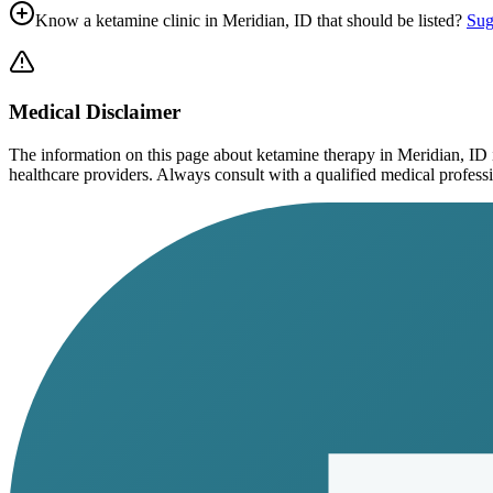
Know a ketamine clinic in
Meridian, ID
that should be listed?
Sug
Medical Disclaimer
The information on this page
about ketamine therapy in Meridian, ID
healthcare providers. Always consult with a qualified medical profession