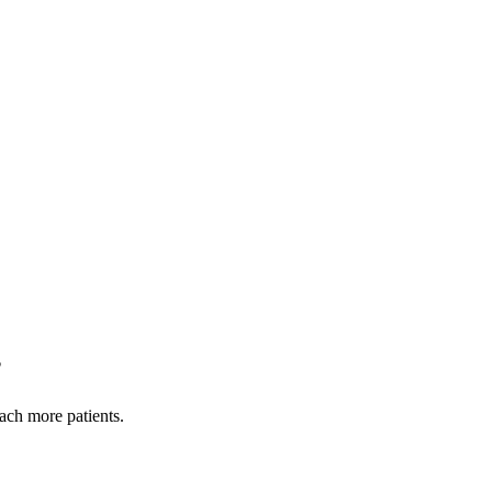
?
each more patients.