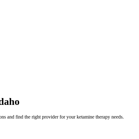
daho
ns and find the right provider for your ketamine therapy needs.