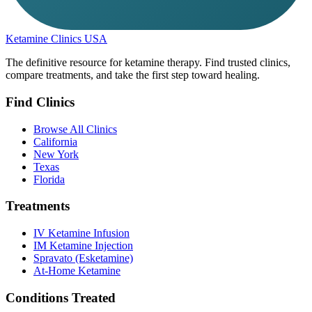
Ketamine Clinics USA
The definitive resource for ketamine therapy. Find trusted clinics,
compare treatments, and take the first step toward healing.
Find Clinics
Browse All Clinics
California
New York
Texas
Florida
Treatments
IV Ketamine Infusion
IM Ketamine Injection
Spravato (Esketamine)
At-Home Ketamine
Conditions Treated