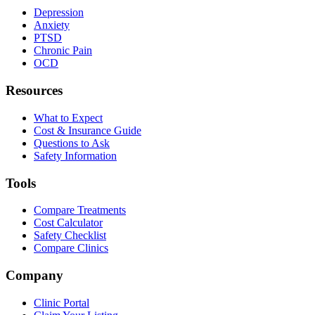
Depression
Anxiety
PTSD
Chronic Pain
OCD
Resources
What to Expect
Cost & Insurance Guide
Questions to Ask
Safety Information
Tools
Compare Treatments
Cost Calculator
Safety Checklist
Compare Clinics
Company
Clinic Portal