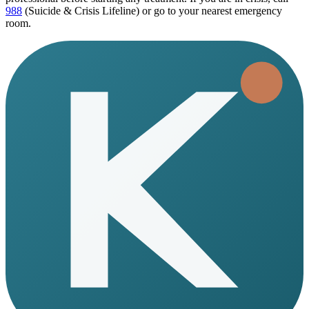
988
(Suicide & Crisis Lifeline) or go to your nearest emergency
room.