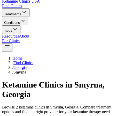
Ketamine Clinics USA
Find Clinics
Treatments
Conditions
Tools
Resources
About
For Clinics
Home
/
Find Clinics
/
Georgia
/
Smyrna
Ketamine Clinics in
Smyrna
,
Georgia
Browse 2 ketamine clinics in Smyrna, Georgia. Compare treatment
options and find the right provider for your ketamine therapy needs.