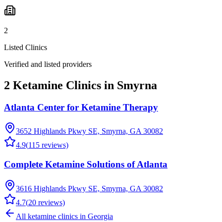
2
Listed Clinics
Verified and listed providers
2 Ketamine Clinics in Smyrna
Atlanta Center for Ketamine Therapy
3652 Highlands Pkwy SE, Smyrna, GA 30082
4.9
(
115
reviews)
Complete Ketamine Solutions of Atlanta
3616 Highlands Pkwy SE, Smyrna, GA 30082
4.7
(
20
reviews)
All ketamine clinics in
Georgia