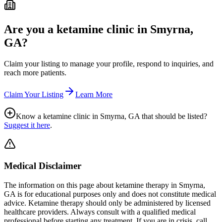
Are you a ketamine clinic in
Smyrna,
GA
?
Claim your listing to manage your profile, respond to inquiries, and
reach more patients.
Claim Your Listing
Learn More
Know a ketamine clinic in
Smyrna, GA
that should be listed?
Suggest it here
.
Medical Disclaimer
The information on this page
about ketamine therapy in Smyrna,
GA
is for educational purposes only and does not constitute medical
advice. Ketamine therapy should only be administered by licensed
healthcare providers. Always consult with a qualified medical
professional before starting any treatment. If you are in crisis, call