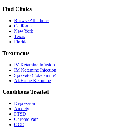
Find Clinics
Browse All Clinics
California
New York
Texas
Florida
Treatments
IV Ketamine Infusion
IM Ketamine Injection
Spravato (Esketamine)
At-Home Ketamine
Conditions Treated
Depression
Anxiety
PTSD
Chronic Pain
OCD