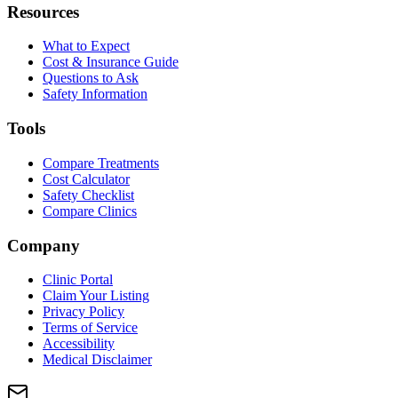
Resources
What to Expect
Cost & Insurance Guide
Questions to Ask
Safety Information
Tools
Compare Treatments
Cost Calculator
Safety Checklist
Compare Clinics
Company
Clinic Portal
Claim Your Listing
Privacy Policy
Terms of Service
Accessibility
Medical Disclaimer