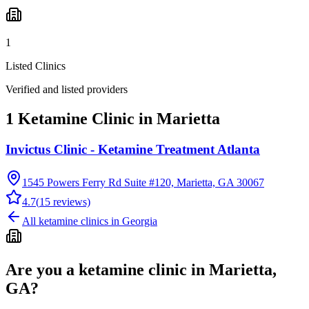
1
Listed Clinics
Verified and listed providers
1 Ketamine Clinic in Marietta
Invictus Clinic - Ketamine Treatment Atlanta
1545 Powers Ferry Rd Suite #120, Marietta, GA 30067
4.7
(
15
reviews)
All ketamine clinics in
Georgia
Are you a ketamine clinic in
Marietta,
GA
?