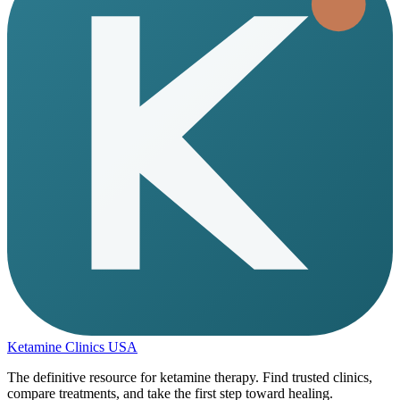
Ketamine Clinics USA
The definitive resource for ketamine therapy. Find trusted clinics,
compare treatments, and take the first step toward healing.