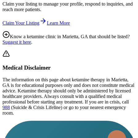
Claim your listing to manage your profile, respond to inquiries, and
reach more patients.
Claim Your Listing
Learn More
Know a ketamine clinic in
Marietta, GA
that should be listed?
Suggest it here
.
Medical Disclaimer
The information on this page
about ketamine therapy in Marietta,
GA
is for educational purposes only and does not constitute medical
advice. Ketamine therapy should only be administered by licensed
healthcare providers. Always consult with a qualified medical
professional before starting any treatment. If you are in crisis, call
988
(Suicide & Crisis Lifeline) or go to your nearest emergency
room.