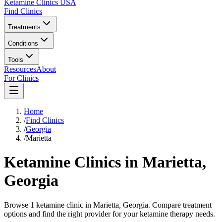
Ketamine Clinics USA
Find Clinics
Treatments
Conditions
Tools
Resources
About
For Clinics
Home
/
Find Clinics
/
Georgia
/
Marietta
Ketamine Clinics in
Marietta
,
Georgia
Browse 1 ketamine clinic in Marietta, Georgia. Compare treatment
options and find the right provider for your ketamine therapy needs.