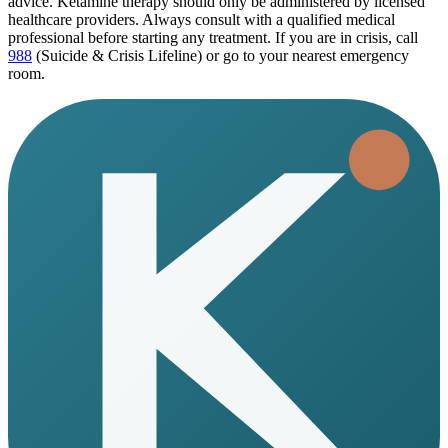
advice. Ketamine therapy should only be administered by licensed
healthcare providers. Always consult with a qualified medical
professional before starting any treatment. If you are in crisis, call
988
(Suicide & Crisis Lifeline) or go to your nearest emergency
room.