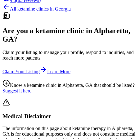
4.3
(
83
reviews)
All ketamine clinics in
Georgia
Are you a ketamine clinic in
Alpharetta,
GA
?
Claim your listing to manage your profile, respond to inquiries, and
reach more patients.
Claim Your Listing
Learn More
Know a ketamine clinic in
Alpharetta, GA
that should be listed?
Suggest it here
.
Medical Disclaimer
The information on this page
about ketamine therapy in Alpharetta,
GA
is for educational purposes only and does not constitute medical