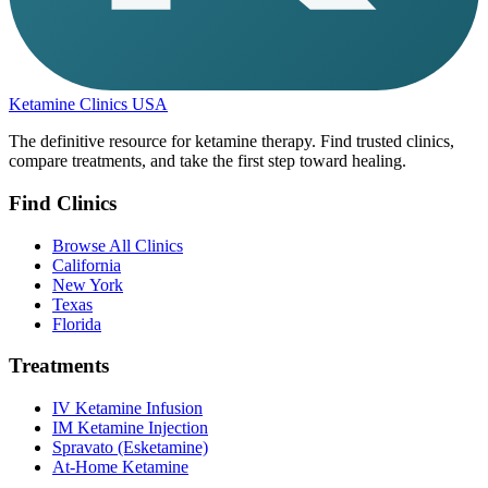
Ketamine Clinics USA
The definitive resource for ketamine therapy. Find trusted clinics,
compare treatments, and take the first step toward healing.
Find Clinics
Browse All Clinics
California
New York
Texas
Florida
Treatments
IV Ketamine Infusion
IM Ketamine Injection
Spravato (Esketamine)
At-Home Ketamine