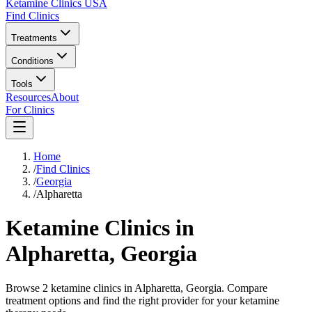
Ketamine Clinics USA
Find Clinics
Treatments
Conditions
Tools
Resources
About
For Clinics
Home
/
Find Clinics
/
Georgia
/
Alpharetta
Ketamine Clinics in
Alpharetta
,
Georgia
Browse 2 ketamine clinics in Alpharetta, Georgia. Compare
treatment options and find the right provider for your ketamine