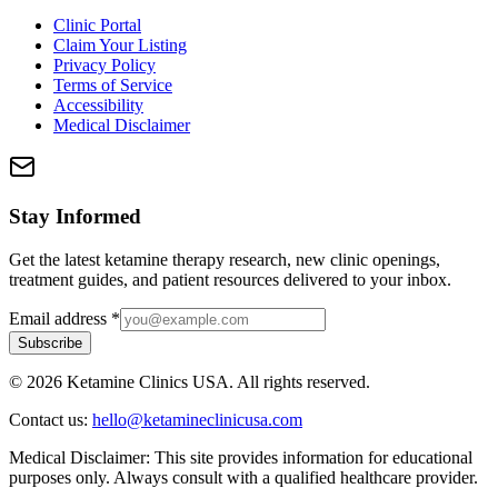
Clinic Portal
Claim Your Listing
Privacy Policy
Terms of Service
Accessibility
Medical Disclaimer
Stay Informed
Get the latest ketamine therapy research, new clinic openings,
treatment guides, and patient resources delivered to your inbox.
Email address
*
Subscribe
©
2026
Ketamine Clinics USA. All rights reserved.
Contact us:
hello@ketamineclinicusa.com
Medical Disclaimer:
This site provides information for educational
purposes only. Always consult with a qualified healthcare provider.