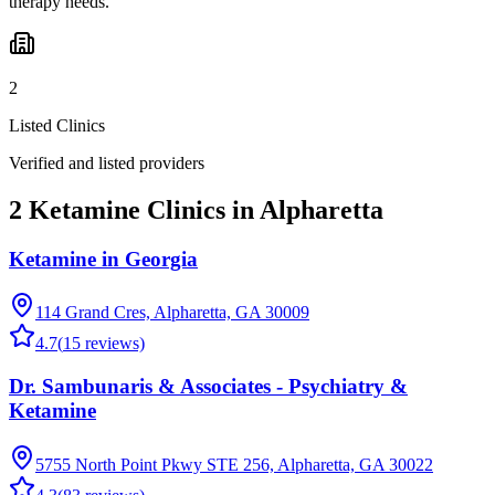
therapy needs.
2
Listed Clinics
Verified and listed providers
2 Ketamine Clinics in Alpharetta
Ketamine in Georgia
114 Grand Cres, Alpharetta, GA 30009
4.7
(
15
reviews)
Dr. Sambunaris & Associates - Psychiatry &
Ketamine
5755 North Point Pkwy STE 256, Alpharetta, GA 30022