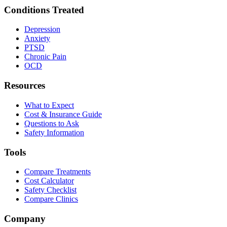
Conditions Treated
Depression
Anxiety
PTSD
Chronic Pain
OCD
Resources
What to Expect
Cost & Insurance Guide
Questions to Ask
Safety Information
Tools
Compare Treatments
Cost Calculator
Safety Checklist
Compare Clinics
Company