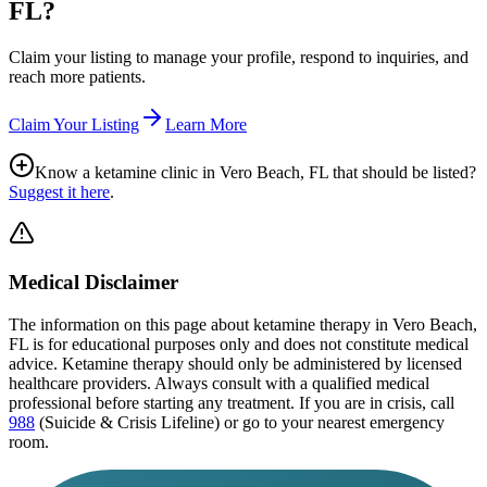
FL
?
Claim your listing to manage your profile, respond to inquiries, and
reach more patients.
Claim Your Listing
Learn More
Know a ketamine clinic in
Vero Beach, FL
that should be listed?
Suggest it here
.
Medical Disclaimer
The information on this page
about ketamine therapy in Vero Beach,
FL
is for educational purposes only and does not constitute medical
advice. Ketamine therapy should only be administered by licensed
healthcare providers. Always consult with a qualified medical
professional before starting any treatment. If you are in crisis, call
988
(Suicide & Crisis Lifeline) or go to your nearest emergency
room.