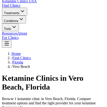
Ketamine Clinics USA
Find Clinics
Treatments
Conditions
Tools
Resources
About
For Clinics
Home
/
Find Clinics
/
Florida
/
Vero Beach
Ketamine Clinics in
Vero
Beach
,
Florida
Browse 1 ketamine clinic in Vero Beach, Florida. Compare
treatment options and find the right provider for your ketamine