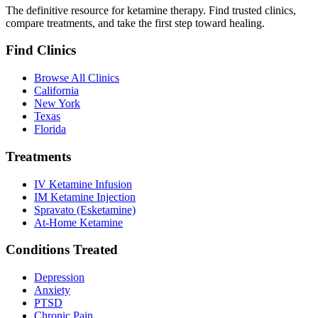
The definitive resource for ketamine therapy. Find trusted clinics,
compare treatments, and take the first step toward healing.
Find Clinics
Browse All Clinics
California
New York
Texas
Florida
Treatments
IV Ketamine Infusion
IM Ketamine Injection
Spravato (Esketamine)
At-Home Ketamine
Conditions Treated
Depression
Anxiety
PTSD
Chronic Pain