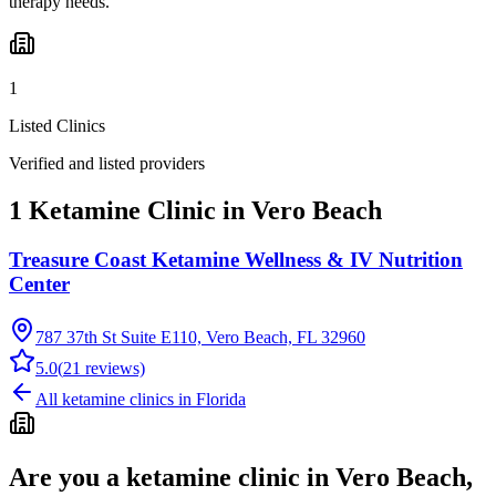
therapy needs.
1
Listed Clinics
Verified and listed providers
1 Ketamine Clinic in Vero Beach
Treasure Coast Ketamine Wellness & IV Nutrition
Center
787 37th St Suite E110, Vero Beach, FL 32960
5.0
(
21
reviews)
All ketamine clinics in
Florida
Are you a ketamine clinic in
Vero Beach,