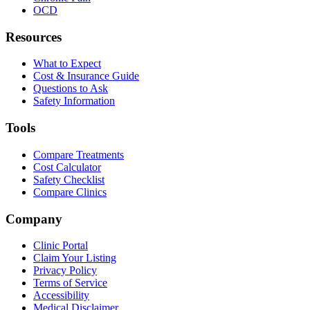
OCD
Resources
What to Expect
Cost & Insurance Guide
Questions to Ask
Safety Information
Tools
Compare Treatments
Cost Calculator
Safety Checklist
Compare Clinics
Company
Clinic Portal
Claim Your Listing
Privacy Policy
Terms of Service
Accessibility
Medical Disclaimer