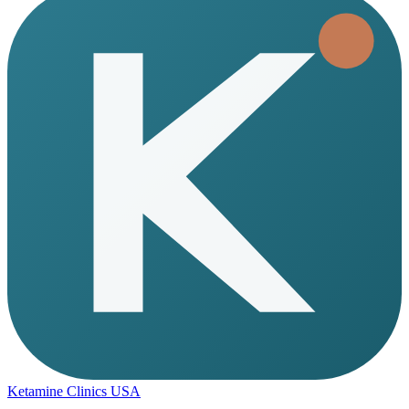
Ketamine Clinics USA