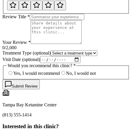
Review Title
*
Your Review
*
0
/2,000
Treatment Type
(optional)
Visit Date
(optional)
Would you recommend this clinic?
*
Yes, I would recommend
No, I would not
Submit Review
Tampa Bay Ketamine Center
(813) 555-1414
Interested in this clinic?