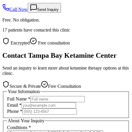
Call Now
Send Inquiry
Free. No obligation.
17
patients have contacted this clinic
Encrypted
Free consultation
Contact
Tampa Bay Ketamine Center
Send an inquiry to learn more about ketamine therapy options at this
clinic.
Secure & Private
Free Consultation
Your Information
Full Name
*
Email
*
Phone
*
About Your Inquiry
Conditions
*