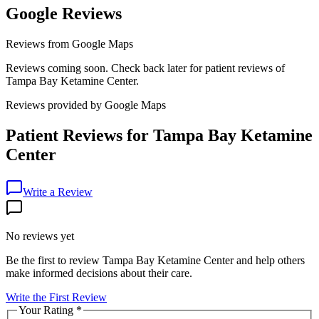
Google Reviews
Reviews from Google Maps
Reviews coming soon. Check back later for patient reviews of
Tampa Bay Ketamine Center
.
Reviews provided by Google Maps
Patient Reviews for
Tampa Bay Ketamine
Center
Write a Review
No reviews yet
Be the first to review
Tampa Bay Ketamine Center
and help others
make informed decisions about their care.
Write the First Review
Your Rating
*