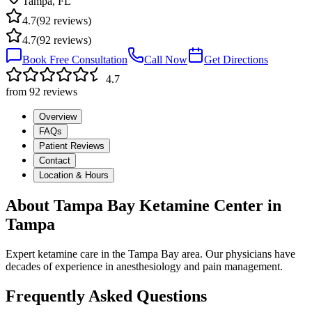
Tampa
,
FL
4.7
(
92
reviews)
4.7
(
92
reviews)
Book Free Consultation
Call Now
Get Directions
4.7
from
92
reviews
Overview
FAQs
Patient Reviews
Contact
Location & Hours
About
Tampa Bay Ketamine Center
in
Tampa
Expert ketamine care in the Tampa Bay area. Our physicians have
decades of experience in anesthesiology and pain management.
Frequently Asked Questions