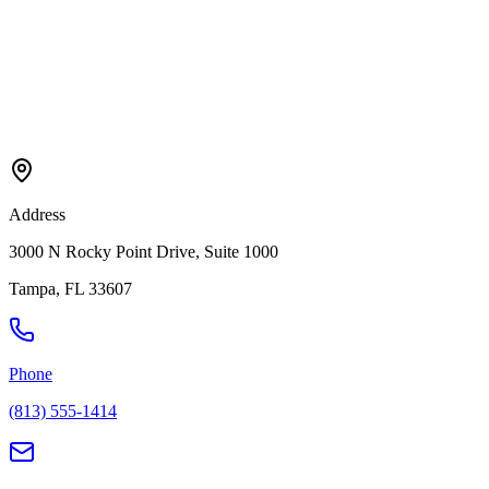
Address
3000 N Rocky Point Drive, Suite 1000
Tampa
,
FL
33607
Phone
(813) 555-1414