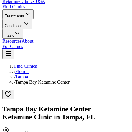
Ketamine Clinics USA
Find Clinics
Treatments
Conditions
Tools
Resources
About
For Clinics
Find Clinics
/
Florida
/
Tampa
/
Tampa Bay Ketamine Center
Tampa Bay Ketamine Center
—
Ketamine Clinic in
Tampa
,
FL