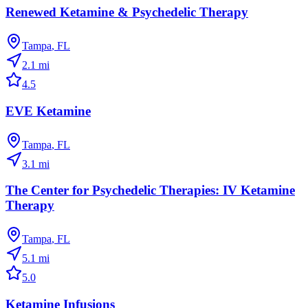
Renewed Ketamine & Psychedelic Therapy
Tampa
,
FL
2.1
mi
4.5
EVE Ketamine
Tampa
,
FL
3.1
mi
The Center for Psychedelic Therapies: IV Ketamine
Therapy
Tampa
,
FL
5.1
mi
5.0
Ketamine Infusions