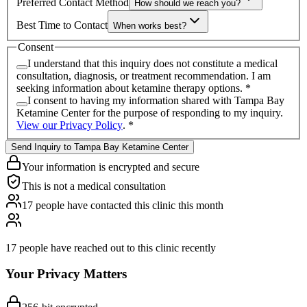
Preferred Contact Method
How should we reach you?
Best Time to Contact
When works best?
Consent
I understand that this inquiry does not constitute a medical
consultation, diagnosis, or treatment recommendation. I am
seeking information about ketamine therapy options.
*
I consent to having my information shared with
Tampa Bay
Ketamine Center
for the purpose of responding to my inquiry.
View our Privacy Policy
.
*
Send Inquiry to Tampa Bay Ketamine Center
Your information is encrypted and secure
This is not a medical consultation
17
people have
contacted this clinic this month
17
people have reached out to
this clinic recently
Your Privacy Matters