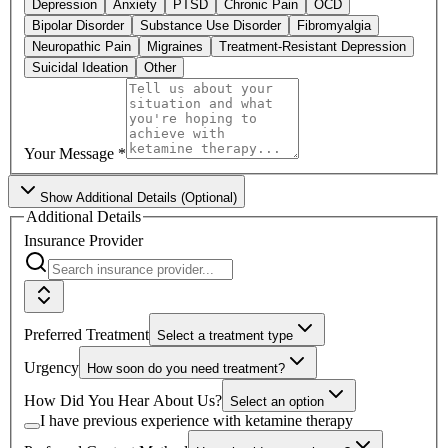
Depression
Anxiety
PTSD
Chronic Pain
OCD
Bipolar Disorder
Substance Use Disorder
Fibromyalgia
Neuropathic Pain
Migraines
Treatment-Resistant Depression
Suicidal Ideation
Other
Your Message
*
Show
Additional Details (Optional)
Additional Details
Insurance Provider
Preferred Treatment
Select a treatment type
Urgency
How soon do you need treatment?
How Did You Hear About Us?
Select an option
I have previous experience with ketamine therapy