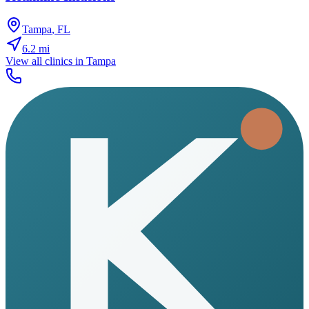
Tampa
,
FL
6.2
mi
View all clinics in
Tampa