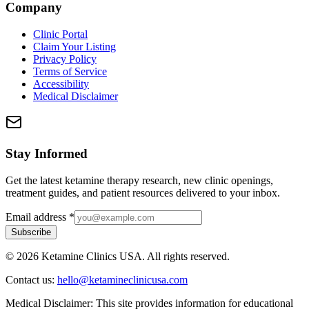
Company
Clinic Portal
Claim Your Listing
Privacy Policy
Terms of Service
Accessibility
Medical Disclaimer
Stay Informed
Get the latest ketamine therapy research, new clinic openings,
treatment guides, and patient resources delivered to your inbox.
Email address
*
Subscribe
©
2026
Ketamine Clinics USA. All rights reserved.
Contact us:
hello@ketamineclinicusa.com
Medical Disclaimer:
This site provides information for educational