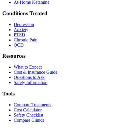
At-Home Ketamine
Conditions Treated
Depression
Anxiety
PTSD
Chronic Pain
OCD
Resources
What to Expect
Cost & Insurance Guide
Questions to Ask
Safety Information
Tools
Compare Treatments
Cost Calculator
Safety Checklist
Compare Clinics