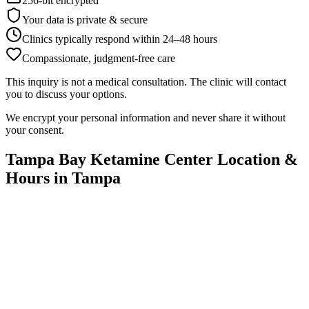
256-bit encrypted
Your data is private & secure
Clinics typically respond within 24
–
48 hours
Compassionate, judgment-free care
This inquiry is not a medical consultation. The clinic will contact
you to discuss your options.
We encrypt your personal information and never share it without
your consent.
Tampa Bay Ketamine Center
Location &
Hours in
Tampa