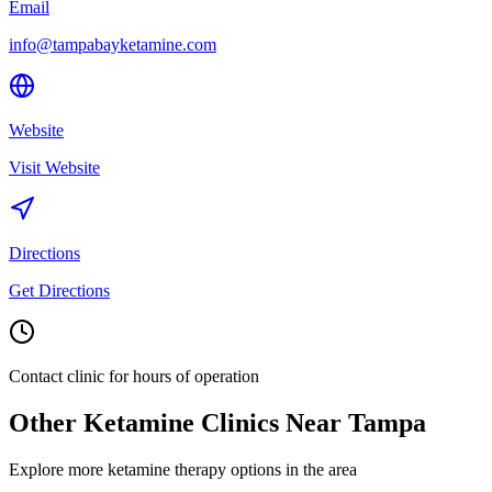
Email
info@tampabayketamine.com
Website
Visit Website
Directions
Get Directions
Contact clinic for hours of operation
Other Ketamine Clinics Near
Tampa
Explore more ketamine therapy options in the area