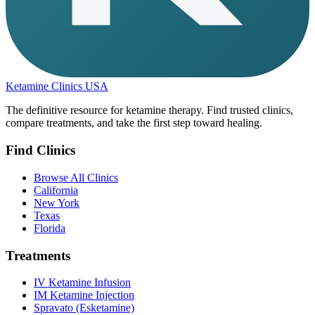
Ketamine Clinics USA
The definitive resource for ketamine therapy. Find trusted clinics,
compare treatments, and take the first step toward healing.
Find Clinics
Browse All Clinics
California
New York
Texas
Florida
Treatments
IV Ketamine Infusion
IM Ketamine Injection
Spravato (Esketamine)