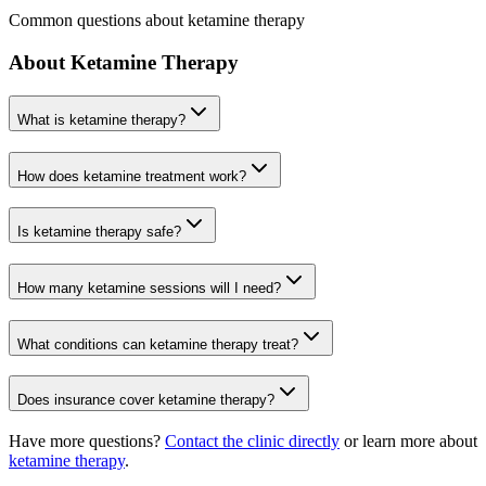
Common questions about ketamine therapy
About Ketamine Therapy
What is ketamine therapy?
How does ketamine treatment work?
Is ketamine therapy safe?
How many ketamine sessions will I need?
What conditions can ketamine therapy treat?
Does insurance cover ketamine therapy?
Have more questions?
Contact the clinic directly
or learn more about
ketamine therapy
.