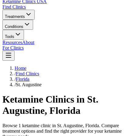
Ketamine Clinics USA
Find Clinics
Treatments
Conditions
Tools
Resources
About
For Clinics
Home
/
Find Clinics
/
Florida
/
St. Augustine
Ketamine Clinics in
St.
Augustine
,
Florida
Browse 1 ketamine clinic in St. Augustine, Florida. Compare
treatment options and find the right provider for your ketamine