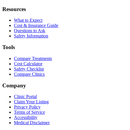
Resources
What to Expect
Cost & Insurance Guide
Questions to Ask
Safety Information
Tools
Compare Treatments
Cost Calculator
Safety Checklist
Compare Clinics
Company
Clinic Portal
Claim Your Listing
Privacy Policy
Terms of Service
Accessibility
Medical Disclaimer