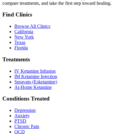
compare treatments, and take the first step toward healing.
Find Clinics
Browse All Clinics
California
New York
Texas
Florida
Treatments
IV Ketamine Infusion
IM Ketamine Injection
Spravato (Esketamine)
At-Home Ketamine
Conditions Treated
Depression
Anxiety
PTSD
Chronic Pain
OCD