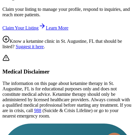
Claim your listing to manage your profile, respond to inquiries, and
reach more patients.
Claim Your Listing
Learn More
Know a ketamine clinic in
St. Augustine, FL
that should be
listed?
Suggest it here
.
Medical Disclaimer
The information on this page
about ketamine therapy in St.
Augustine, FL
is for educational purposes only and does not
constitute medical advice. Ketamine therapy should only be
administered by licensed healthcare providers. Always consult with
a qualified medical professional before starting any treatment. If you
are in crisis, call
988
(Suicide & Crisis Lifeline) or go to your
nearest emergency room.