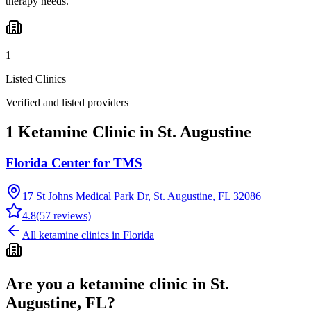
therapy needs.
1
Listed Clinics
Verified and listed providers
1 Ketamine Clinic in St. Augustine
Florida Center for TMS
17 St Johns Medical Park Dr, St. Augustine, FL 32086
4.8
(
57
reviews)
All ketamine clinics in
Florida
Are you a ketamine clinic in
St.
Augustine, FL
?