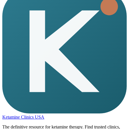
Ketamine Clinics USA
The definitive resource for ketamine therapy. Find trusted clinics,