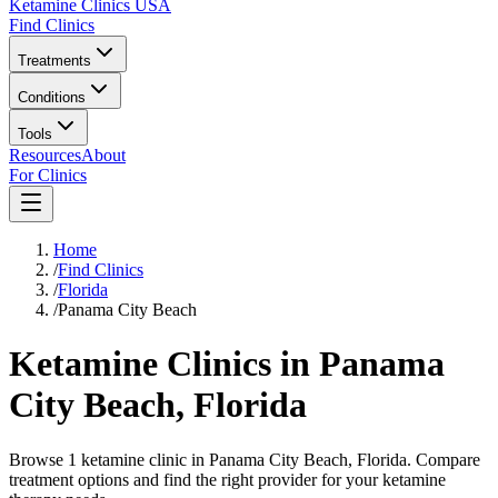
Ketamine Clinics USA
Find Clinics
Treatments
Conditions
Tools
Resources
About
For Clinics
Home
/
Find Clinics
/
Florida
/
Panama City Beach
Ketamine Clinics in
Panama
City Beach
,
Florida
Browse 1 ketamine clinic in Panama City Beach, Florida. Compare
treatment options and find the right provider for your ketamine