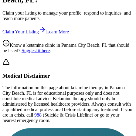
Beach, FL
?
Claim your listing to manage your profile, respond to inquiries, and
reach more patients.
Claim Your Listing
Learn More
Know a ketamine clinic in
Panama City Beach, FL
that should
be listed?
Suggest it here
.
Medical Disclaimer
The information on this page
about ketamine therapy in Panama
City Beach, FL
is for educational purposes only and does not
constitute medical advice. Ketamine therapy should only be
administered by licensed healthcare providers. Always consult with
a qualified medical professional before starting any treatment. If you
are in crisis, call
988
(Suicide & Crisis Lifeline) or go to your
nearest emergency room.