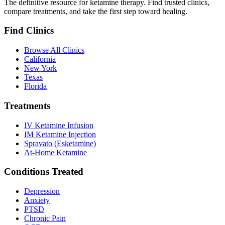
The definitive resource for ketamine therapy. Find trusted clinics,
compare treatments, and take the first step toward healing.
Find Clinics
Browse All Clinics
California
New York
Texas
Florida
Treatments
IV Ketamine Infusion
IM Ketamine Injection
Spravato (Esketamine)
At-Home Ketamine
Conditions Treated
Depression
Anxiety
PTSD
Chronic Pain