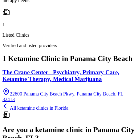
therapy needs.
1
Listed Clinics
Verified and listed providers
1 Ketamine Clinic in Panama City Beach
The Crane Center - Psychiatry, Primary Care,
Ketamine Therapy, Medical Marijuana
22600 Panama City Beach Pkwy, Panama City Beach, FL
32413
All ketamine clinics in
Florida
Are you a ketamine clinic in
Panama City