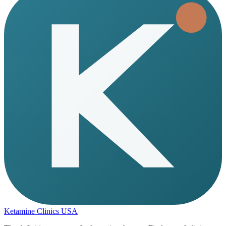
Ketamine Clinics USA