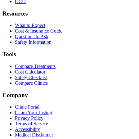
OCD
Resources
What to Expect
Cost & Insurance Guide
Questions to Ask
Safety Information
Tools
Compare Treatments
Cost Calculator
Safety Checklist
Compare Clinics
Company
Clinic Portal
Claim Your Listing
Privacy Policy
Terms of Service
Accessibility
Medical Disclaimer