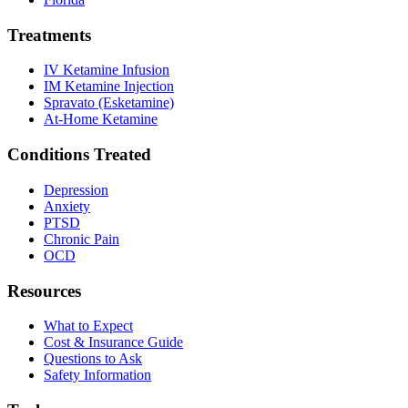
Treatments
IV Ketamine Infusion
IM Ketamine Injection
Spravato (Esketamine)
At-Home Ketamine
Conditions Treated
Depression
Anxiety
PTSD
Chronic Pain
OCD
Resources
What to Expect
Cost & Insurance Guide
Questions to Ask
Safety Information