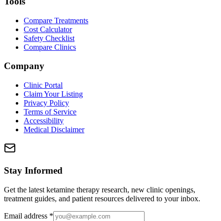
Tools
Compare Treatments
Cost Calculator
Safety Checklist
Compare Clinics
Company
Clinic Portal
Claim Your Listing
Privacy Policy
Terms of Service
Accessibility
Medical Disclaimer
Stay Informed
Get the latest ketamine therapy research, new clinic openings,
treatment guides, and patient resources delivered to your inbox.
Email address
*