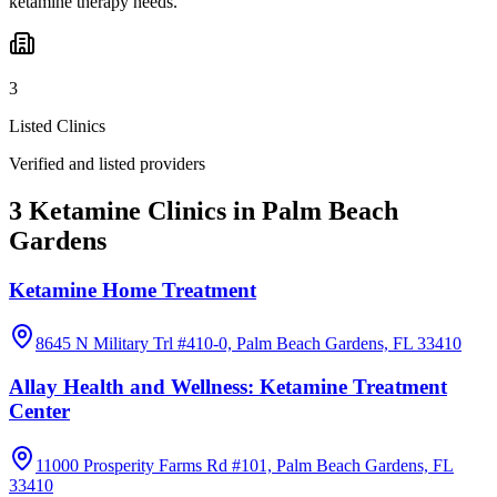
ketamine therapy needs.
3
Listed Clinics
Verified and listed providers
3 Ketamine Clinics in Palm Beach
Gardens
Ketamine Home Treatment
8645 N Military Trl #410-0, Palm Beach Gardens, FL 33410
Allay Health and Wellness: Ketamine Treatment
Center
11000 Prosperity Farms Rd #101, Palm Beach Gardens, FL
33410