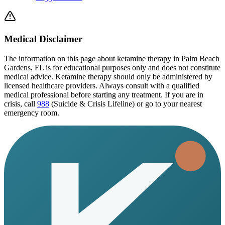
Medical Disclaimer
The information on this page
about ketamine therapy in Palm Beach
Gardens, FL
is for educational purposes only and does not constitute
medical advice. Ketamine therapy should only be administered by
licensed healthcare providers. Always consult with a qualified
medical professional before starting any treatment. If you are in
crisis, call
988
(Suicide & Crisis Lifeline) or go to your nearest
emergency room.