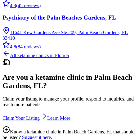
4.9
(
45
reviews)
Psychiatry of the Palm Beaches Gardens, FL
11641 Kew Gardens Ave Ste 209, Palm Beach Gardens, FL
33410
4.8
(
84
reviews)
All ketamine clinics in
Florida
Are you a ketamine clinic in
Palm Beach
Gardens, FL
?
Claim your listing to manage your profile, respond to inquiries, and
reach more patients.
Claim Your Listing
Learn More
Know a ketamine clinic in
Palm Beach Gardens, FL
that should
be listed?
Suggest it here
.