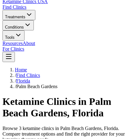
Ketamine Clinics USA
Find Clinics
Treatments
Conditions
Tools
Resources
About
For Clinics
Home
/
Find Clinics
/
Florida
/
Palm Beach Gardens
Ketamine Clinics in
Palm
Beach Gardens
,
Florida
Browse 3 ketamine clinics in Palm Beach Gardens, Florida.
Compare treatment options and find the right provider for your