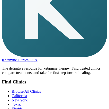
Ketamine Clinics USA
The definitive resource for ketamine therapy. Find trusted clinics,
compare treatments, and take the first step toward healing.
Find Clinics
Browse All Clinics
California
New York
Texas
Florida