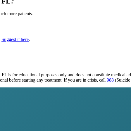
 FL
?
each more patients.
?
Suggest it here
.
, FL
is for educational purposes only and does not constitute medical a
al before starting any treatment. If you are in crisis, call
988
(Suicide