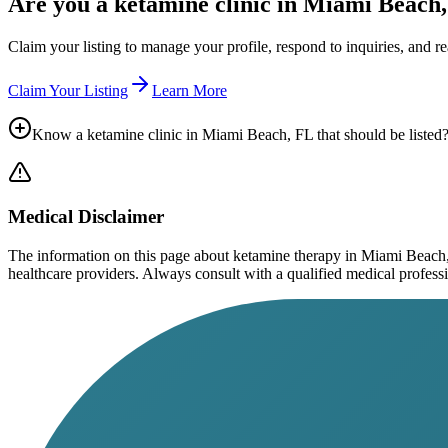
Are you a ketamine clinic in
Miami Beach,
Claim your listing to manage your profile, respond to inquiries, and r
Claim Your Listing
Learn More
Know a ketamine clinic in
Miami Beach, FL
that should be listed
Medical Disclaimer
The information on this page
about ketamine therapy in Miami Beach
healthcare providers. Always consult with a qualified medical profession