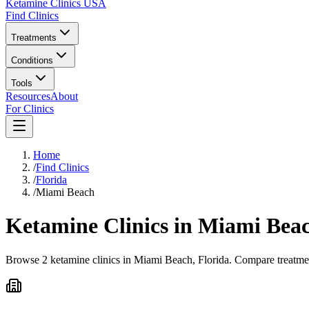
Ketamine Clinics USA
Find Clinics
Treatments
Conditions
Tools
Resources
About
For Clinics
Home
/
Find Clinics
/
Florida
/
Miami Beach
Ketamine Clinics in
Miami Bea
Browse 2 ketamine clinics in Miami Beach, Florida. Compare treatment