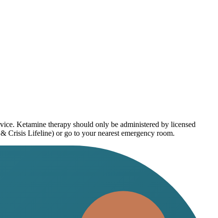
dvice. Ketamine therapy should only be administered by licensed
 & Crisis Lifeline) or go to your nearest emergency room.