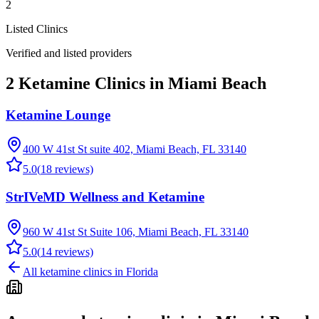
2
Listed Clinics
Verified and listed providers
2 Ketamine Clinics in Miami Beach
Ketamine Lounge
400 W 41st St suite 402, Miami Beach, FL 33140
5.0
(
18
reviews)
StrIVeMD Wellness and Ketamine
960 W 41st St Suite 106, Miami Beach, FL 33140
5.0
(
14
reviews)
All ketamine clinics in
Florida