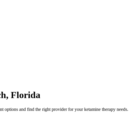
ch
,
Florida
 options and find the right provider for your ketamine therapy needs.