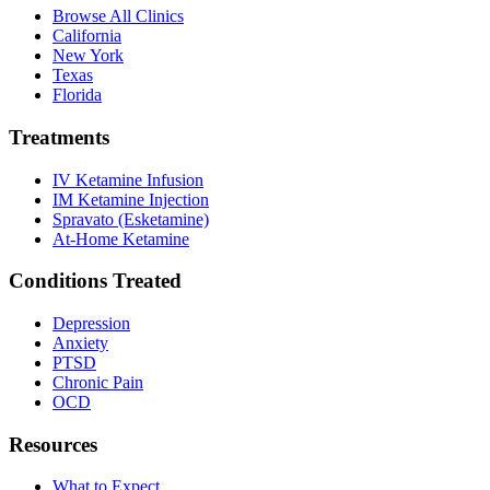
Browse All Clinics
California
New York
Texas
Florida
Treatments
IV Ketamine Infusion
IM Ketamine Injection
Spravato (Esketamine)
At-Home Ketamine
Conditions Treated
Depression
Anxiety
PTSD
Chronic Pain
OCD
Resources
What to Expect