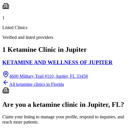
1
Listed Clinics
Verified and listed providers
1 Ketamine Clinic in Jupiter
KETAMINE AND WELLNESS OF JUPITER
4600 Military Trail #110, Jupiter, FL 33458
All ketamine clinics in
Florida
Are you a ketamine clinic in
Jupiter, FL
?
Claim your listing to manage your profile, respond to inquiries, and
reach more patients.