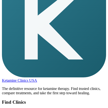
Ketamine Clinics USA
The definitive resource for ketamine therapy. Find trusted clinics,
compare treatments, and take the first step toward healing.
Find Clinics