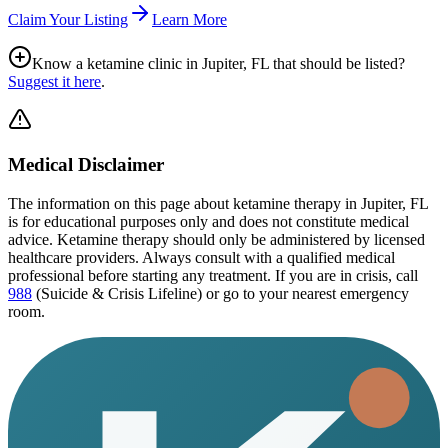
Claim Your Listing
Learn More
Know a ketamine clinic in
Jupiter, FL
that should be listed?
Suggest it here
.
Medical Disclaimer
The information on this page
about ketamine therapy in Jupiter, FL
is for educational purposes only and does not constitute medical
advice. Ketamine therapy should only be administered by licensed
healthcare providers. Always consult with a qualified medical
professional before starting any treatment. If you are in crisis, call
988
(Suicide & Crisis Lifeline) or go to your nearest emergency
room.