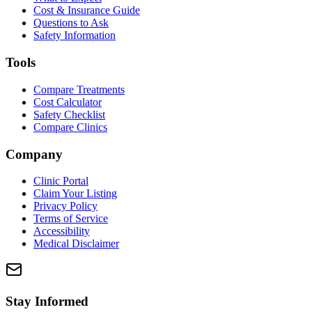
Cost & Insurance Guide
Questions to Ask
Safety Information
Tools
Compare Treatments
Cost Calculator
Safety Checklist
Compare Clinics
Company
Clinic Portal
Claim Your Listing
Privacy Policy
Terms of Service
Accessibility
Medical Disclaimer
Stay Informed