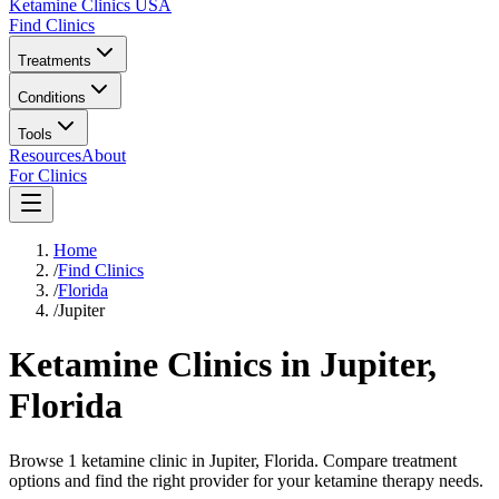
Ketamine Clinics USA
Find Clinics
Treatments
Conditions
Tools
Resources
About
For Clinics
Home
/
Find Clinics
/
Florida
/
Jupiter
Ketamine Clinics in
Jupiter
,
Florida
Browse 1 ketamine clinic in Jupiter, Florida. Compare treatment
options and find the right provider for your ketamine therapy needs.