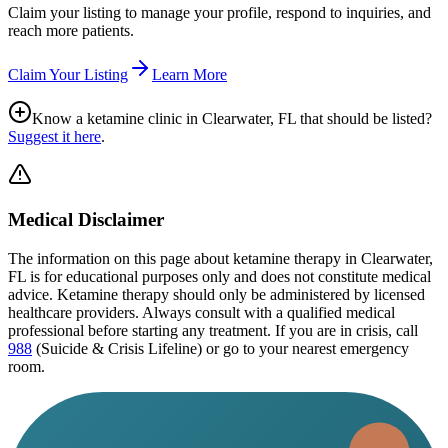
Claim your listing to manage your profile, respond to inquiries, and
reach more patients.
Claim Your Listing
Learn More
Know a ketamine clinic in
Clearwater, FL
that should be listed?
Suggest it here
.
Medical Disclaimer
The information on this page
about ketamine therapy in Clearwater,
FL
is for educational purposes only and does not constitute medical
advice. Ketamine therapy should only be administered by licensed
healthcare providers. Always consult with a qualified medical
professional before starting any treatment. If you are in crisis, call
988
(Suicide & Crisis Lifeline) or go to your nearest emergency
room.