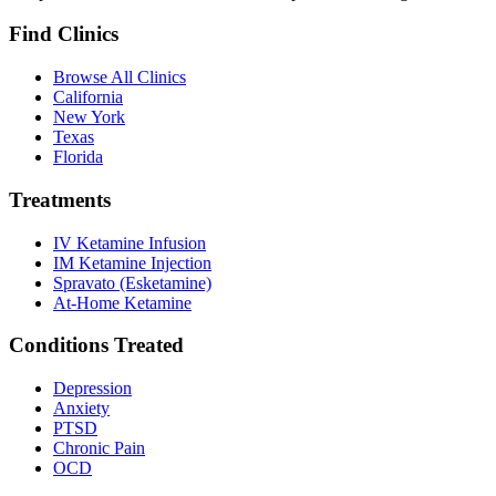
Find Clinics
Browse All Clinics
California
New York
Texas
Florida
Treatments
IV Ketamine Infusion
IM Ketamine Injection
Spravato (Esketamine)
At-Home Ketamine
Conditions Treated
Depression
Anxiety
PTSD
Chronic Pain
OCD