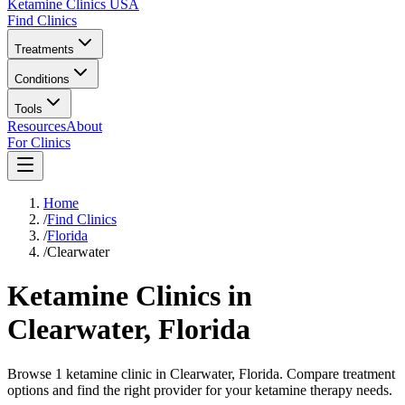
Ketamine Clinics USA
Find Clinics
Treatments
Conditions
Tools
Resources
About
For Clinics
Home
/
Find Clinics
/
Florida
/
Clearwater
Ketamine Clinics in
Clearwater
,
Florida
Browse 1 ketamine clinic in Clearwater, Florida. Compare treatment
options and find the right provider for your ketamine therapy needs.