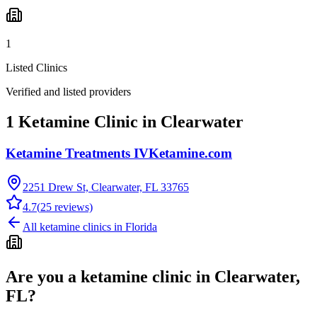
1
Listed Clinics
Verified and listed providers
1 Ketamine Clinic in Clearwater
Ketamine Treatments IVKetamine.com
2251 Drew St, Clearwater, FL 33765
4.7
(
25
reviews)
All ketamine clinics in
Florida
Are you a ketamine clinic in
Clearwater,
FL
?