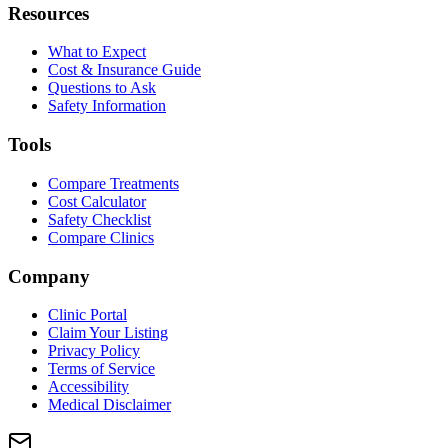
Resources
What to Expect
Cost & Insurance Guide
Questions to Ask
Safety Information
Tools
Compare Treatments
Cost Calculator
Safety Checklist
Compare Clinics
Company
Clinic Portal
Claim Your Listing
Privacy Policy
Terms of Service
Accessibility
Medical Disclaimer