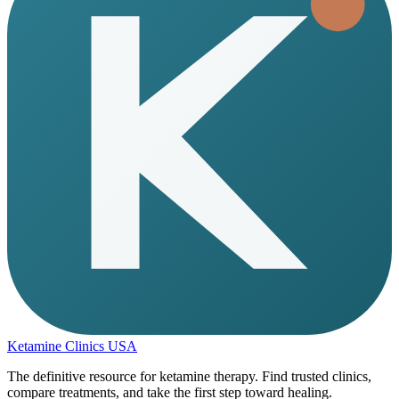
Ketamine Clinics USA
The definitive resource for ketamine therapy. Find trusted clinics,
compare treatments, and take the first step toward healing.