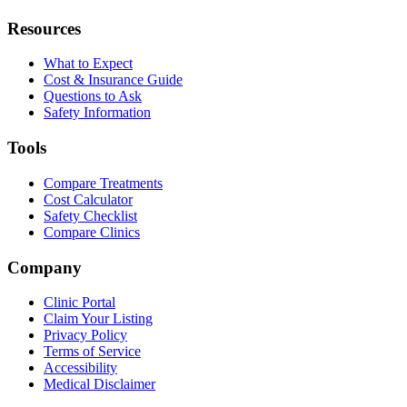
Resources
What to Expect
Cost & Insurance Guide
Questions to Ask
Safety Information
Tools
Compare Treatments
Cost Calculator
Safety Checklist
Compare Clinics
Company
Clinic Portal
Claim Your Listing
Privacy Policy
Terms of Service
Accessibility
Medical Disclaimer