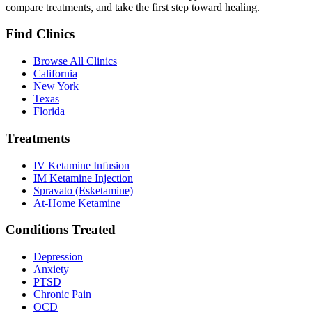
compare treatments, and take the first step toward healing.
Find Clinics
Browse All Clinics
California
New York
Texas
Florida
Treatments
IV Ketamine Infusion
IM Ketamine Injection
Spravato (Esketamine)
At-Home Ketamine
Conditions Treated
Depression
Anxiety
PTSD
Chronic Pain
OCD