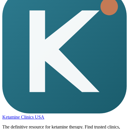
Ketamine Clinics USA
The definitive resource for ketamine therapy. Find trusted clinics,