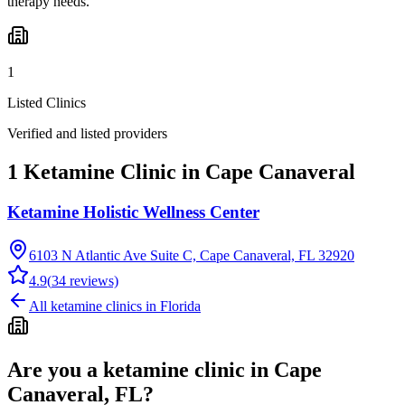
therapy needs.
1
Listed Clinics
Verified and listed providers
1 Ketamine Clinic in Cape Canaveral
Ketamine Holistic Wellness Center
6103 N Atlantic Ave Suite C, Cape Canaveral, FL 32920
4.9
(
34
reviews)
All ketamine clinics in
Florida
Are you a ketamine clinic in
Cape
Canaveral, FL
?