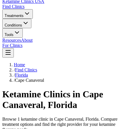
Ketamine Clinics USA
Find Clinics
Treatments
Conditions
Tools
Resources
About
For Clinics
Home
/
Find Clinics
/
Florida
/
Cape Canaveral
Ketamine Clinics in
Cape
Canaveral
,
Florida
Browse 1 ketamine clinic in Cape Canaveral, Florida. Compare
treatment options and find the right provider for your ketamine