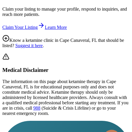
Claim your listing to manage your profile, respond to inquiries, and
reach more patients.
Claim Your Listing
Learn More
Know a ketamine clinic in
Cape Canaveral, FL
that should be
listed?
Suggest it here
.
Medical Disclaimer
The information on this page
about ketamine therapy in Cape
Canaveral, FL
is for educational purposes only and does not
constitute medical advice. Ketamine therapy should only be
administered by licensed healthcare providers. Always consult with
a qualified medical professional before starting any treatment. If you
are in crisis, call
988
(Suicide & Crisis Lifeline) or go to your
nearest emergency room.