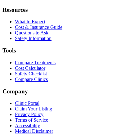
Resources
What to Expect
Cost & Insurance Guide
Questions to Ask
Safety Information
Tools
Compare Treatments
Cost Calculator
Safety Checklist
Compare Clinics
Company
Clinic Portal
Claim Your Listing
Privacy Policy
Terms of Service
Accessibility
Medical Disclaimer