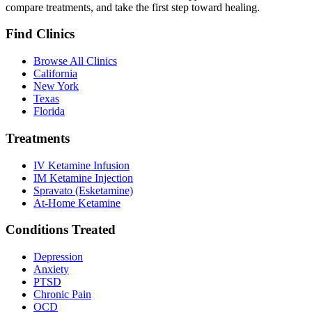
compare treatments, and take the first step toward healing.
Find Clinics
Browse All Clinics
California
New York
Texas
Florida
Treatments
IV Ketamine Infusion
IM Ketamine Injection
Spravato (Esketamine)
At-Home Ketamine
Conditions Treated
Depression
Anxiety
PTSD
Chronic Pain
OCD