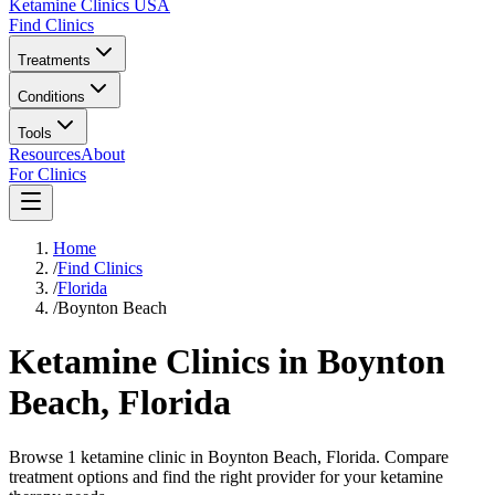
Ketamine Clinics USA
Find Clinics
Treatments
Conditions
Tools
Resources
About
For Clinics
Home
/
Find Clinics
/
Florida
/
Boynton Beach
Ketamine Clinics in
Boynton
Beach
,
Florida
Browse 1 ketamine clinic in Boynton Beach, Florida. Compare
treatment options and find the right provider for your ketamine