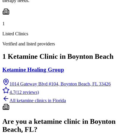
therapy needs.
1
Listed Clinics
Verified and listed providers
1 Ketamine Clinic in Boynton Beach
Ketamine Healing Group
1014 Gateway Blvd #104, Boynton Beach, FL 33426
4.7
(
12
reviews)
All ketamine clinics in
Florida
Are you a ketamine clinic in
Boynton
Beach, FL
?