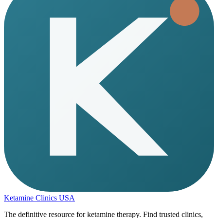
Ketamine Clinics USA
The definitive resource for ketamine therapy. Find trusted clinics,