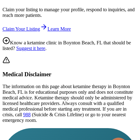
Claim your listing to manage your profile, respond to inquiries, and
reach more patients.
Claim Your Listing
Learn More
Know a ketamine clinic in
Boynton Beach, FL
that should be
listed?
Suggest it here
.
Medical Disclaimer
The information on this page
about ketamine therapy in Boynton
Beach, FL
is for educational purposes only and does not constitute
medical advice. Ketamine therapy should only be administered by
licensed healthcare providers. Always consult with a qualified
medical professional before starting any treatment. If you are in
crisis, call
988
(Suicide & Crisis Lifeline) or go to your nearest
emergency room.