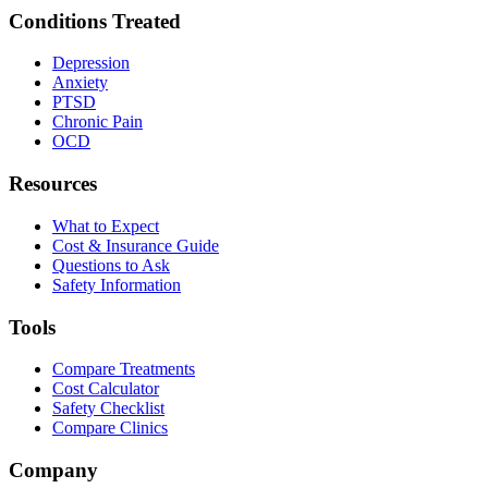
Conditions Treated
Depression
Anxiety
PTSD
Chronic Pain
OCD
Resources
What to Expect
Cost & Insurance Guide
Questions to Ask
Safety Information
Tools
Compare Treatments
Cost Calculator
Safety Checklist
Compare Clinics
Company