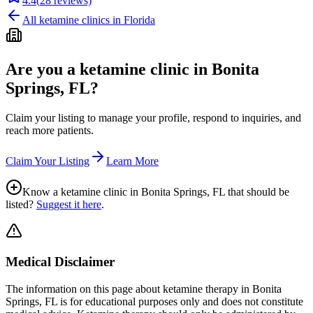
4.4
(
28
reviews)
All ketamine clinics in
Florida
Are you a ketamine clinic in
Bonita
Springs, FL
?
Claim your listing to manage your profile, respond to inquiries, and
reach more patients.
Claim Your Listing
Learn More
Know a ketamine clinic in
Bonita Springs, FL
that should be
listed?
Suggest it here
.
Medical Disclaimer
The information on this page
about ketamine therapy in Bonita
Springs, FL
is for educational purposes only and does not constitute