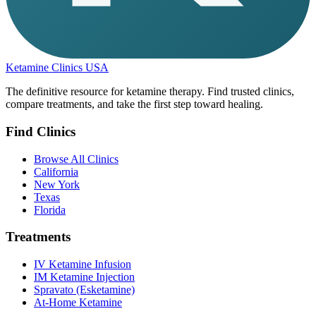
Ketamine Clinics USA
The definitive resource for ketamine therapy. Find trusted clinics,
compare treatments, and take the first step toward healing.
Find Clinics
Browse All Clinics
California
New York
Texas
Florida
Treatments
IV Ketamine Infusion
IM Ketamine Injection
Spravato (Esketamine)
At-Home Ketamine