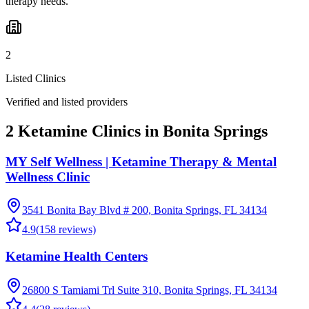
therapy needs.
2
Listed Clinics
Verified and listed providers
2 Ketamine Clinics in Bonita Springs
MY Self Wellness | Ketamine Therapy & Mental
Wellness Clinic
3541 Bonita Bay Blvd # 200, Bonita Springs, FL 34134
4.9
(
158
reviews)
Ketamine Health Centers
26800 S Tamiami Trl Suite 310, Bonita Springs, FL 34134