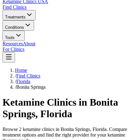
Ketamine Clinics USA
Find Clinics
Treatments
Conditions
Tools
Resources
About
For Clinics
Home
/
Find Clinics
/
Florida
/
Bonita Springs
Ketamine Clinics in
Bonita
Springs
,
Florida
Browse 2 ketamine clinics in Bonita Springs, Florida. Compare
treatment options and find the right provider for your ketamine