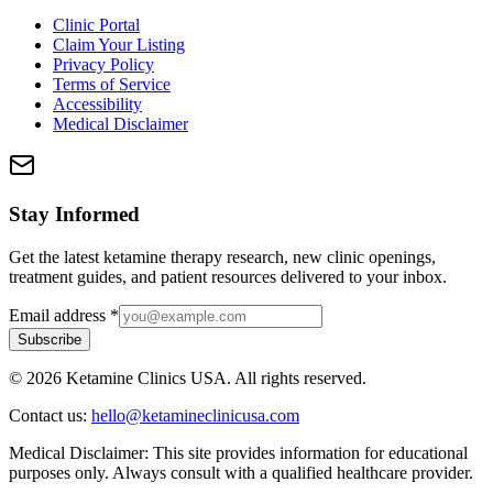
Clinic Portal
Claim Your Listing
Privacy Policy
Terms of Service
Accessibility
Medical Disclaimer
Stay Informed
Get the latest ketamine therapy research, new clinic openings,
treatment guides, and patient resources delivered to your inbox.
Email address
*
Subscribe
©
2026
Ketamine Clinics USA. All rights reserved.
Contact us:
hello@ketamineclinicusa.com
Medical Disclaimer:
This site provides information for educational
purposes only. Always consult with a qualified healthcare provider.