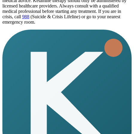
medical advice. Ketamine therapy should only be administered by
licensed healthcare providers. Always consult with a qualified
medical professional before starting any treatment. If you are in
crisis, call
988
(Suicide & Crisis Lifeline) or go to your nearest
emergency room.