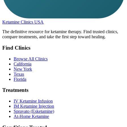
Ketamine Clinics USA
The definitive resource for ketamine therapy. Find trusted clinics,
compare treatments, and take the first step toward healing.
Find Clinics
Browse All Clinics
California
New York
Texas
Florida
Treatments
IV Ketamine Infusion
IM Ketamine Injection
Spravato (Esketamine)
At-Home Ketamine