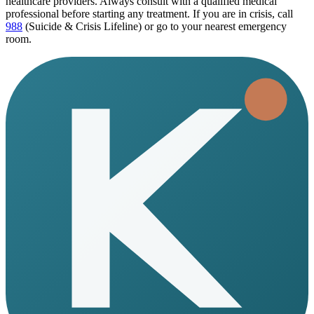
healthcare providers. Always consult with a qualified medical
professional before starting any treatment. If you are in crisis, call
988
(Suicide & Crisis Lifeline) or go to your nearest emergency
room.