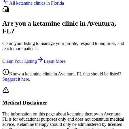
All ketamine clinics in
Florida
Are you a ketamine clinic in
Aventura,
FL
?
Claim your listing to manage your profile, respond to inquiries, and
reach more patients.
Claim Your Listing
Learn More
Know a ketamine clinic in
Aventura, FL
that should be listed?
Suggest it here
.
Medical Disclaimer
The information on this page
about ketamine therapy in Aventura,
FL
is for educational purposes only and does not constitute medical
advice. Ketamine therapy should only be administered by licensed