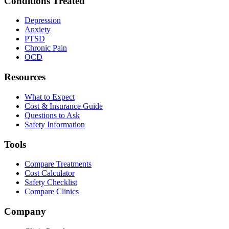
Conditions Treated
Depression
Anxiety
PTSD
Chronic Pain
OCD
Resources
What to Expect
Cost & Insurance Guide
Questions to Ask
Safety Information
Tools
Compare Treatments
Cost Calculator
Safety Checklist
Compare Clinics
Company