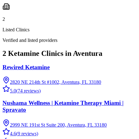
2
Listed Clinics
Verified and listed providers
2 Ketamine Clinics in Aventura
Rewired Ketamine
2820 NE 214th St #1002, Aventura, FL 33180
5.0
(
74
reviews)
Nushama Wellness | Ketamine Therapy Miami |
Spravato
2999 NE 191st St Suite 200, Aventura, FL 33180
4.6
(
9
reviews)