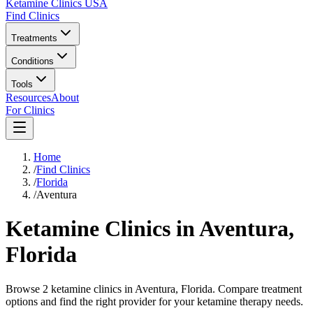
Ketamine Clinics USA
Find Clinics
Treatments
Conditions
Tools
Resources
About
For Clinics
Home
/
Find Clinics
/
Florida
/
Aventura
Ketamine Clinics in
Aventura
,
Florida
Browse 2 ketamine clinics in Aventura, Florida. Compare treatment
options and find the right provider for your ketamine therapy needs.