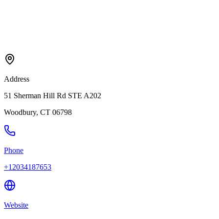
Address
51 Sherman Hill Rd STE A202
Woodbury
,
CT
06798
Phone
+12034187653
Website