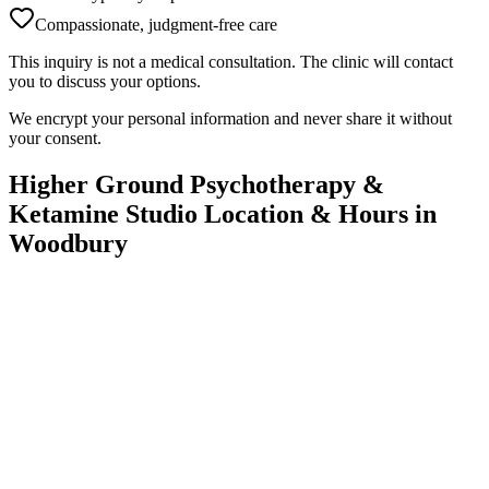
Compassionate, judgment-free care
This inquiry is not a medical consultation. The clinic will contact
you to discuss your options.
We encrypt your personal information and never share it without
your consent.
Higher Ground Psychotherapy &
Ketamine Studio
Location & Hours in
Woodbury