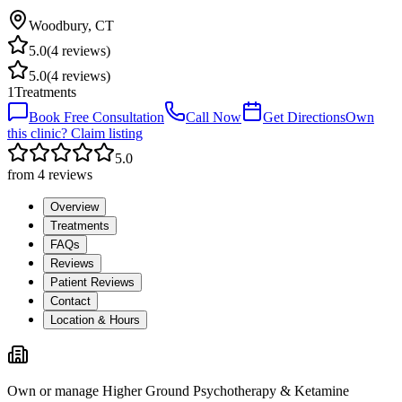
Woodbury
,
CT
5.0
(
4
reviews)
5.0
(
4
reviews)
1
Treatments
Book Free Consultation
Call Now
Get Directions
Own
this clinic? Claim listing
5.0
from
4
reviews
Overview
Treatments
FAQs
Reviews
Patient Reviews
Contact
Location & Hours
Own or manage
Higher Ground Psychotherapy & Ketamine