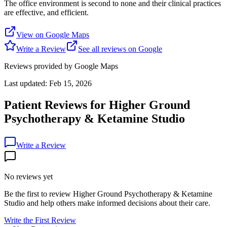
The office environment is second to none and their clinical practices
are effective, and efficient.
View on Google Maps
Write a Review
See all reviews on Google
Reviews provided by Google Maps
Last updated:
Feb 15, 2026
Patient Reviews for
Higher Ground
Psychotherapy & Ketamine Studio
Write a Review
No reviews yet
Be the first to review
Higher Ground Psychotherapy & Ketamine
Studio
and help others make informed decisions about their care.
Write the First Review