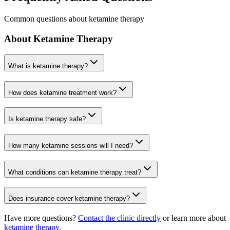
Common questions about ketamine therapy
About Ketamine Therapy
What is ketamine therapy?
How does ketamine treatment work?
Is ketamine therapy safe?
How many ketamine sessions will I need?
What conditions can ketamine therapy treat?
Does insurance cover ketamine therapy?
Have more questions?
Contact the clinic directly
or learn more about
ketamine therapy
.