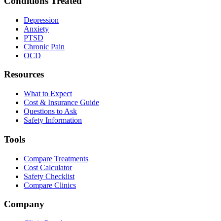
Conditions Treated
Depression
Anxiety
PTSD
Chronic Pain
OCD
Resources
What to Expect
Cost & Insurance Guide
Questions to Ask
Safety Information
Tools
Compare Treatments
Cost Calculator
Safety Checklist
Compare Clinics
Company