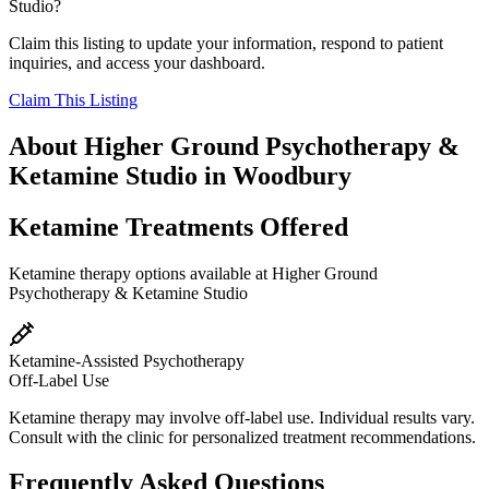
Studio
?
Claim this listing to update your information, respond to patient
inquiries, and access your dashboard.
Claim This Listing
About
Higher Ground Psychotherapy &
Ketamine Studio
in
Woodbury
Ketamine Treatments Offered
Ketamine therapy options available at
Higher Ground
Psychotherapy & Ketamine Studio
Ketamine-Assisted Psychotherapy
Off-Label Use
Ketamine therapy may involve off-label use. Individual results vary.
Consult with the clinic for personalized treatment recommendations.
Frequently Asked Questions