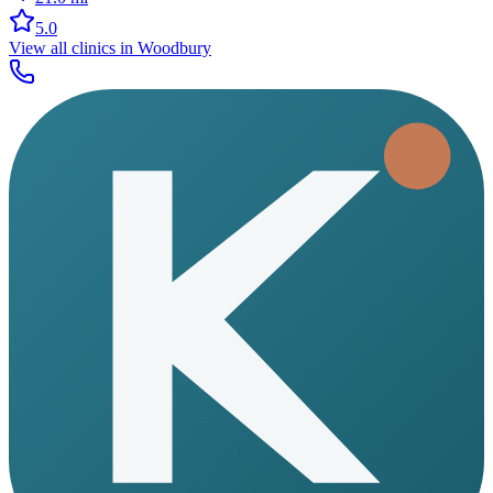
5.0
View all clinics in
Woodbury