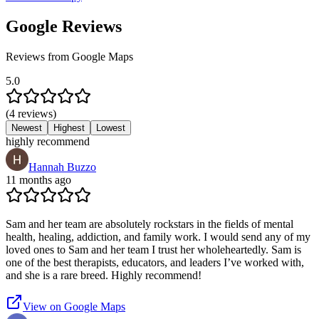
Google Reviews
Reviews from Google Maps
5.0
(
4
reviews
)
Newest
Highest
Lowest
highly recommend
Hannah Buzzo
11 months ago
Sam and her team are absolutely rockstars in the fields of mental
health, healing, addiction, and family work. I would send any of my
loved ones to Sam and her team I trust her wholeheartedly. Sam is
one of the best therapists, educators, and leaders I’ve worked with,
and she is a rare breed. Highly recommend!
View on Google Maps