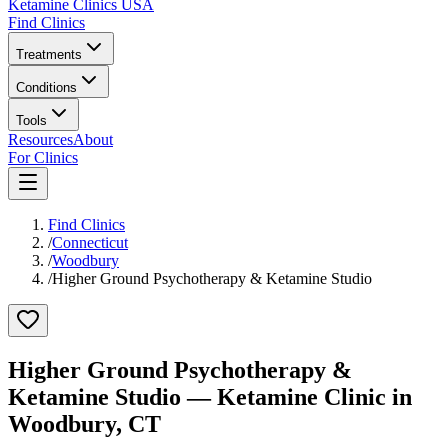
Ketamine Clinics USA
Find Clinics
Treatments
Conditions
Tools
Resources
About
For Clinics
Find Clinics
/
Connecticut
/
Woodbury
/
Higher Ground Psychotherapy & Ketamine Studio
Higher Ground Psychotherapy &
Ketamine Studio
— Ketamine Clinic in
Woodbury
,
CT