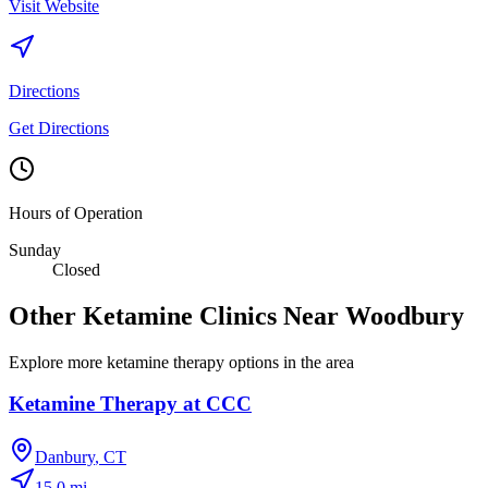
Visit Website
Directions
Get Directions
Hours of Operation
Sunday
Closed
Other Ketamine Clinics Near
Woodbury
Explore more ketamine therapy options in the area
Ketamine Therapy at CCC
Danbury
,
CT
15.0
mi