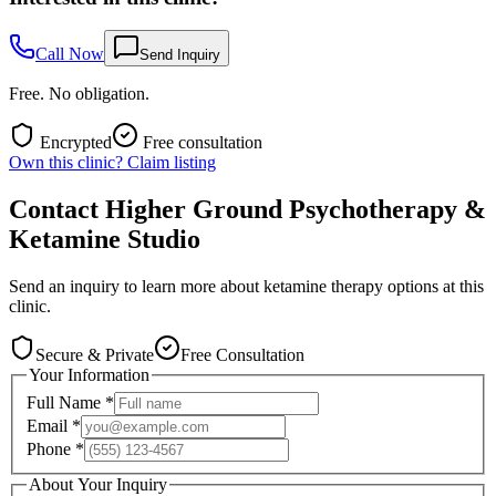
Call Now
Send Inquiry
Free. No obligation.
Encrypted
Free consultation
Own this clinic? Claim listing
Contact
Higher Ground Psychotherapy &
Ketamine Studio
Send an inquiry to learn more about ketamine therapy options at this
clinic.
Secure & Private
Free Consultation
Your Information
Full Name
*
Email
*
Phone
*
About Your Inquiry