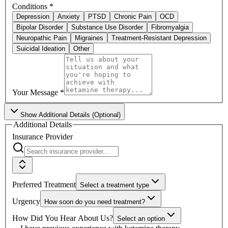
Conditions
*
Depression
Anxiety
PTSD
Chronic Pain
OCD
Bipolar Disorder
Substance Use Disorder
Fibromyalgia
Neuropathic Pain
Migraines
Treatment-Resistant Depression
Suicidal Ideation
Other
Your Message
*
Show
Additional Details (Optional)
Additional Details
Insurance Provider
Preferred Treatment
Select a treatment type
Urgency
How soon do you need treatment?
How Did You Hear About Us?
Select an option