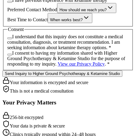
I have previous experience with ketamine therapy
Preferred Contact Method
How should we reach you?
Best Time to Contact
When works best?
Consent
I understand that this inquiry does not constitute a medical
consultation, diagnosis, or treatment recommendation. I am
seeking information about ketamine therapy options.
*
I consent to having my information shared with
Higher
Ground Psychotherapy & Ketamine Studio
for the purpose of
responding to my inquiry.
View our Privacy Policy
.
*
Send Inquiry to Higher Ground Psychotherapy & Ketamine Studio
Your information is encrypted and secure
This is not a medical consultation
Your Privacy Matters
256-bit encrypted
Your data is private & secure
Clinics typically respond within 24
–
48 hours