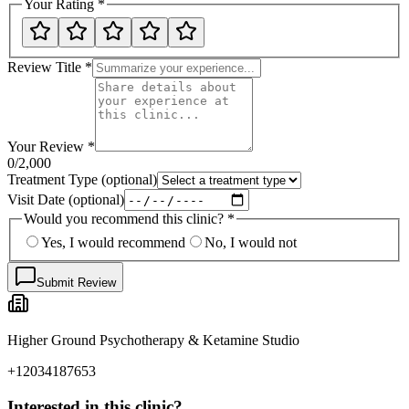
Your Rating
*
Review Title
*
Your Review
*
0
/2,000
Treatment Type
(optional)
Visit Date
(optional)
Would you recommend this clinic?
*
Yes, I would recommend
No, I would not
Submit Review
Higher Ground Psychotherapy & Ketamine Studio
+12034187653
Interested in this clinic?