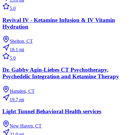
5.0
Revival IV - Ketamine Infusion & IV Vitamin
Hydration
Shelton
,
CT
18.1
mi
5.0
Dr. Gabby Agin-Liebes CT Psychotherapy,
Psychedelic Integration and Ketamine Therapy
Hamden
,
CT
19.7
mi
Light Tunnel Behavioral Health services
New Haven
,
CT
21.0
mi