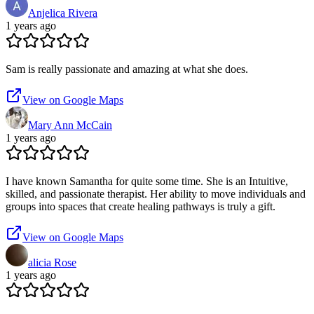
Anjelica Rivera
1 years ago
Sam is really passionate and amazing at what she does.
View on Google Maps
Mary Ann McCain
1 years ago
I have known Samantha for quite some time. She is an Intuitive,
skilled, and passionate therapist. Her ability to move individuals and
groups into spaces that create healing pathways is truly a gift.
View on Google Maps
alicia Rose
1 years ago