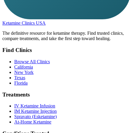
Ketamine Clinics USA
The definitive resource for ketamine therapy. Find trusted clinics,
compare treatments, and take the first step toward healing.
Find Clinics
Browse All Clinics
California
New York
Texas
Florida
Treatments
IV Ketamine Infusion
IM Ketamine Injection
Spravato (Esketamine)
At-Home Ketamine