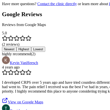
Have more questions?
Contact the clinic directly
or learn more about
Google Reviews
Reviews from Google Maps
5.0
(
2
reviews
)
Newest
Highest
Lowest
highly recommend
(
2
)
Kevin VanHeesch
4 years ago
I developed CRPS over 5 years ago and have tried countless different t
had went to. The pain relief I received was the best I’ve had in years,
priority. I highly recommend this place to anyone considering trying k
View on Google Maps