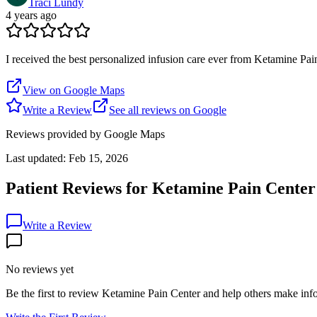
Traci Lundy
4 years ago
I received the best personalized infusion care ever from Ketamine 
View on Google Maps
Write a Review
See all reviews on Google
Reviews provided by Google Maps
Last updated:
Feb 15, 2026
Patient Reviews for
Ketamine Pain Center
Write a Review
No reviews yet
Be the first to review
Ketamine Pain Center
and help others make info