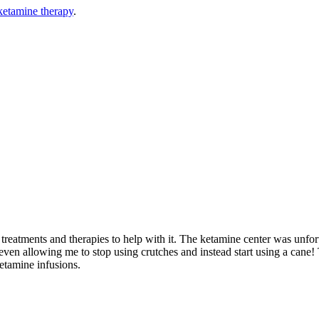
ketamine therapy
.
reatments and therapies to help with it. The ketamine center was unfortun
 even allowing me to stop using crutches and instead start using a cane! 
etamine infusions.