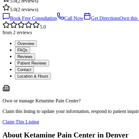
5.0
(
2
reviews)
5.0
(
2
reviews)
Book Free Consultation
Call Now
Get Directions
Own this c
5.0
from
2
reviews
Overview
FAQs
Reviews
Patient Reviews
Contact
Location & Hours
Own or manage
Ketamine Pain Center
?
Claim this listing to update your information, respond to patient inqui
Claim This Listing
About
Ketamine Pain Center
in
Denver