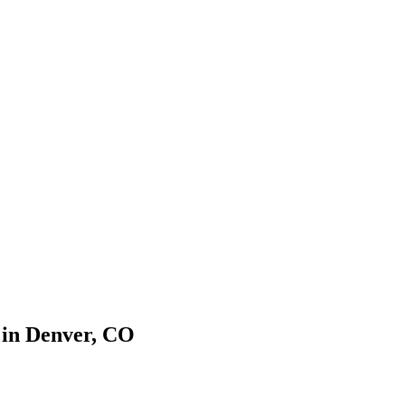
 in
Denver
,
CO