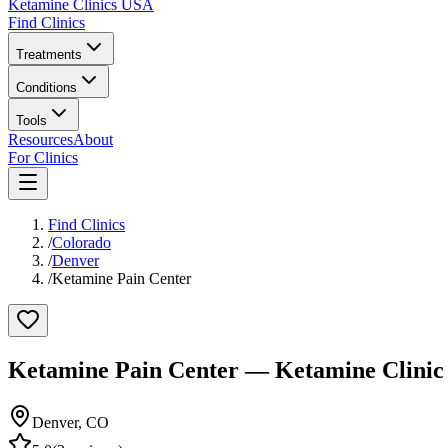
Ketamine Clinics USA
Find Clinics
Treatments
Conditions
Tools
Resources
About
For Clinics
Find Clinics
/
Colorado
/
Denver
/
Ketamine Pain Center
Ketamine Pain Center
— Ketamine Clinic
Denver
,
CO