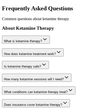
Frequently Asked Questions
Common questions about ketamine therapy
About Ketamine Therapy
What is ketamine therapy?
How does ketamine treatment work?
Is ketamine therapy safe?
How many ketamine sessions will I need?
What conditions can ketamine therapy treat?
Does insurance cover ketamine therapy?