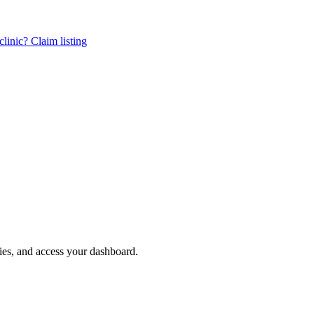
linic? Claim listing
ries, and access your dashboard.