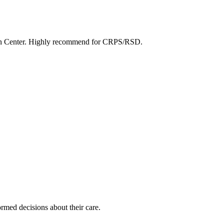
Pain Center. Highly recommend for CRPS/RSD.
rmed decisions about their care.