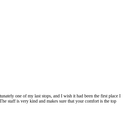
ately one of my last stops, and I wish it had been the first place I
The staff is very kind and makes sure that your comfort is the top