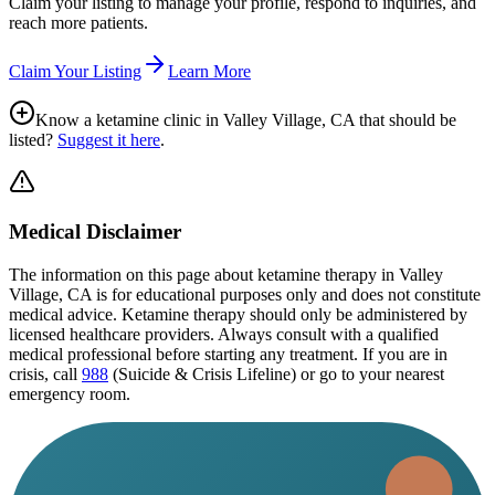
Claim your listing to manage your profile, respond to inquiries, and
reach more patients.
Claim Your Listing
Learn More
Know a ketamine clinic in
Valley Village, CA
that should be
listed?
Suggest it here
.
Medical Disclaimer
The information on this page
about ketamine therapy in Valley
Village, CA
is for educational purposes only and does not constitute
medical advice. Ketamine therapy should only be administered by
licensed healthcare providers. Always consult with a qualified
medical professional before starting any treatment. If you are in
crisis, call
988
(Suicide & Crisis Lifeline) or go to your nearest
emergency room.