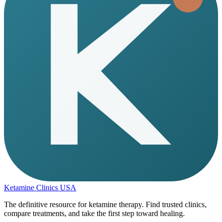
Ketamine Clinics USA
The definitive resource for ketamine therapy. Find trusted clinics,
compare treatments, and take the first step toward healing.