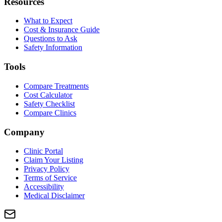
Resources
What to Expect
Cost & Insurance Guide
Questions to Ask
Safety Information
Tools
Compare Treatments
Cost Calculator
Safety Checklist
Compare Clinics
Company
Clinic Portal
Claim Your Listing
Privacy Policy
Terms of Service
Accessibility
Medical Disclaimer