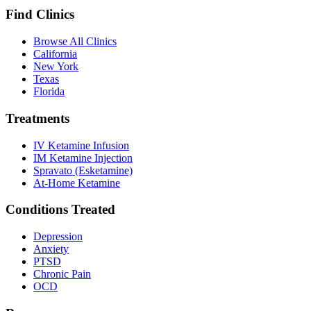
Find Clinics
Browse All Clinics
California
New York
Texas
Florida
Treatments
IV Ketamine Infusion
IM Ketamine Injection
Spravato (Esketamine)
At-Home Ketamine
Conditions Treated
Depression
Anxiety
PTSD
Chronic Pain
OCD