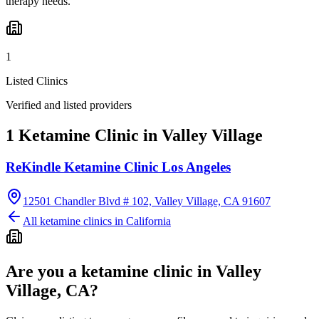
therapy needs.
1
Listed Clinics
Verified and listed providers
1 Ketamine Clinic in Valley Village
ReKindle Ketamine Clinic Los Angeles
12501 Chandler Blvd # 102, Valley Village, CA 91607
All ketamine clinics in
California
Are you a ketamine clinic in
Valley
Village, CA
?