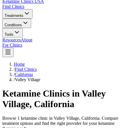
Ketamine Clinics USA
Find Clinics
Treatments
Conditions
Tools
Resources
About
For Clinics
Home
/
Find Clinics
/
California
/
Valley Village
Ketamine Clinics in
Valley
Village
,
California
Browse 1 ketamine clinic in Valley Village, California. Compare
treatment options and find the right provider for your ketamine