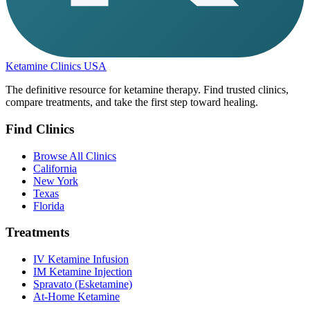
Ketamine Clinics USA
The definitive resource for ketamine therapy. Find trusted clinics,
compare treatments, and take the first step toward healing.
Find Clinics
Browse All Clinics
California
New York
Texas
Florida
Treatments
IV Ketamine Infusion
IM Ketamine Injection
Spravato (Esketamine)
At-Home Ketamine