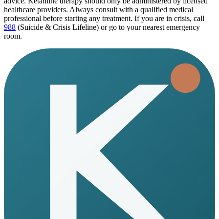
advice. Ketamine therapy should only be administered by licensed
healthcare providers. Always consult with a qualified medical
professional before starting any treatment. If you are in crisis, call
988
(Suicide & Crisis Lifeline) or go to your nearest emergency
room.