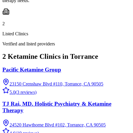
therapy needs.
2
Listed Clinics
Verified and listed providers
2 Ketamine Clinics in Torrance
Pacific Ketamine Group
23150 Crenshaw Blvd #110, Torrance, CA 90505
5.0
(
3
reviews)
TJ Rai, MD. Holistic Psychiatry & Ketamine
Therapy
24520 Hawthorne Blvd #102, Torrance, CA 90505