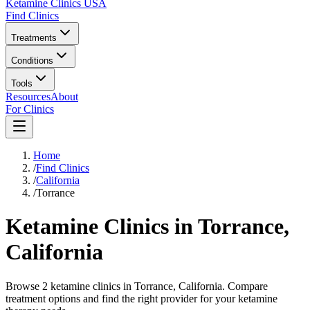
Ketamine Clinics USA
Find Clinics
Treatments
Conditions
Tools
Resources
About
For Clinics
Home
/
Find Clinics
/
California
/
Torrance
Ketamine Clinics in
Torrance
,
California
Browse 2 ketamine clinics in Torrance, California. Compare
treatment options and find the right provider for your ketamine