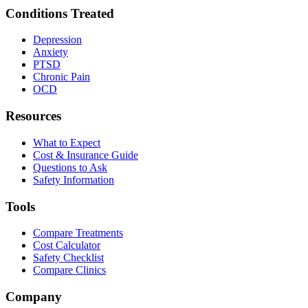
Conditions Treated
Depression
Anxiety
PTSD
Chronic Pain
OCD
Resources
What to Expect
Cost & Insurance Guide
Questions to Ask
Safety Information
Tools
Compare Treatments
Cost Calculator
Safety Checklist
Compare Clinics
Company