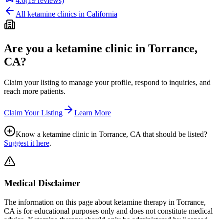
4.6
(
19
reviews)
All ketamine clinics in
California
Are you a ketamine clinic in
Torrance,
CA
?
Claim your listing to manage your profile, respond to inquiries, and
reach more patients.
Claim Your Listing
Learn More
Know a ketamine clinic in
Torrance, CA
that should be listed?
Suggest it here
.
Medical Disclaimer
The information on this page
about ketamine therapy in Torrance,
CA
is for educational purposes only and does not constitute medical