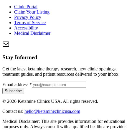
Clinic Portal
Claim Your Listing
Privacy Policy
Terms of Service
Accessibility
Medical Disclaimer
Stay Informed
Get the latest ketamine therapy research, new clinic openings,
treatment guides, and patient resources delivered to your inbox.
Email address
*
Subscribe
©
2026
Ketamine Clinics USA. All rights reserved.
Contact us:
hello@ketamineclinicusa.com
Medical Disclaimer:
This site provides information for educational
purposes only. Always consult with a qualified healthcare provider.