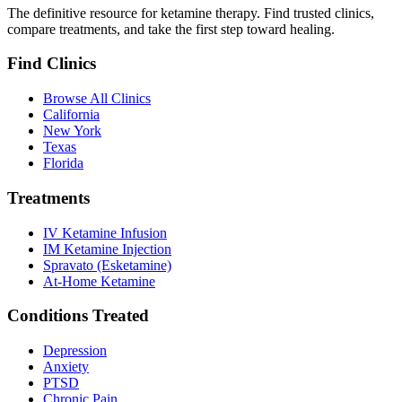
The definitive resource for ketamine therapy. Find trusted clinics,
compare treatments, and take the first step toward healing.
Find Clinics
Browse All Clinics
California
New York
Texas
Florida
Treatments
IV Ketamine Infusion
IM Ketamine Injection
Spravato (Esketamine)
At-Home Ketamine
Conditions Treated
Depression
Anxiety
PTSD
Chronic Pain