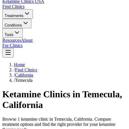
Ketamine Clinics USA
Find Clinics
Treatments
Conditions
Tools
Resources
About
For Clinics
Home
/
Find Clinics
/
California
/
Temecula
Ketamine Clinics in
Temecula
,
California
Browse 1 ketamine clinic in Temecula, California. Compare
treatment options and find the right provider for your ketamine