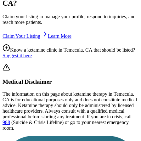
CA
?
Claim your listing to manage your profile, respond to inquiries, and
reach more patients.
Claim Your Listing
Learn More
Know a ketamine clinic in
Temecula, CA
that should be listed?
Suggest it here
.
Medical Disclaimer
The information on this page
about ketamine therapy in Temecula,
CA
is for educational purposes only and does not constitute medical
advice. Ketamine therapy should only be administered by licensed
healthcare providers. Always consult with a qualified medical
professional before starting any treatment. If you are in crisis, call
988
(Suicide & Crisis Lifeline) or go to your nearest emergency
room.