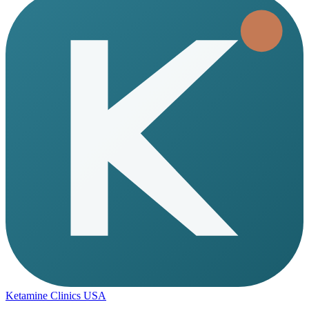
Ketamine Clinics USA