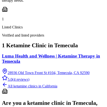
therapy needs.
1
Listed Clinics
Verified and listed providers
1 Ketamine Clinic in Temecula
Luma Health and Wellness | Ketamine Therapy in
Temecula
28936 Old Town Front St #104, Temecula, CA 92590
5.0
(
4
reviews)
All ketamine clinics in
California
Are you a ketamine clinic in
Temecula,