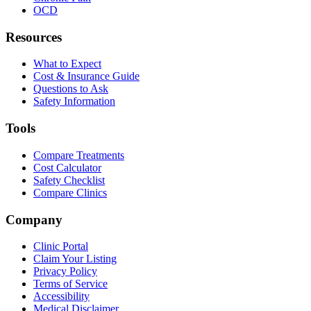
OCD
Resources
What to Expect
Cost & Insurance Guide
Questions to Ask
Safety Information
Tools
Compare Treatments
Cost Calculator
Safety Checklist
Compare Clinics
Company
Clinic Portal
Claim Your Listing
Privacy Policy
Terms of Service
Accessibility
Medical Disclaimer