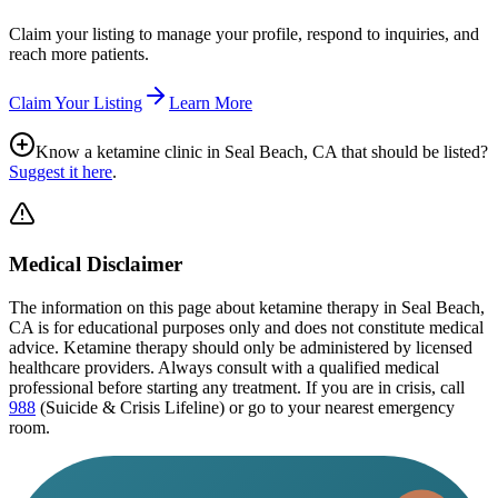
Claim your listing to manage your profile, respond to inquiries, and
reach more patients.
Claim Your Listing
Learn More
Know a ketamine clinic in
Seal Beach, CA
that should be listed?
Suggest it here
.
Medical Disclaimer
The information on this page
about ketamine therapy in Seal Beach,
CA
is for educational purposes only and does not constitute medical
advice. Ketamine therapy should only be administered by licensed
healthcare providers. Always consult with a qualified medical
professional before starting any treatment. If you are in crisis, call
988
(Suicide & Crisis Lifeline) or go to your nearest emergency
room.