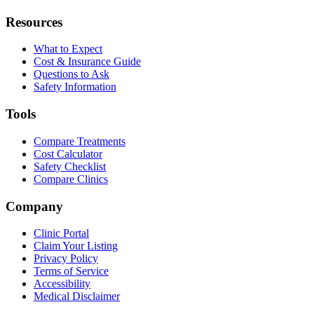
Resources
What to Expect
Cost & Insurance Guide
Questions to Ask
Safety Information
Tools
Compare Treatments
Cost Calculator
Safety Checklist
Compare Clinics
Company
Clinic Portal
Claim Your Listing
Privacy Policy
Terms of Service
Accessibility
Medical Disclaimer