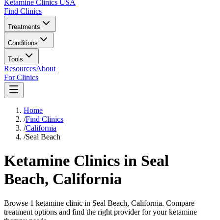
Ketamine Clinics USA
Find Clinics
Treatments
Conditions
Tools
Resources
About
For Clinics
Home
/
Find Clinics
/
California
/
Seal Beach
Ketamine Clinics in
Seal
Beach
,
California
Browse 1 ketamine clinic in Seal Beach, California. Compare
treatment options and find the right provider for your ketamine