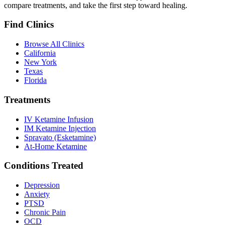
compare treatments, and take the first step toward healing.
Find Clinics
Browse All Clinics
California
New York
Texas
Florida
Treatments
IV Ketamine Infusion
IM Ketamine Injection
Spravato (Esketamine)
At-Home Ketamine
Conditions Treated
Depression
Anxiety
PTSD
Chronic Pain
OCD