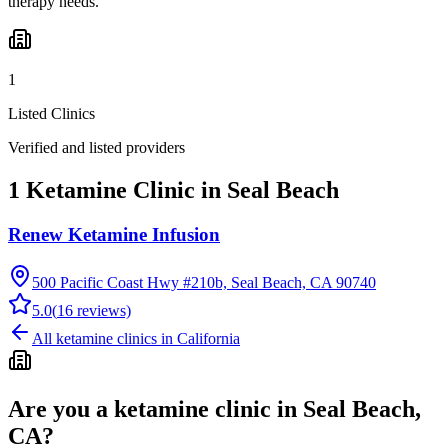
therapy needs.
1
Listed Clinics
Verified and listed providers
1 Ketamine Clinic in Seal Beach
Renew Ketamine Infusion
500 Pacific Coast Hwy #210b, Seal Beach, CA 90740
5.0
(
16
reviews)
All ketamine clinics in
California
Are you a ketamine clinic in
Seal Beach,
CA
?