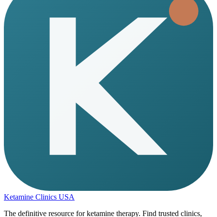
Ketamine Clinics USA
The definitive resource for ketamine therapy. Find trusted clinics,