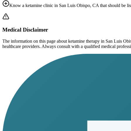
Know a ketamine clinic in
San Luis Obispo, CA
that should be li
Medical Disclaimer
The information on this page
about ketamine therapy in San Luis Ob
healthcare providers. Always consult with a qualified medical profession