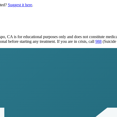
sted?
Suggest it here
.
ispo, CA
is for educational purposes only and does not constitute medic
al before starting any treatment. If you are in crisis, call
988
(Suicide