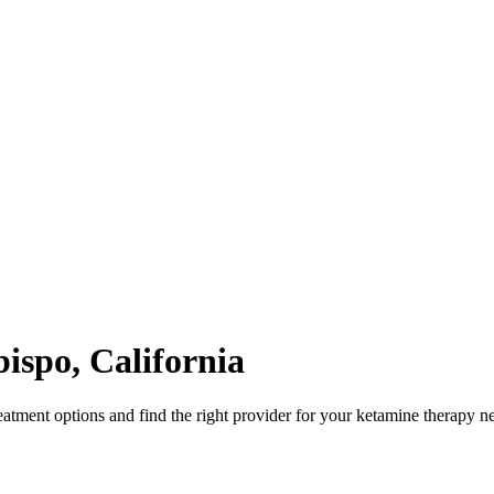
bispo
,
California
atment options and find the right provider for your ketamine therapy n