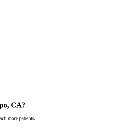
spo, CA
?
each more patients.