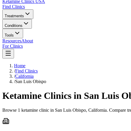
Ketamine Clinics USA
Find Clinics
Treatments
Conditions
Tools
Resources
About
For Clinics
Home
/
Find Clinics
/
California
/
San Luis Obispo
Ketamine Clinics in
San Luis O
Browse 1 ketamine clinic in San Luis Obispo, California. Compare tre