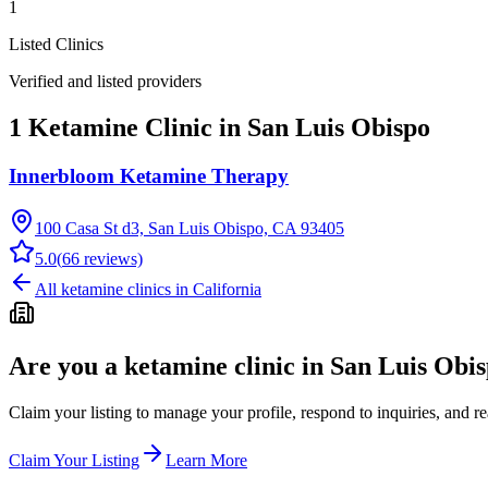
1
Listed Clinics
Verified and listed providers
1 Ketamine Clinic in San Luis Obispo
Innerbloom Ketamine Therapy
100 Casa St d3, San Luis Obispo, CA 93405
5.0
(
66
reviews)
All ketamine clinics in
California
Are you a ketamine clinic in
San Luis Obi
Claim your listing to manage your profile, respond to inquiries, and r
Claim Your Listing
Learn More