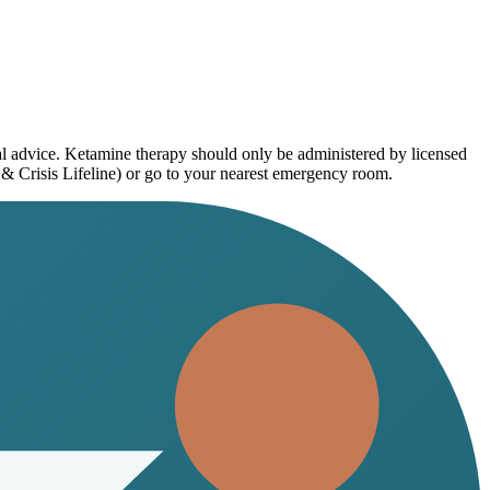
al advice. Ketamine therapy should only be administered by licensed
 & Crisis Lifeline) or go to your nearest emergency room.