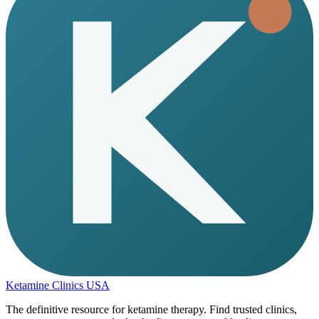
Ketamine Clinics USA
The definitive resource for ketamine therapy. Find trusted clinics,