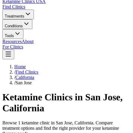
Ketamine Clinics USA
Find Clinics
Treatments
Conditions
Tools
Resources
About
For Clinics
Home
/
Find Clinics
/
California
/
San Jose
Ketamine Clinics in
San Jose
,
California
Browse 1 ketamine clinic in San Jose, California. Compare
treatment options and find the right provider for your ketamine