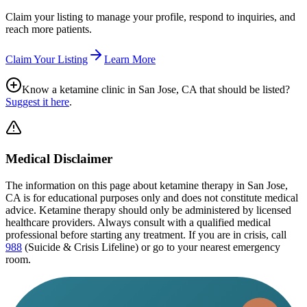
Claim your listing to manage your profile, respond to inquiries, and
reach more patients.
Claim Your Listing
Learn More
Know a ketamine clinic in
San Jose, CA
that should be listed?
Suggest it here
.
Medical Disclaimer
The information on this page
about ketamine therapy in San Jose,
CA
is for educational purposes only and does not constitute medical
advice. Ketamine therapy should only be administered by licensed
healthcare providers. Always consult with a qualified medical
professional before starting any treatment. If you are in crisis, call
988
(Suicide & Crisis Lifeline) or go to your nearest emergency
room.