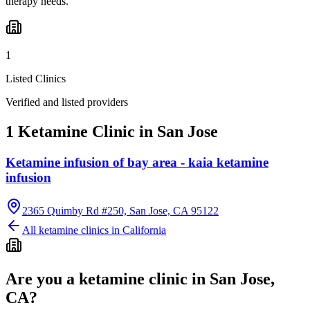
therapy needs.
1
Listed Clinics
Verified and listed providers
1 Ketamine Clinic in San Jose
Ketamine infusion of bay area - kaia ketamine
infusion
2365 Quimby Rd #250, San Jose, CA 95122
All ketamine clinics in
California
Are you a ketamine clinic in
San Jose,
CA
?