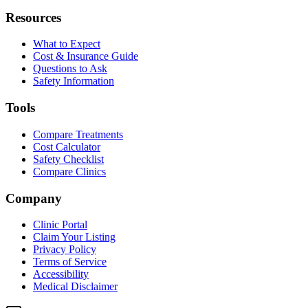
Resources
What to Expect
Cost & Insurance Guide
Questions to Ask
Safety Information
Tools
Compare Treatments
Cost Calculator
Safety Checklist
Compare Clinics
Company
Clinic Portal
Claim Your Listing
Privacy Policy
Terms of Service
Accessibility
Medical Disclaimer