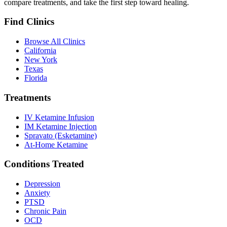
compare treatments, and take the first step toward healing.
Find Clinics
Browse All Clinics
California
New York
Texas
Florida
Treatments
IV Ketamine Infusion
IM Ketamine Injection
Spravato (Esketamine)
At-Home Ketamine
Conditions Treated
Depression
Anxiety
PTSD
Chronic Pain
OCD