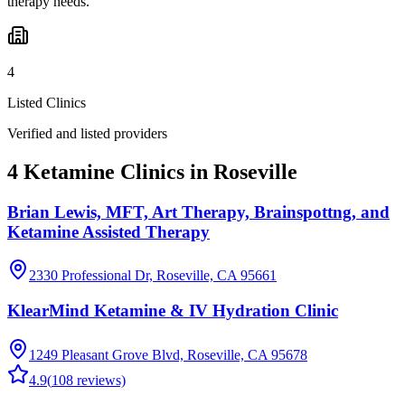
therapy needs.
4
Listed Clinics
Verified and listed providers
4 Ketamine Clinics in Roseville
Brian Lewis, MFT, Art Therapy, Brainspottng, and
Ketamine Assisted Therapy
2330 Professional Dr, Roseville, CA 95661
KlearMind Ketamine & IV Hydration Clinic
1249 Pleasant Grove Blvd, Roseville, CA 95678
4.9
(
108
reviews)