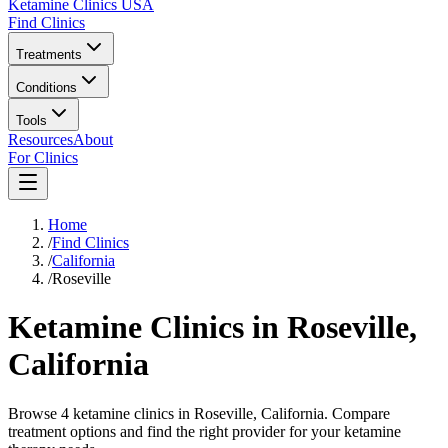
Ketamine Clinics USA
Find Clinics
Treatments
Conditions
Tools
Resources
About
For Clinics
Home
/
Find Clinics
/
California
/
Roseville
Ketamine Clinics in
Roseville
,
California
Browse 4 ketamine clinics in Roseville, California. Compare
treatment options and find the right provider for your ketamine