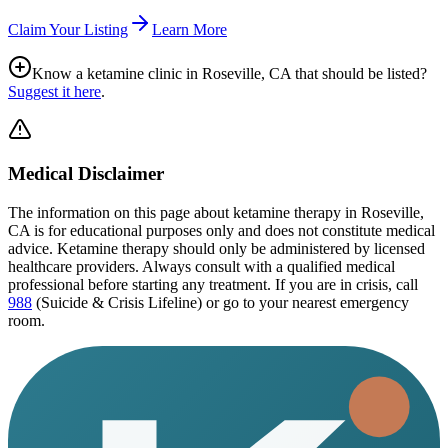
Claim Your Listing
Learn More
Know a ketamine clinic in
Roseville, CA
that should be listed?
Suggest it here
.
Medical Disclaimer
The information on this page
about ketamine therapy in Roseville,
CA
is for educational purposes only and does not constitute medical
advice. Ketamine therapy should only be administered by licensed
healthcare providers. Always consult with a qualified medical
professional before starting any treatment. If you are in crisis, call
988
(Suicide & Crisis Lifeline) or go to your nearest emergency
room.