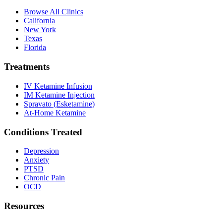
Browse All Clinics
California
New York
Texas
Florida
Treatments
IV Ketamine Infusion
IM Ketamine Injection
Spravato (Esketamine)
At-Home Ketamine
Conditions Treated
Depression
Anxiety
PTSD
Chronic Pain
OCD
Resources