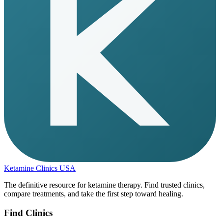
Ketamine Clinics USA
The definitive resource for ketamine therapy. Find trusted clinics,
compare treatments, and take the first step toward healing.
Find Clinics