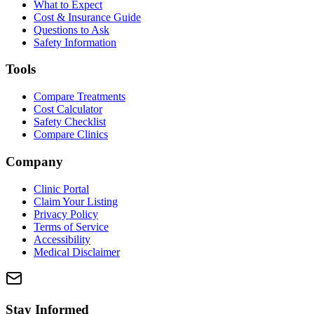
What to Expect
Cost & Insurance Guide
Questions to Ask
Safety Information
Tools
Compare Treatments
Cost Calculator
Safety Checklist
Compare Clinics
Company
Clinic Portal
Claim Your Listing
Privacy Policy
Terms of Service
Accessibility
Medical Disclaimer
Stay Informed