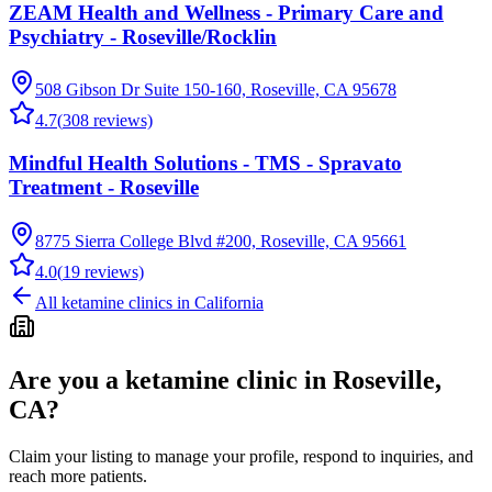
ZEAM Health and Wellness - Primary Care and
Psychiatry - Roseville/Rocklin
508 Gibson Dr Suite 150-160, Roseville, CA 95678
4.7
(
308
reviews)
Mindful Health Solutions - TMS - Spravato
Treatment - Roseville
8775 Sierra College Blvd #200, Roseville, CA 95661
4.0
(
19
reviews)
All ketamine clinics in
California
Are you a ketamine clinic in
Roseville,
CA
?
Claim your listing to manage your profile, respond to inquiries, and
reach more patients.